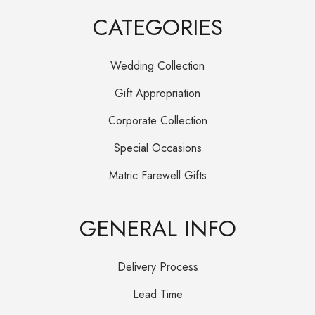
CATEGORIES
Wedding Collection
Gift Appropriation
Corporate Collection
Special Occasions
Matric Farewell Gifts
GENERAL INFO
Delivery Process
Lead Time