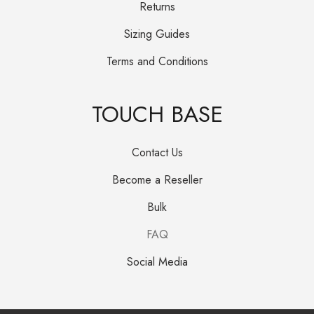
Returns
Sizing Guides
Terms and Conditions
TOUCH BASE
Contact Us
Become a Reseller
Bulk
FAQ
Social Media