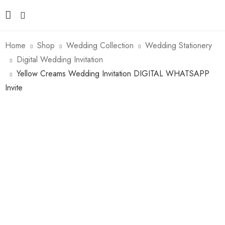
Home
Shop
Wedding Collection
Wedding Stationery
Digital Wedding Invitation
Yellow Creams Wedding Invitation DIGITAL WHATSAPP
Invite