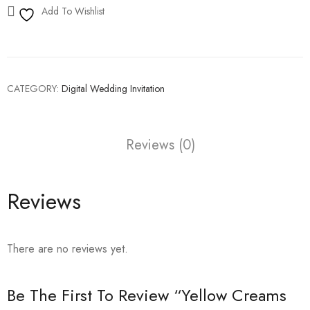
Add To Wishlist
CATEGORY:
Digital Wedding Invitation
Reviews (0)
Reviews
There are no reviews yet.
Be The First To Review “Yellow Creams