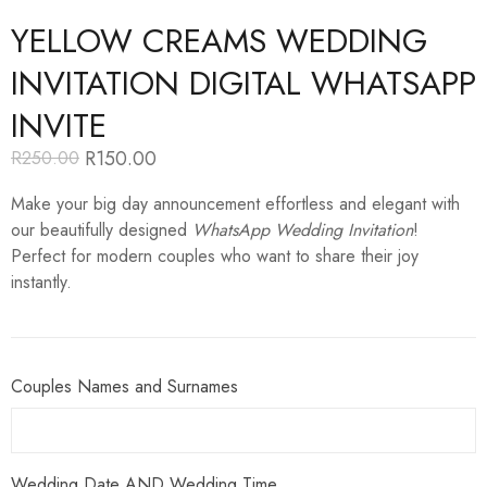
YELLOW CREAMS WEDDING
INVITATION DIGITAL WHATSAPP
INVITE
R
150.00
R
250.00
Original
Current
price
price
Make your big day announcement effortless and elegant with
was:
is:
R250.00.
R150.00.
our beautifully designed
WhatsApp Wedding Invitation
!
Perfect for modern couples who want to share their joy
instantly.
Couples Names and Surnames
Wedding Date AND Wedding Time