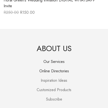
Floral Green’s Wedding Invitation DIGITAL WHATSAPP
Invite
R
250.00
R
150.00
Original
Current
price
price
was:
is:
R250.00.
R150.00.
ABOUT US
Our Services
Online Directories
Inspiration Ideas
Customized Products
Subscribe