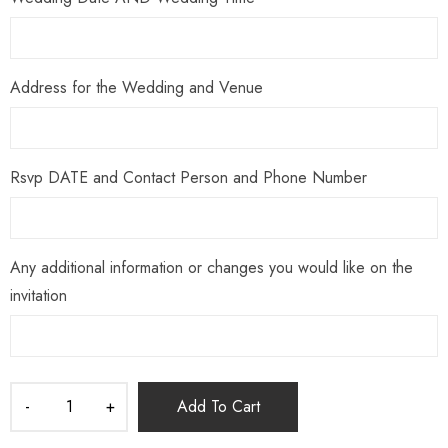
Address for the Wedding and Venue
Rsvp DATE and Contact Person and Phone Number
Any additional information or changes you would like on the
invitation
Add To Cart