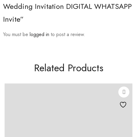
Wedding Invitation DIGITAL WHATSAPP
Invite”
You must be
logged in
to post a review.
Related Products