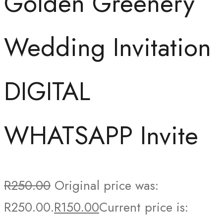
Golden Greenery
Wedding Invitation
DIGITAL
WHATSAPP Invite
R
250.00
Original price was:
R250.00.
R
150.00
Current price is: