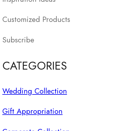
Customized Products
Subscribe
CATEGORIES
Wedding Collection
Gift Appropriation