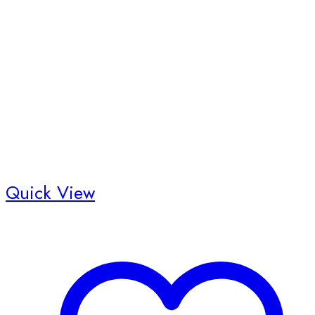
Quick View