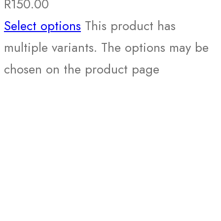
R
150.00
Select options
This product has
multiple variants. The options may be
chosen on the product page