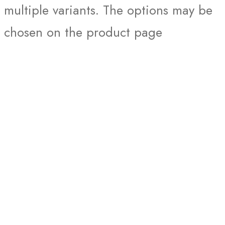
multiple variants. The options may be
chosen on the product page