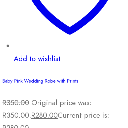
Add to wishlist
Baby Pink Wedding Robe with Prints
R
350.00
Original price was:
R350.00.
R
280.00
Current price is:
R280.00.