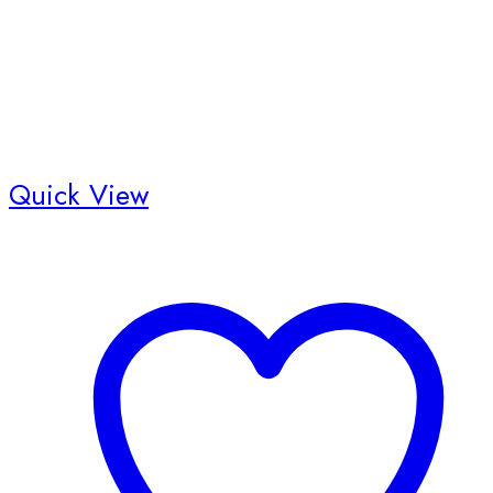
Quick View