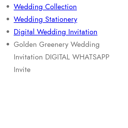
Wedding Collection
Wedding Stationery
Digital Wedding Invitation
Golden Greenery Wedding
Invitation DIGITAL WHATSAPP
Invite