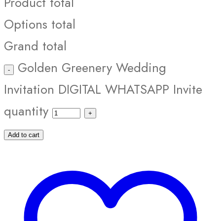
Product total
Options total
Grand total
Golden Greenery Wedding
Invitation DIGITAL WHATSAPP Invite
quantity
Add to cart