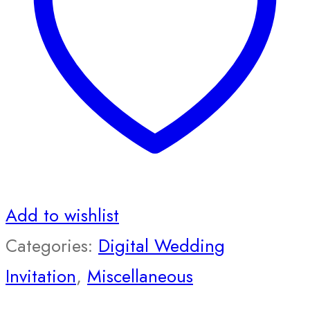
Add to wishlist
Categories:
Digital Wedding
Invitation
,
Miscellaneous