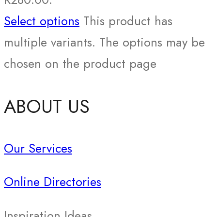
Select options
This product has
multiple variants. The options may be
chosen on the product page
ABOUT US
Our Services
Online Directories
Inspiration Ideas