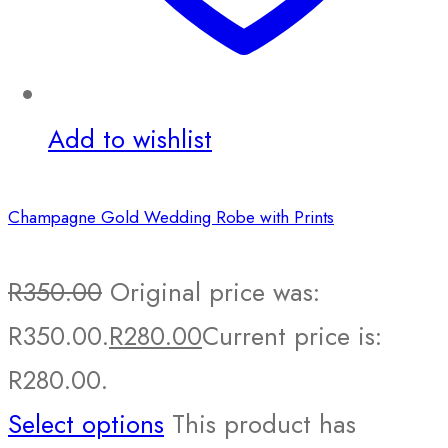
Add to wishlist
Champagne Gold Wedding Robe with Prints
R
350.00
Original price was:
R350.00.
R
280.00
Current price is:
R280.00.
Select options
This product has