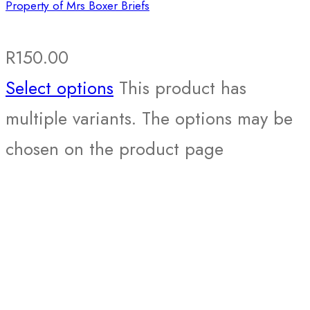
Property of Mrs Boxer Briefs
R
150.00
Select options
This product has
multiple variants. The options may be
chosen on the product page