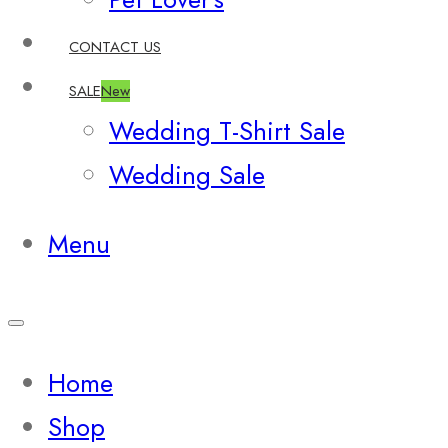
CONTACT US
SALE
New
Wedding T-Shirt Sale
Wedding Sale
Menu
Home
Shop