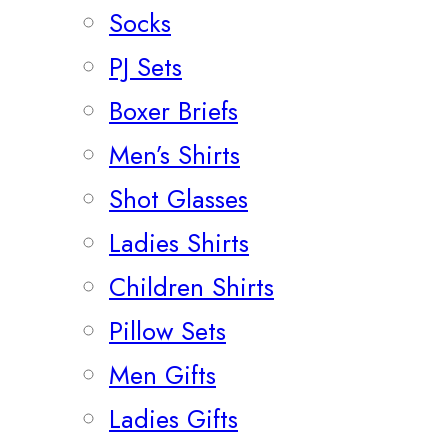
Socks
PJ Sets
Boxer Briefs
Men’s Shirts
Shot Glasses
Ladies Shirts
Children Shirts
Pillow Sets
Men Gifts
Ladies Gifts