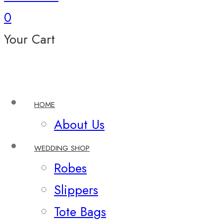
0
Your Cart
HOME
About Us
WEDDING SHOP
Robes
Slippers
Tote Bags