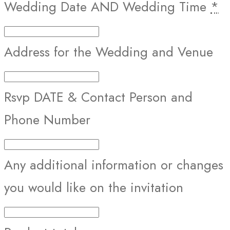
Wedding Date AND Wedding Time
*
Address for the Wedding and Venue
Rsvp DATE & Contact Person and
Phone Number
Any additional information or changes
you would like on the invitation