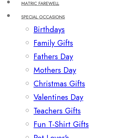
MATRIC FAREWELL
SPECIAL OCCASIONS
Birthdays
Family Gifts
Fathers Day
Mothers Day
Christmas Gifts
Valentines Day
Teachers Gifts
Fun T-Shirt Gifts
Pet Lover's