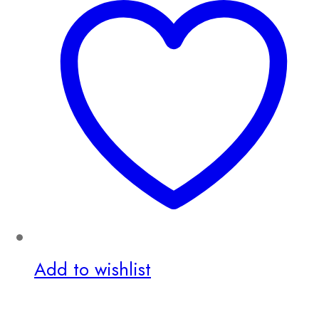
Add to wishlist