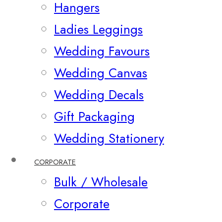
Hangers
Ladies Leggings
Wedding Favours
Wedding Canvas
Wedding Decals
Gift Packaging
Wedding Stationery
CORPORATE
Bulk / Wholesale
Corporate