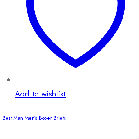
Add to wishlist
Best Man Men’s Boxer Briefs