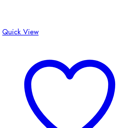
Quick View