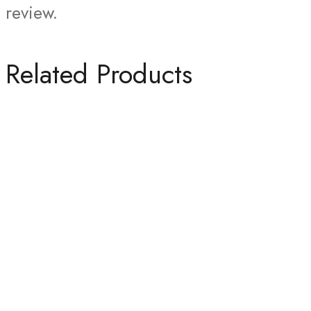
review.
Related Products