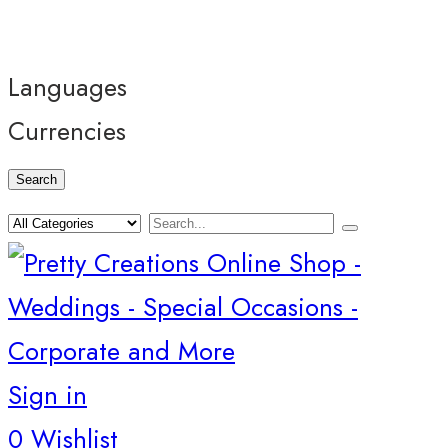
Languages
Currencies
Search
Sign in
0
Wishlist