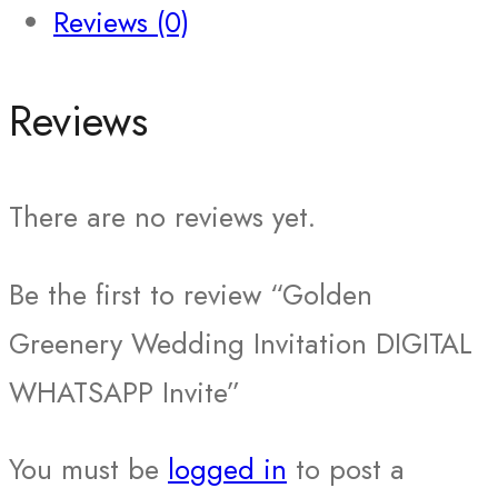
Reviews (0)
Reviews
There are no reviews yet.
Be the first to review “Golden
Greenery Wedding Invitation DIGITAL
WHATSAPP Invite”
You must be
logged in
to post a