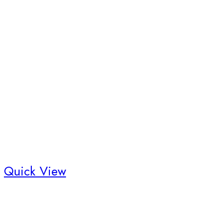
Quick View