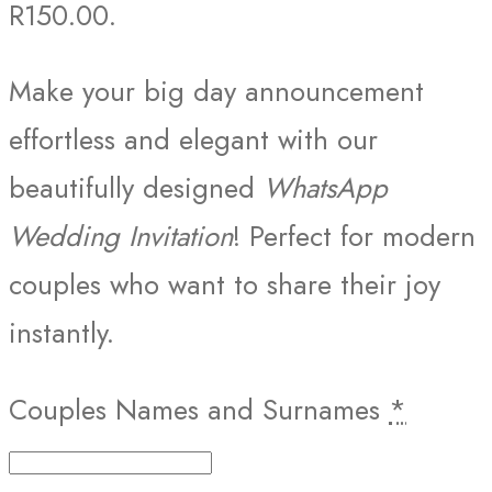
R150.00.
Make your big day announcement
effortless and elegant with our
beautifully designed
WhatsApp
Wedding Invitation
! Perfect for modern
couples who want to share their joy
instantly.
Couples Names and Surnames
*