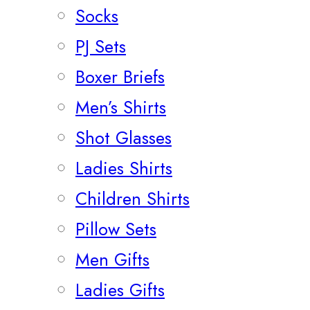
Socks
PJ Sets
Boxer Briefs
Men’s Shirts
Shot Glasses
Ladies Shirts
Children Shirts
Pillow Sets
Men Gifts
Ladies Gifts