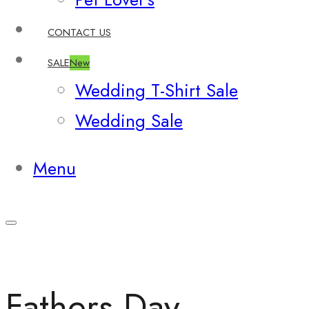
CONTACT US
SALE
New
Wedding T-Shirt Sale
Wedding Sale
Menu
Fathers Day