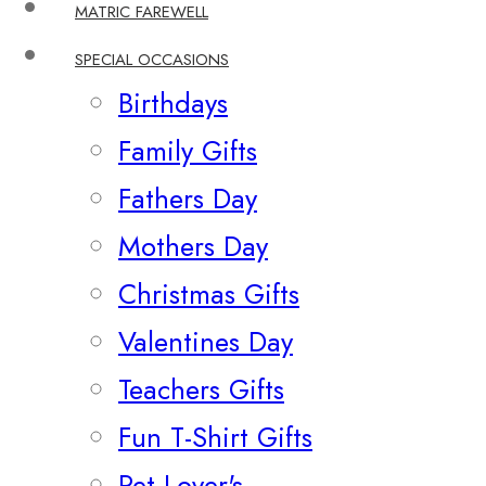
MATRIC FAREWELL
SPECIAL OCCASIONS
Birthdays
Family Gifts
Fathers Day
Mothers Day
Christmas Gifts
Valentines Day
Teachers Gifts
Fun T-Shirt Gifts
Pet Lover's