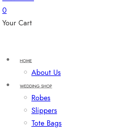
0
Your Cart
HOME
About Us
WEDDING SHOP
Robes
Slippers
Tote Bags