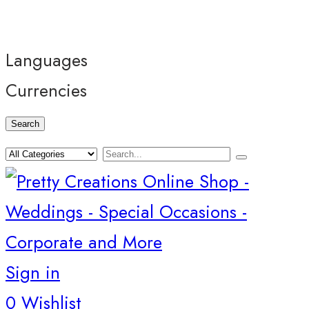
Languages
Currencies
Search
Sign in
0
Wishlist