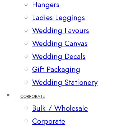
Hangers
Ladies Leggings
Wedding Favours
Wedding Canvas
Wedding Decals
Gift Packaging
Wedding Stationery
CORPORATE
Bulk / Wholesale
Corporate