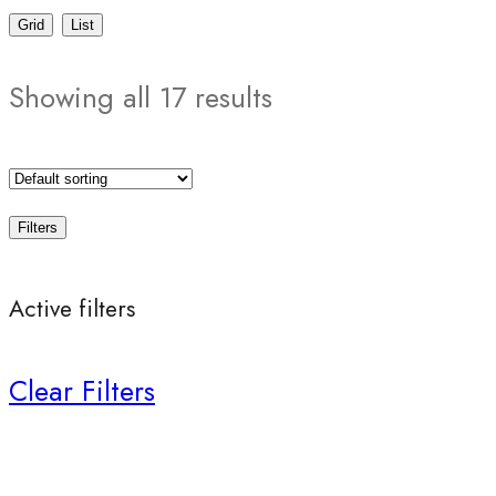
Grid
List
Showing all 17 results
Filters
Active filters
Clear Filters