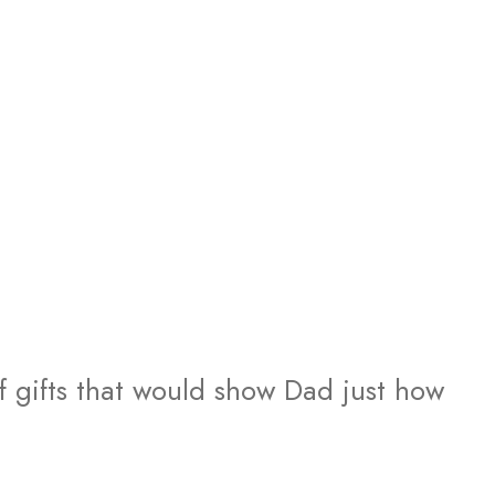
of gifts that would show Dad just how