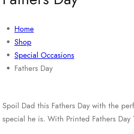
Home
Shop
Special Occasions
Fathers Day
Spoil Dad this Fathers Day with the per
special he is. With Printed Fathers Day 