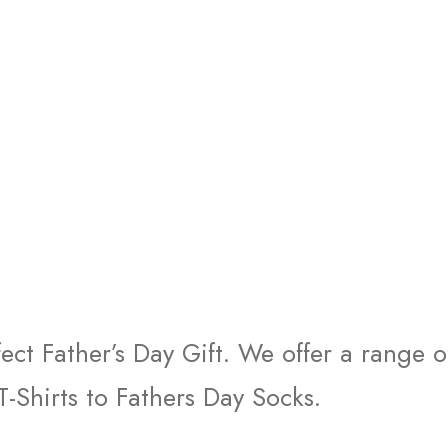
fect Father’s Day Gift. We offer a range 
T-Shirts to Fathers Day Socks.