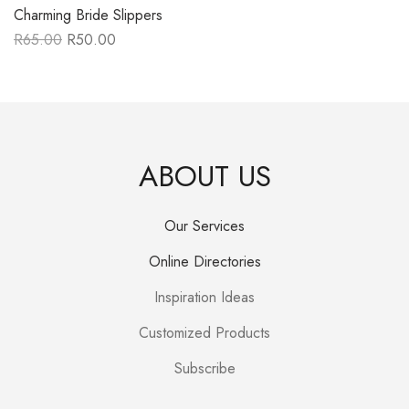
Charming Bride Slippers
R
65.00
R
50.00
Original
Current
price
price
was:
is:
R65.00.
R50.00.
ABOUT US
Our Services
Online Directories
Inspiration Ideas
Customized Products
Subscribe