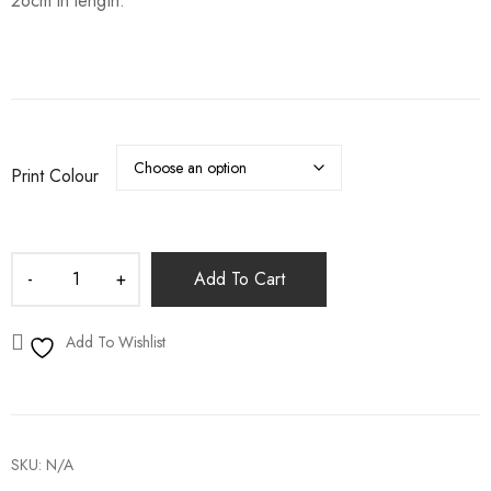
26cm in length.
Print Colour
Add To Cart
Add To Wishlist
SKU:
N/A