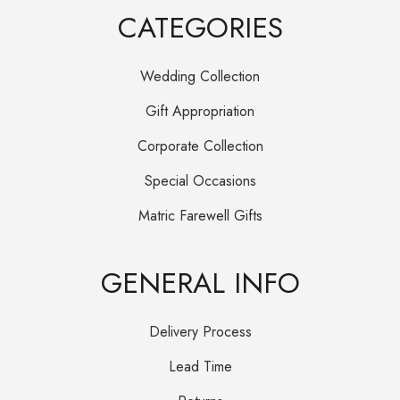
CATEGORIES
Wedding Collection
Gift Appropriation
Corporate Collection
Special Occasions
Matric Farewell Gifts
GENERAL INFO
Delivery Process
Lead Time