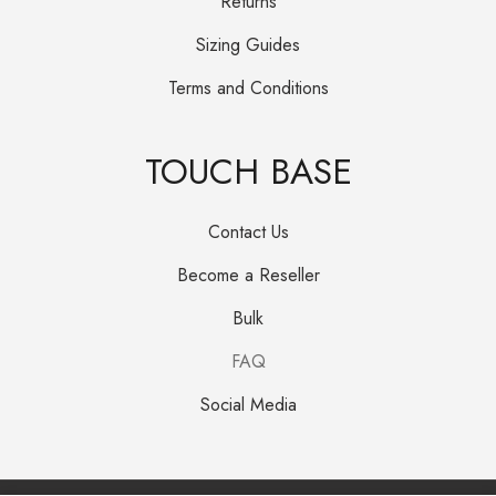
Returns
Sizing Guides
Terms and Conditions
TOUCH BASE
Contact Us
Become a Reseller
Bulk
FAQ
Social Media