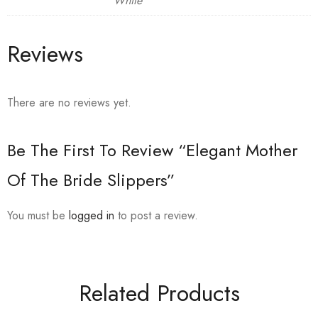
White
Reviews
There are no reviews yet.
Be The First To Review “Elegant Mother
Of The Bride Slippers”
You must be
logged in
to post a review.
Related Products