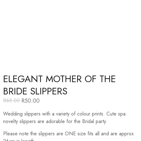
ELEGANT MOTHER OF THE
BRIDE SLIPPERS
R
50.00
R
65.00
Original
Current
price
price
Wedding slippers with a variety of colour prints. Cute spa
was:
is:
R65.00.
R50.00.
novelty slippers are adorable for the Bridal party.
Please note the slippers are ONE size fits all and are approx