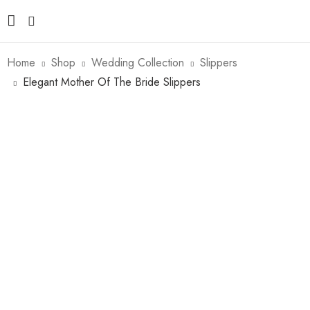
Home
Shop
Wedding Collection
Slippers
Elegant Mother Of The Bride Slippers