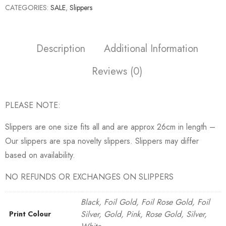
CATEGORIES:
SALE
,
Slippers
Description
Additional Information
Reviews (0)
PLEASE NOTE:
Slippers are one size fits all and are approx 26cm in length –
Our slippers are spa novelty slippers. Slippers may differ
based on availability.
NO REFUNDS OR EXCHANGES ON SLIPPERS
Black, Foil Gold, Foil Rose Gold, Foil
Silver, Gold, Pink, Rose Gold, Silver,
Print Colour