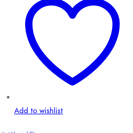
Add to wishlist