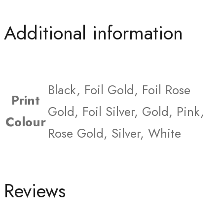
Additional information
Black, Foil Gold, Foil Rose
Print
Gold, Foil Silver, Gold, Pink,
Colour
Rose Gold, Silver, White
Reviews