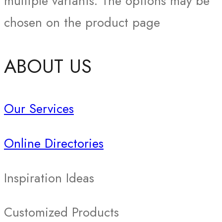
multiple variants. The options may be
chosen on the product page
ABOUT US
Our Services
Online Directories
Inspiration Ideas
Customized Products