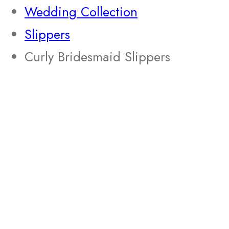
Wedding Collection
Slippers
Curly Bridesmaid Slippers