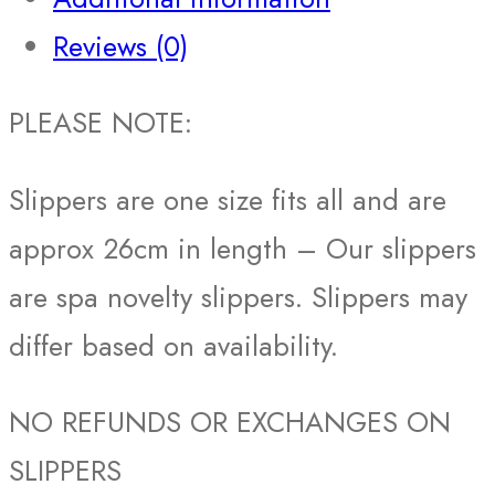
Reviews (0)
PLEASE NOTE:
Slippers are one size fits all and are
approx 26cm in length – Our slippers
are spa novelty slippers. Slippers may
differ based on availability.
NO REFUNDS OR EXCHANGES ON
SLIPPERS