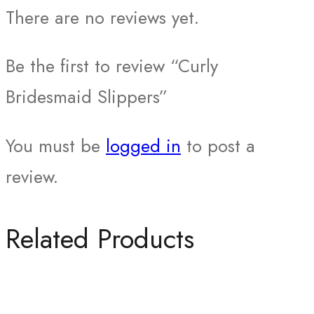
There are no reviews yet.
Be the first to review “Curly
Bridesmaid Slippers”
You must be
logged in
to post a
review.
Related Products