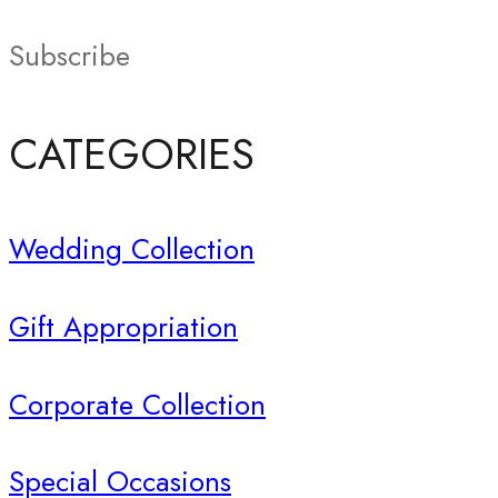
Subscribe
CATEGORIES
Wedding Collection
Gift Appropriation
Corporate Collection
Special Occasions