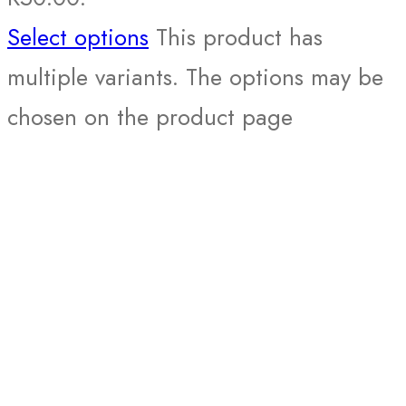
Select options
This product has
multiple variants. The options may be
chosen on the product page