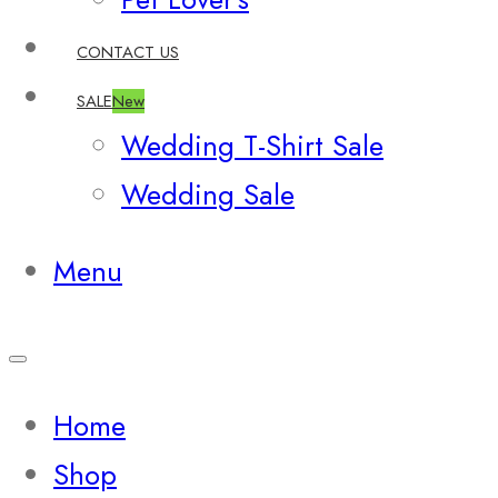
CONTACT US
SALE
New
Wedding T-Shirt Sale
Wedding Sale
Menu
Home
Shop