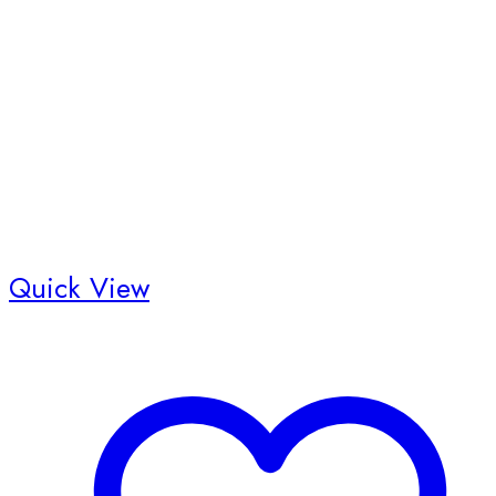
Quick View