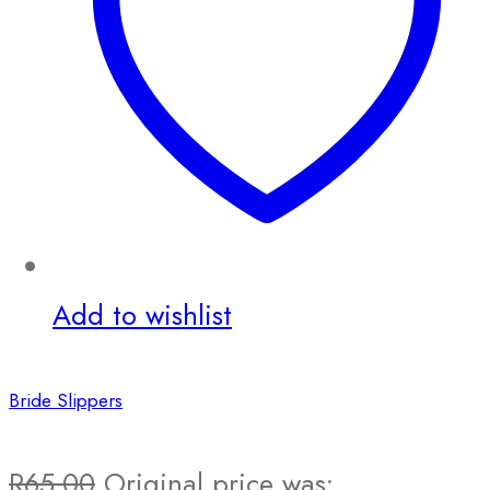
Add to wishlist
Bride Slippers
R
65.00
Original price was: