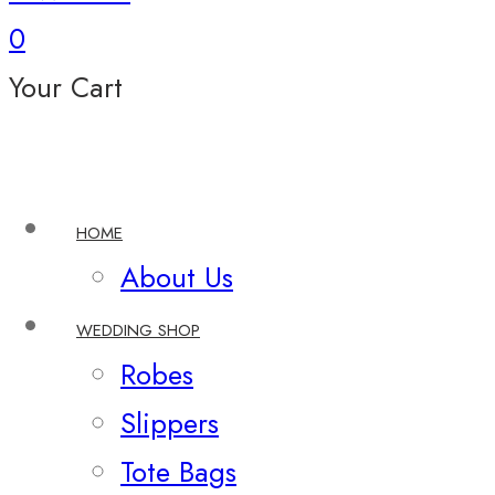
0
Your Cart
HOME
About Us
WEDDING SHOP
Robes
Slippers
Tote Bags