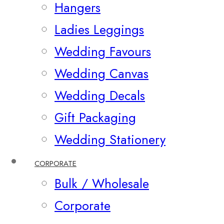
Hangers
Ladies Leggings
Wedding Favours
Wedding Canvas
Wedding Decals
Gift Packaging
Wedding Stationery
CORPORATE
Bulk / Wholesale
Corporate