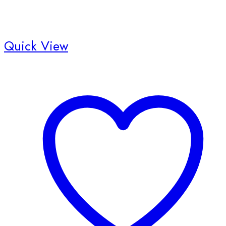
Quick View