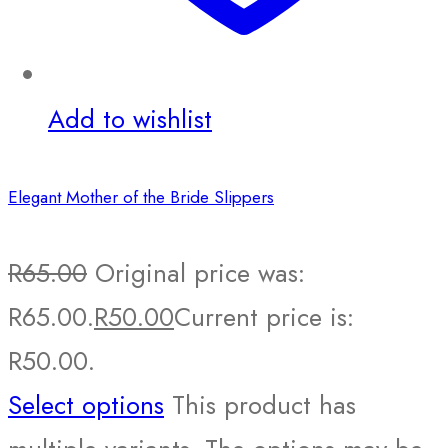
Add to wishlist
Elegant Mother of the Bride Slippers
R
65.00
Original price was:
R65.00.
R
50.00
Current price is:
R50.00.
Select options
This product has