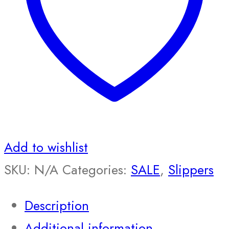
Add to wishlist
SKU:
N/A
Categories:
SALE
,
Slippers
Description
Additional information