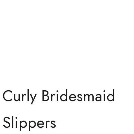
Curly Bridesmaid
Slippers