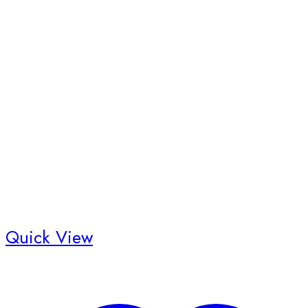
Quick View