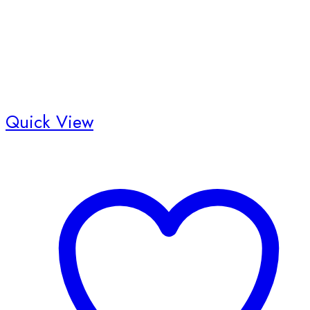
Quick View