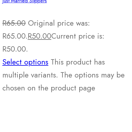
Just Married Slippers
R
65.00
Original price was:
R65.00.
R
50.00
Current price is:
R50.00.
Select options
This product has
multiple variants. The options may be
chosen on the product page