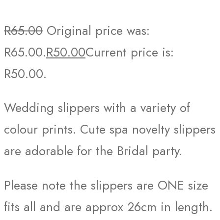
R
65.00
Original price was:
R65.00.
R
50.00
Current price is:
R50.00.
Wedding slippers with a variety of
colour prints. Cute spa novelty slippers
are adorable for the Bridal party.
Please note the slippers are ONE size
fits all and are approx 26cm in length.