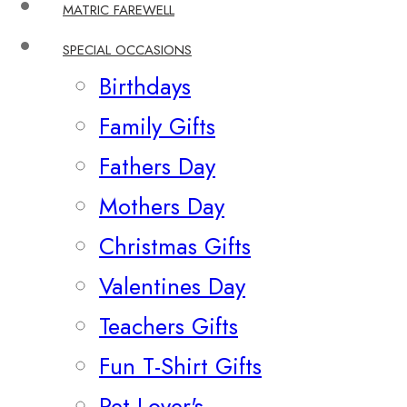
MATRIC FAREWELL
SPECIAL OCCASIONS
Birthdays
Family Gifts
Fathers Day
Mothers Day
Christmas Gifts
Valentines Day
Teachers Gifts
Fun T-Shirt Gifts
Pet Lover's