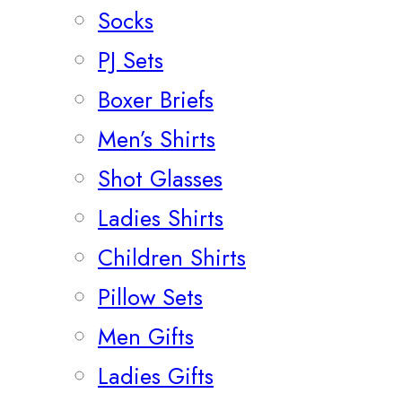
Socks
PJ Sets
Boxer Briefs
Men’s Shirts
Shot Glasses
Ladies Shirts
Children Shirts
Pillow Sets
Men Gifts
Ladies Gifts