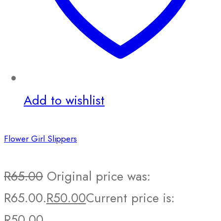
Add to wishlist
Flower Girl Slippers
R
65.00
Original price was:
R65.00.
R
50.00
Current price is:
R50.00.