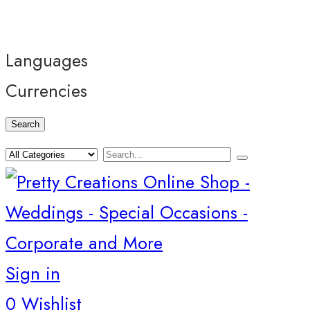
Languages
Currencies
Search
Sign in
0
Wishlist