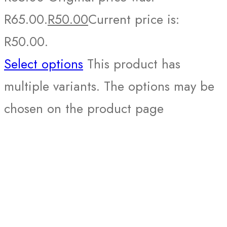
R65.00.
R
50.00
Current price is:
R50.00.
Select options
This product has
multiple variants. The options may be
chosen on the product page