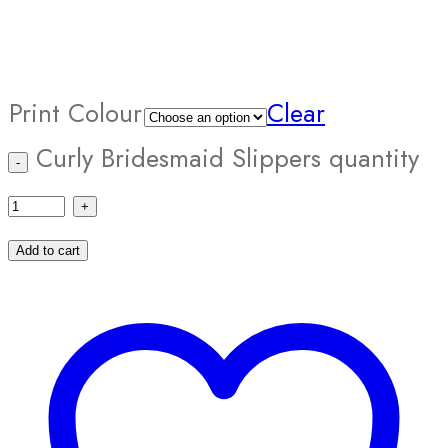
Print Colour
Clear
Curly Bridesmaid Slippers quantity
Add to cart