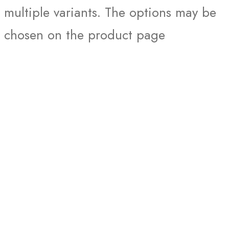
multiple variants. The options may be
chosen on the product page