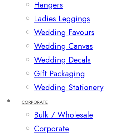
Hangers
Ladies Leggings
Wedding Favours
Wedding Canvas
Wedding Decals
Gift Packaging
Wedding Stationery
CORPORATE
Bulk / Wholesale
Corporate