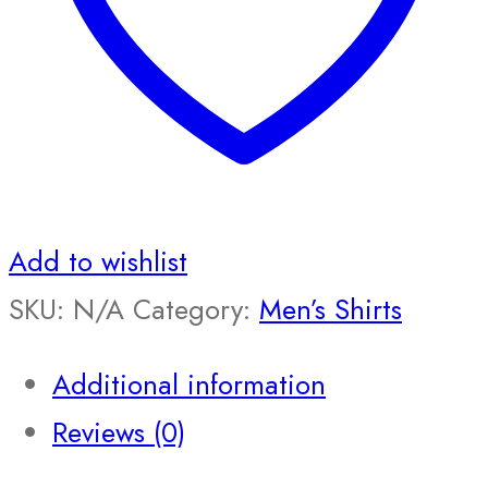
Add to wishlist
SKU:
N/A
Category:
Men’s Shirts
Additional information
Reviews (0)