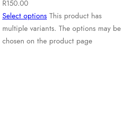
R
150.00
Select options
This product has
multiple variants. The options may be
chosen on the product page