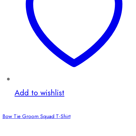
Add to wishlist
Bow Tie Groom Squad T-Shirt