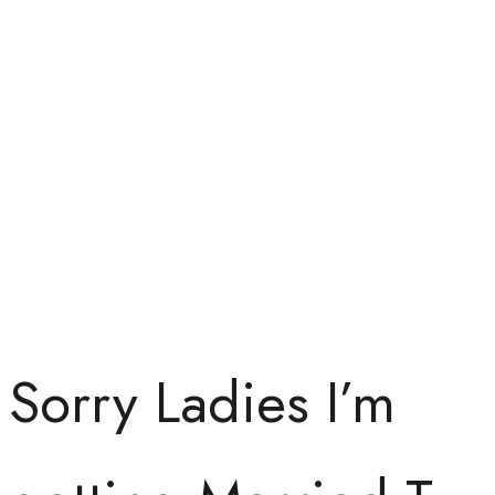
Sorry Ladies I’m