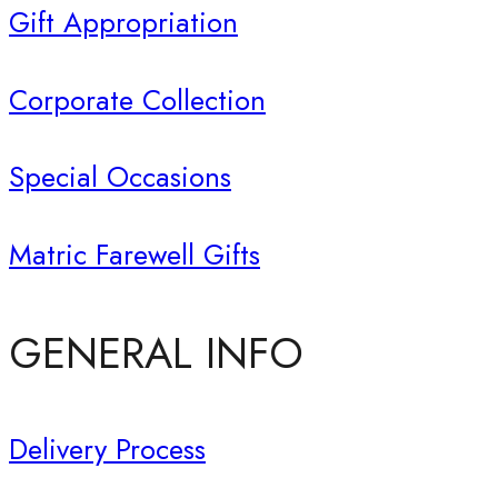
Gift Appropriation
Corporate Collection
Special Occasions
Matric Farewell Gifts
GENERAL INFO
Delivery Process