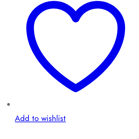
Add to wishlist