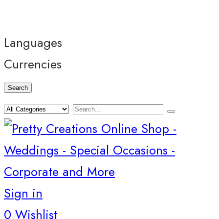
Languages
Currencies
Search
Sign in
0
Wishlist