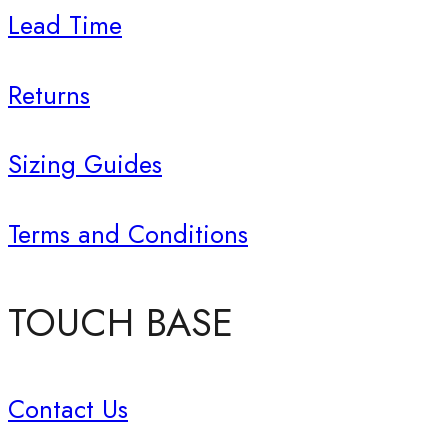
Lead Time
Returns
Sizing Guides
Terms and Conditions
TOUCH BASE
Contact Us