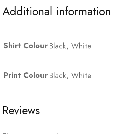
Additional information
Shirt Colour
Black, White
Print Colour
Black, White
Reviews