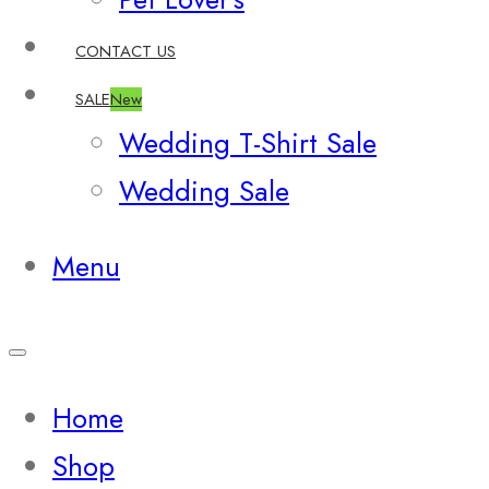
CONTACT US
SALE
New
Wedding T-Shirt Sale
Wedding Sale
Menu
Home
Shop