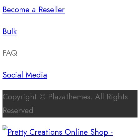
Become a Reseller
Bulk
FAQ
Social Media
Copyright © Plazathemes. All Rights
Reserved