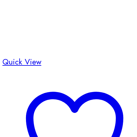
Quick View