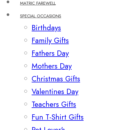
MATRIC FAREWELL
SPECIAL OCCASIONS
Birthdays
Family Gifts
Fathers Day
Mothers Day
Christmas Gifts
Valentines Day
Teachers Gifts
Fun T-Shirt Gifts
Pet Lover's