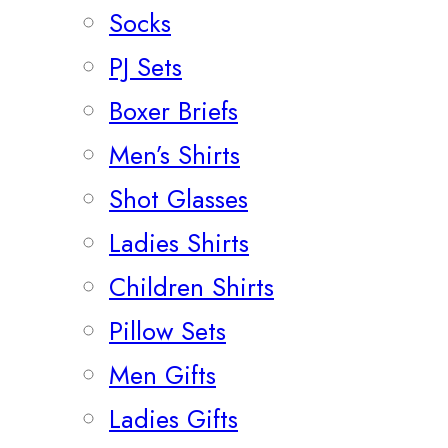
Socks
PJ Sets
Boxer Briefs
Men’s Shirts
Shot Glasses
Ladies Shirts
Children Shirts
Pillow Sets
Men Gifts
Ladies Gifts