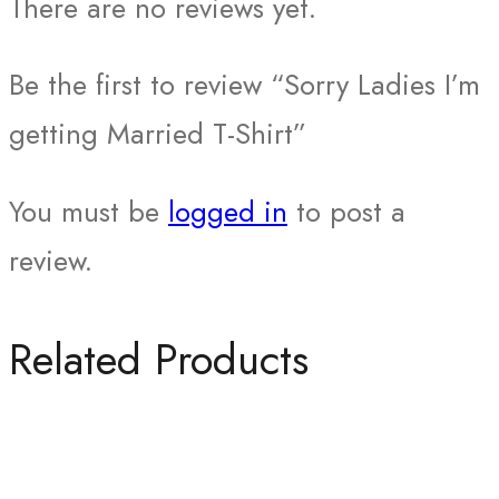
There are no reviews yet.
Be the first to review “Sorry Ladies I’m
getting Married T-Shirt”
You must be
logged in
to post a
review.
Related Products