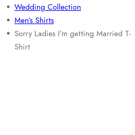
Wedding Collection
Men’s Shirts
Sorry Ladies I’m getting Married T-
Shirt