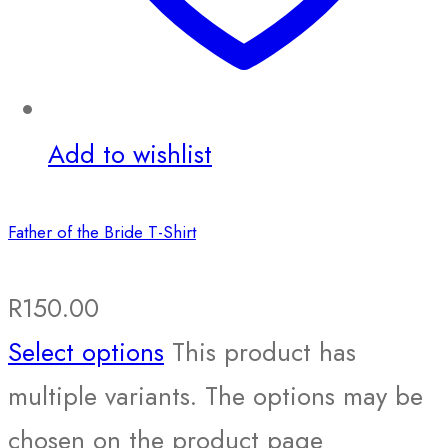
Add to wishlist
Father of the Bride T-Shirt
R
150.00
Select options
This product has
multiple variants. The options may be
chosen on the product page