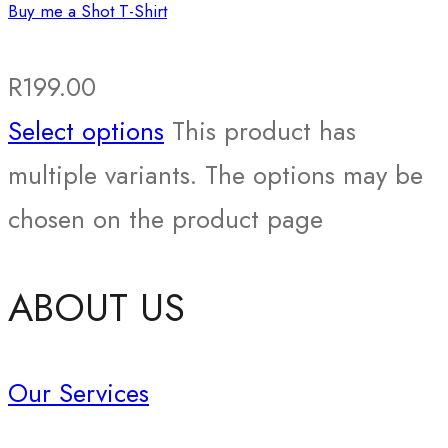
Buy me a Shot T-Shirt
R
199.00
Select options
This product has
multiple variants. The options may be
chosen on the product page
ABOUT US
Our Services