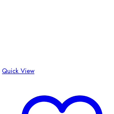
Quick View