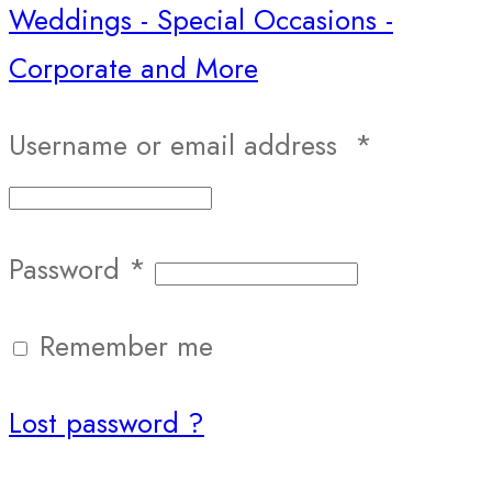
Username or email address
*
Password
*
Remember me
Lost password ?