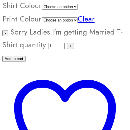
Shirt Colour
Print Colour
Clear
Sorry Ladies I'm getting Married T-
Shirt quantity
Add to cart