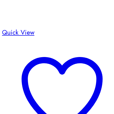
Quick View