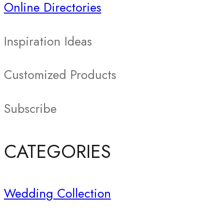
Online Directories
Inspiration Ideas
Customized Products
Subscribe
CATEGORIES
Wedding Collection