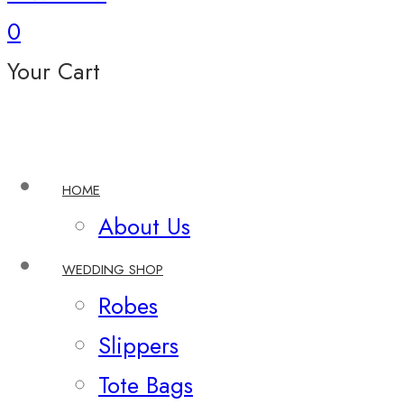
0
Your Cart
HOME
About Us
WEDDING SHOP
Robes
Slippers
Tote Bags