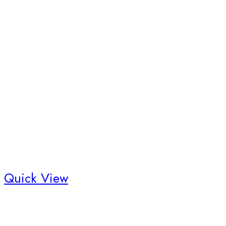
Quick View