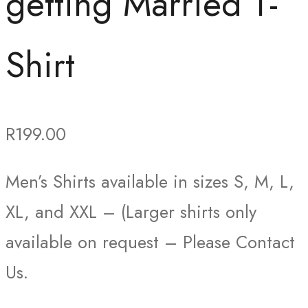
getting Married T-
Shirt
R
199.00
Men’s Shirts available in sizes S, M, L,
XL, and XXL – (Larger shirts only
available on request – Please Contact
Us.