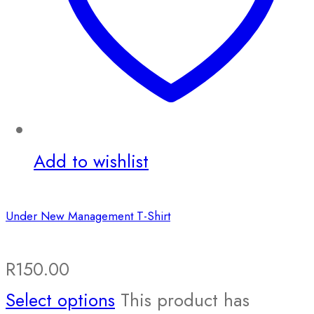
Add to wishlist
Under New Management T-Shirt
R
150.00
Select options
This product has