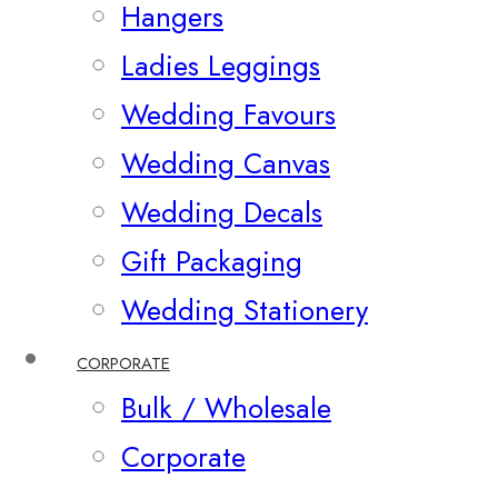
Hangers
Ladies Leggings
Wedding Favours
Wedding Canvas
Wedding Decals
Gift Packaging
Wedding Stationery
CORPORATE
Bulk / Wholesale
Corporate