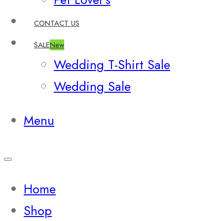
CONTACT US
SALE
New
Wedding T-Shirt Sale
Wedding Sale
Menu
Home
Shop