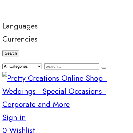
Languages
Currencies
Search
Sign in
0
Wishlist