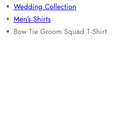
Wedding Collection
Men’s Shirts
Bow Tie Groom Squad T-Shirt