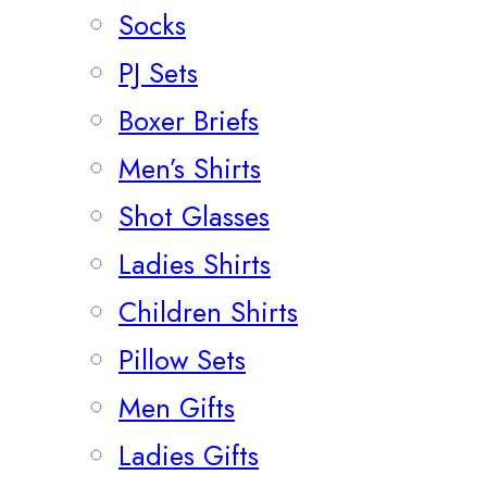
Socks
PJ Sets
Boxer Briefs
Men’s Shirts
Shot Glasses
Ladies Shirts
Children Shirts
Pillow Sets
Men Gifts
Ladies Gifts