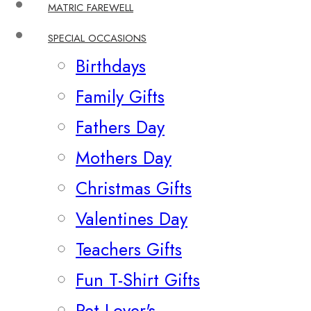
MATRIC FAREWELL
SPECIAL OCCASIONS
Birthdays
Family Gifts
Fathers Day
Mothers Day
Christmas Gifts
Valentines Day
Teachers Gifts
Fun T-Shirt Gifts
Pet Lover's