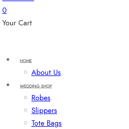
0
Your Cart
HOME
About Us
WEDDING SHOP
Robes
Slippers
Tote Bags