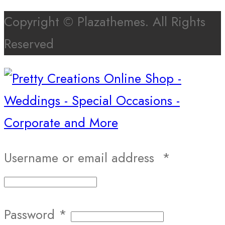
Copyright © Plazathemes. All Rights
Reserved
Username or email address
*
Password
*