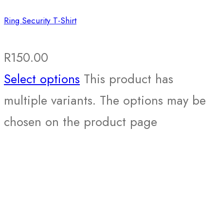
Ring Security T-Shirt
R
150.00
Select options
This product has
multiple variants. The options may be
chosen on the product page