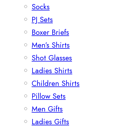
Socks
PJ Sets
Boxer Briefs
Men’s Shirts
Shot Glasses
Ladies Shirts
Children Shirts
Pillow Sets
Men Gifts
Ladies Gifts