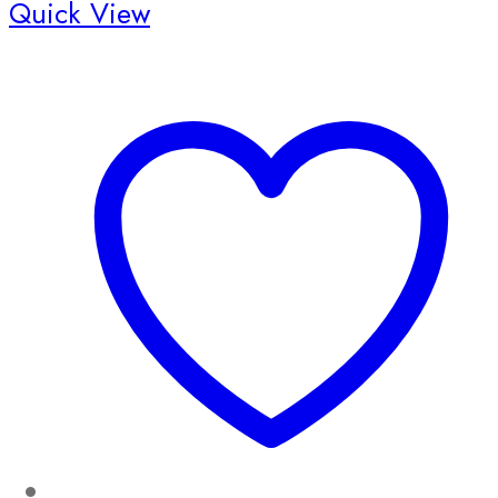
Quick View