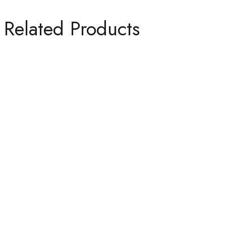
Related Products