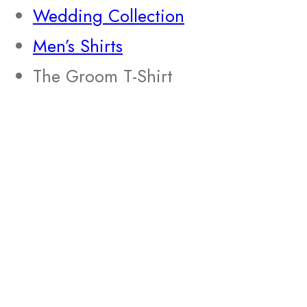
Wedding Collection
Men’s Shirts
The Groom T-Shirt