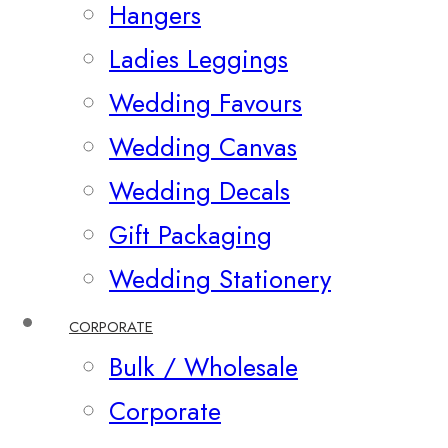
Hangers
Ladies Leggings
Wedding Favours
Wedding Canvas
Wedding Decals
Gift Packaging
Wedding Stationery
CORPORATE
Bulk / Wholesale
Corporate