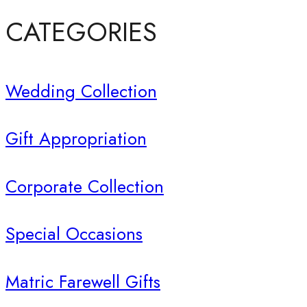
CATEGORIES
Wedding Collection
Gift Appropriation
Corporate Collection
Special Occasions
Matric Farewell Gifts