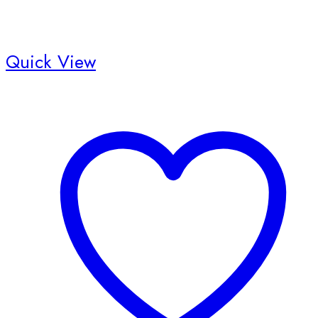
Quick View