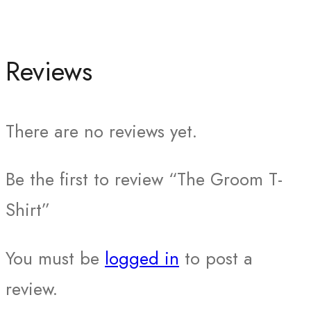
Reviews
There are no reviews yet.
Be the first to review “The Groom T-
Shirt”
You must be
logged in
to post a
review.