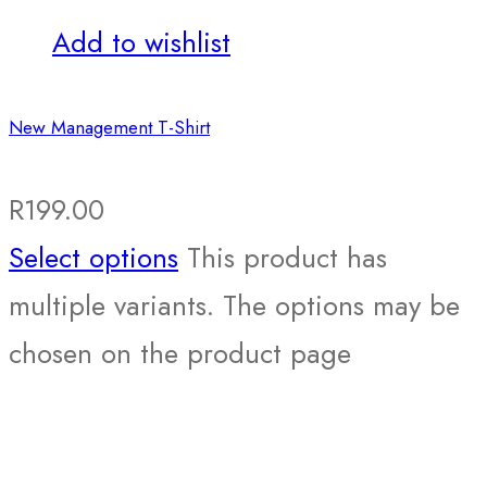
Add to wishlist
New Management T-Shirt
R
199.00
Select options
This product has
multiple variants. The options may be
chosen on the product page