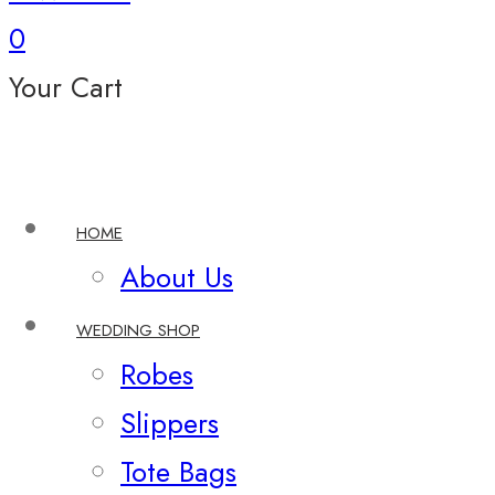
0
Your Cart
HOME
About Us
WEDDING SHOP
Robes
Slippers
Tote Bags