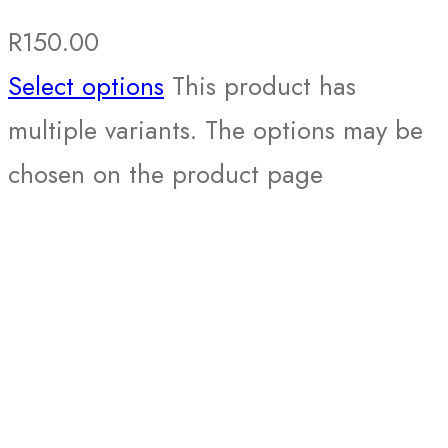
R
150.00
Select options
This product has
multiple variants. The options may be
chosen on the product page