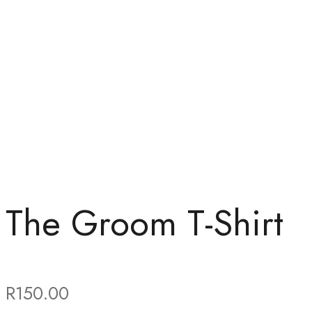
The Groom T-Shirt
R
150.00