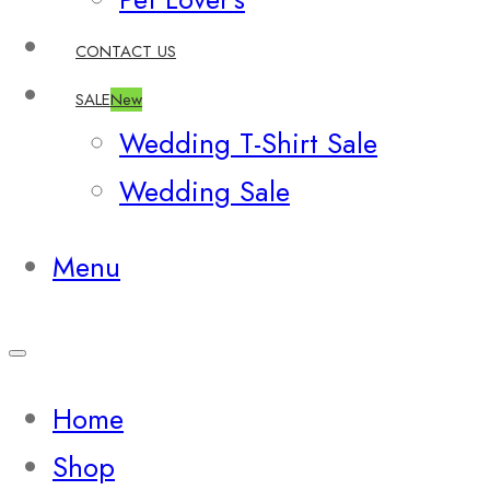
CONTACT US
SALE
New
Wedding T-Shirt Sale
Wedding Sale
Menu
Home
Shop