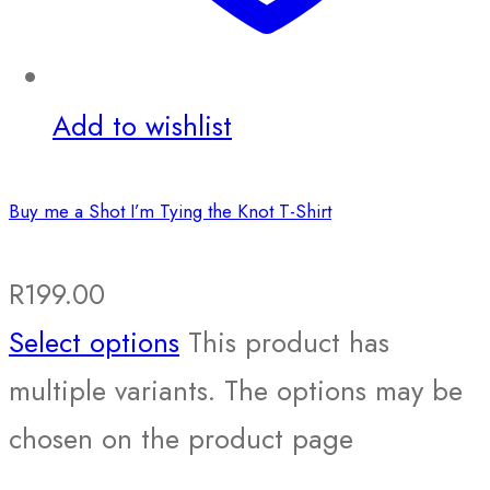
Add to wishlist
Buy me a Shot I’m Tying the Knot T-Shirt
R
199.00
Select options
This product has
multiple variants. The options may be
chosen on the product page