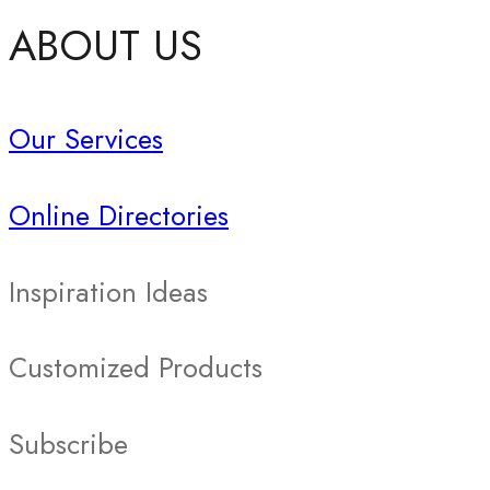
ABOUT US
Our Services
Online Directories
Inspiration Ideas
Customized Products
Subscribe