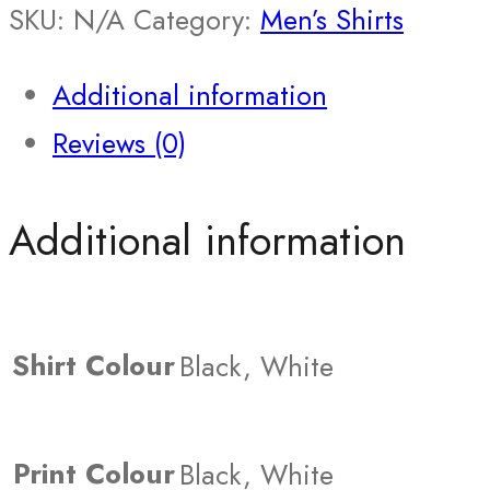
SKU:
N/A
Category:
Men’s Shirts
Additional information
Reviews (0)
Additional information
Shirt Colour
Black, White
Print Colour
Black, White