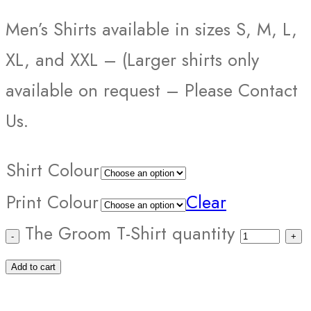
Men’s Shirts available in sizes S, M, L,
XL, and XXL – (Larger shirts only
available on request – Please Contact
Us.
Shirt Colour
Print Colour
Clear
The Groom T-Shirt quantity
Add to cart