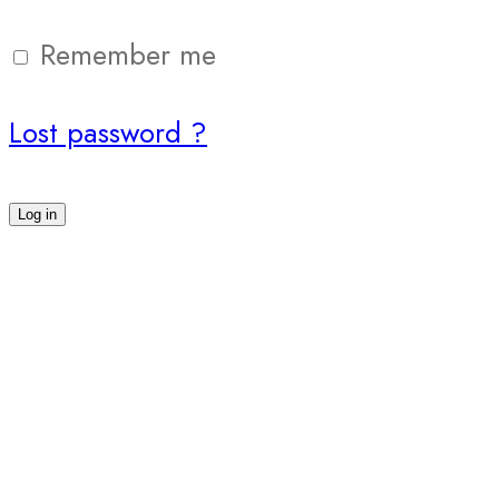
Remember me
Lost password ?
Log in