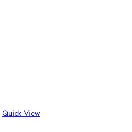
Quick View