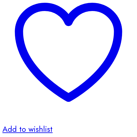
Add to wishlist