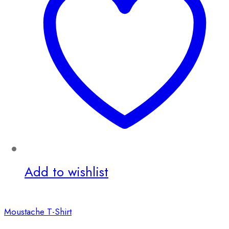
Add to wishlist
Moustache T-Shirt