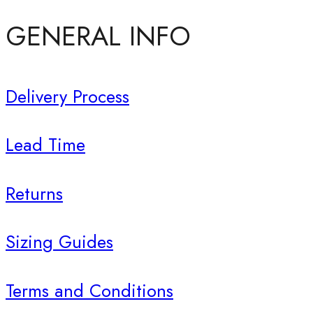
GENERAL INFO
Delivery Process
Lead Time
Returns
Sizing Guides
Terms and Conditions