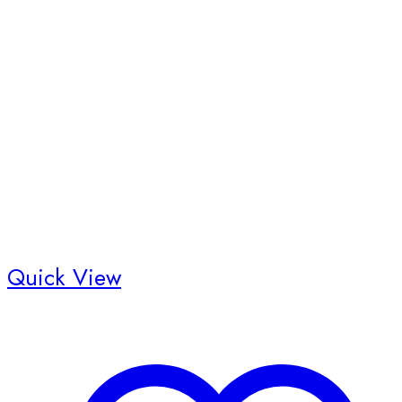
Quick View