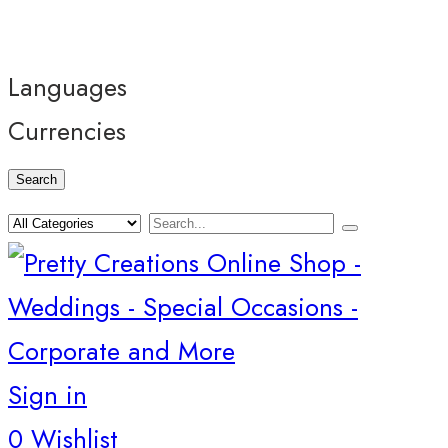
Languages
Currencies
Search
Sign in
0
Wishlist