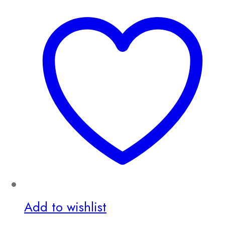
Add to wishlist