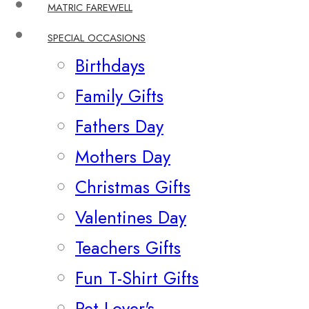
MATRIC FAREWELL
SPECIAL OCCASIONS
Birthdays
Family Gifts
Fathers Day
Mothers Day
Christmas Gifts
Valentines Day
Teachers Gifts
Fun T-Shirt Gifts
Pet Lover's