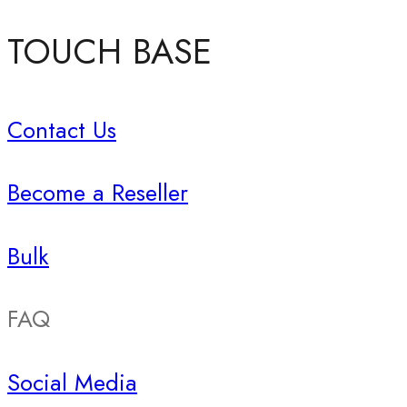
TOUCH BASE
Contact Us
Become a Reseller
Bulk
FAQ
Social Media