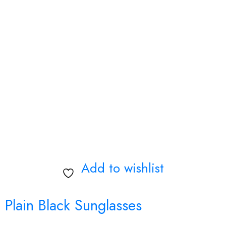
Add to wishlist
Plain Black Sunglasses