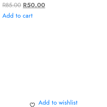
Original
Current
R
85.00
R
50.00
price
price
Add to cart
was:
is:
R85.00.
R50.00.
Add to wishlist