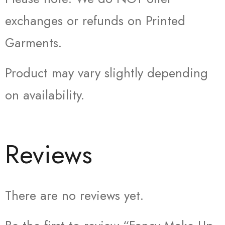
exchanges or refunds on Printed
Garments.
Product may vary slightly depending
on availability.
Reviews
There are no reviews yet.