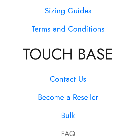
Sizing Guides
Terms and Conditions
TOUCH BASE
Contact Us
Become a Reseller
Bulk
FAQ