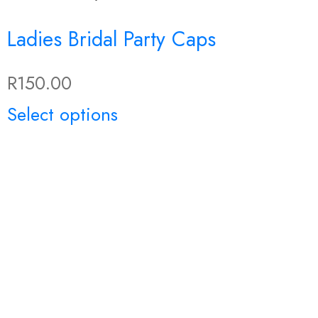
Ladies Bridal Party Caps
R
150.00
This
Select options
product
has
multiple
variants.
The
options