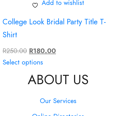
Add to wishlist
College Look Bridal Party Title T-
Shirt
Original
Current
R
250.00
R
180.00
price
This
price
Select options
was:
product
is:
ABOUT US
R250.00.
has
R180.00.
multiple
Our Services
variants.