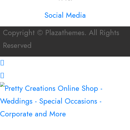
Social Media
Copyright © Plazathemes. All Rights
Reserved