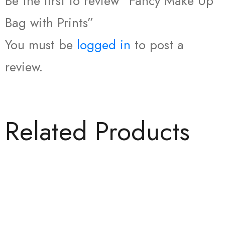
Be the first to review “Fancy Make Up
Bag with Prints”
You must be
logged in
to post a
review.
Related Products