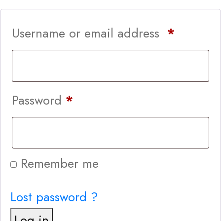
Username or email address
*
Password
*
Remember me
Lost password ?
Log in