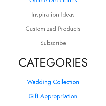
Online Directories
The
options
Inspiration Ideas
may
Customized Products
be
Subscribe
chosen
on
CATEGORIES
the
product
Wedding Collection
page
Gift Appropriation