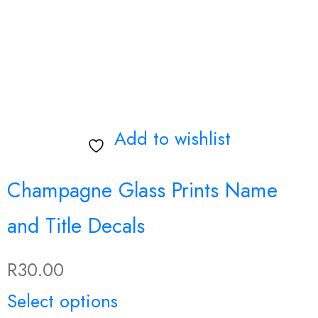
may
be
chosen
on
Add to wishlist
the
product
Champagne Glass Prints Name
page
and Title Decals
R
30.00
Select options