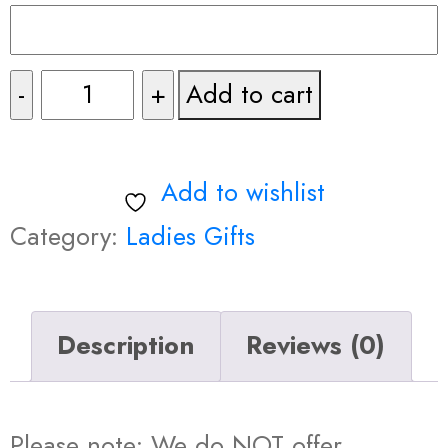
Fancy
Add to cart
Make
Up
Add to wishlist
Bag
Category:
Ladies Gifts
with
Prints
Description
Reviews (0)
quantity
Please note: We do NOT offer