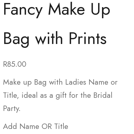
Fancy Make Up
Bag with Prints
R
85.00
Make up Bag with Ladies Name or
Title, ideal as a gift for the Bridal
Party.
Add Name OR Title