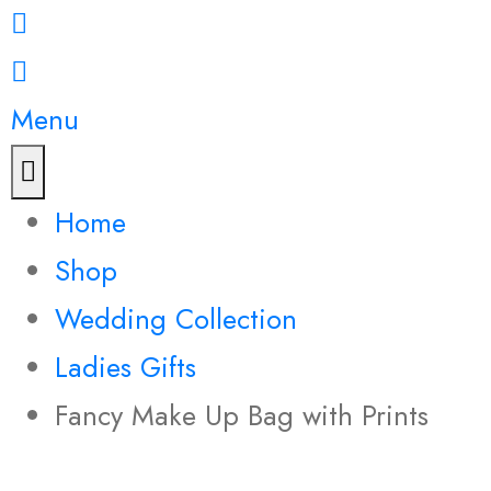
Menu
Home
Shop
Wedding Collection
Ladies Gifts
Fancy Make Up Bag with Prints