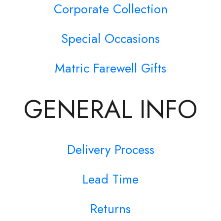
Corporate Collection
Special Occasions
Matric Farewell Gifts
GENERAL INFO
Delivery Process
Lead Time
Returns