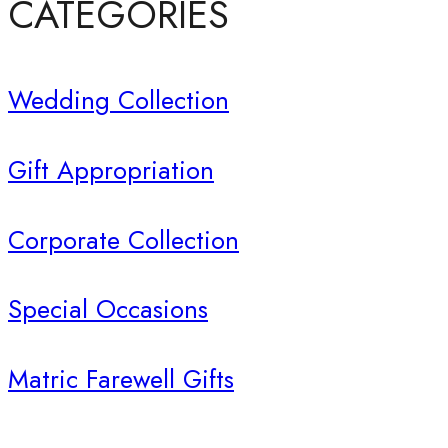
CATEGORIES
Wedding Collection
Gift Appropriation
Corporate Collection
Special Occasions
Matric Farewell Gifts