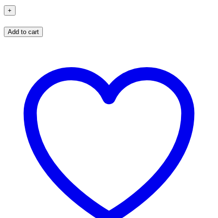
Add to cart