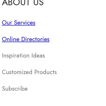
ABOUT US
Our Services
Online Directories
Inspiration Ideas
Customized Products
Subscribe