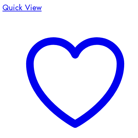
Quick View