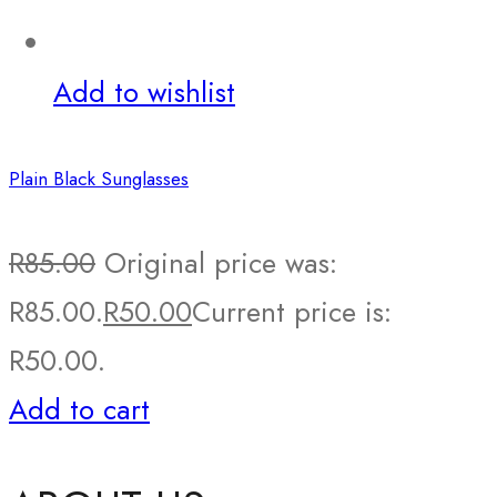
Add to wishlist
Plain Black Sunglasses
R
85.00
Original price was:
R85.00.
R
50.00
Current price is:
R50.00.
Add to cart