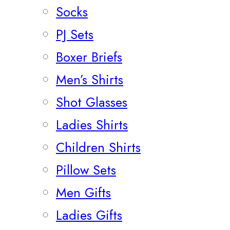
Socks
PJ Sets
Boxer Briefs
Men’s Shirts
Shot Glasses
Ladies Shirts
Children Shirts
Pillow Sets
Men Gifts
Ladies Gifts