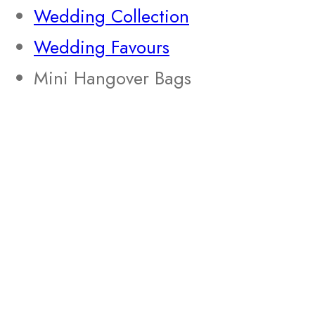
Wedding Collection
Wedding Favours
Mini Hangover Bags