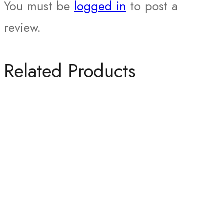
You must be
logged in
to post a
review.
Related Products