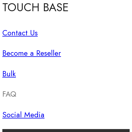
TOUCH BASE
Contact Us
Become a Reseller
Bulk
FAQ
Social Media