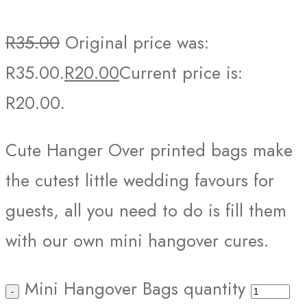
R
35.00
Original price was:
R35.00.
R
20.00
Current price is:
R20.00.
Cute Hanger Over printed bags make
the cutest little wedding favours for
guests, all you need to do is fill them
with our own mini hangover cures.
Mini Hangover Bags quantity