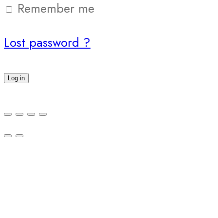
Remember me
Lost password ?
Log in