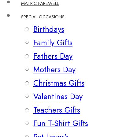
MATRIC FAREWELL
SPECIAL OCCASIONS
Birthdays
Family Gifts
Fathers Day
Mothers Day
Christmas Gifts
Valentines Day
Teachers Gifts
Fun T-Shirt Gifts
Pet Lover's