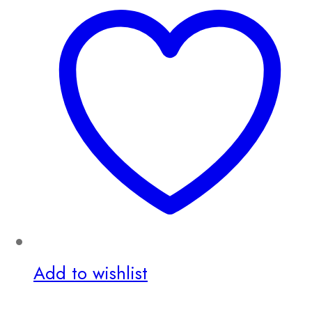
Add to wishlist