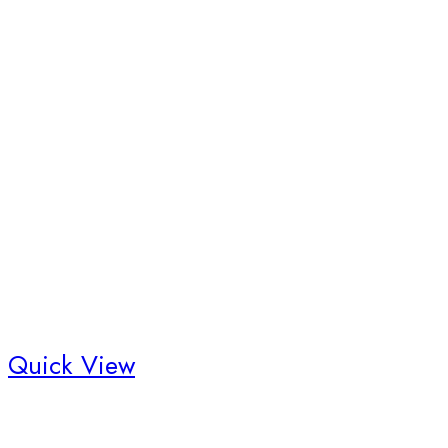
Quick View