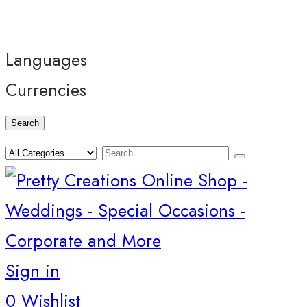
Languages
Currencies
Search
Sign in
0
Wishlist