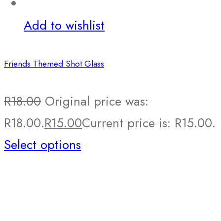
Add to wishlist
Friends Themed Shot Glass
R
18.00
Original price was:
R18.00.
R
15.00
Current price is: R15.00.
Select options