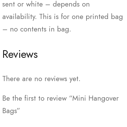
sent or white – depends on
availability. This is for one printed bag
– no contents in bag.
Reviews
There are no reviews yet.
Be the first to review “Mini Hangover
Bags”