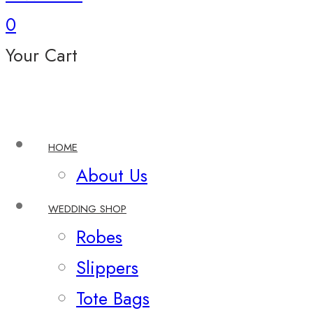
0
Your Cart
HOME
About Us
WEDDING SHOP
Robes
Slippers
Tote Bags