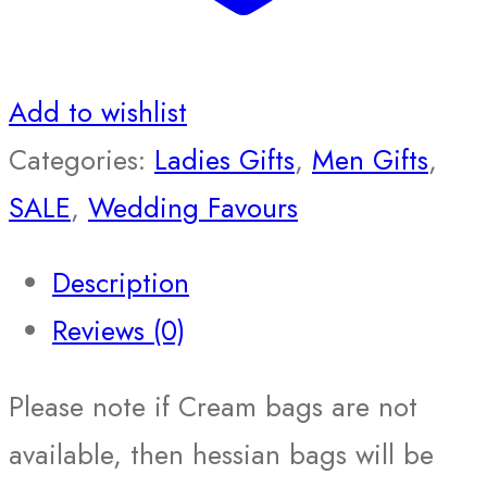
Add to wishlist
Categories:
Ladies Gifts
,
Men Gifts
,
SALE
,
Wedding Favours
Description
Reviews (0)
Please note if Cream bags are not
available, then hessian bags will be