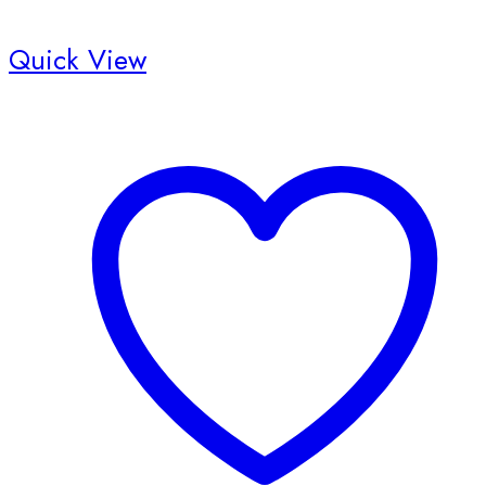
Quick View