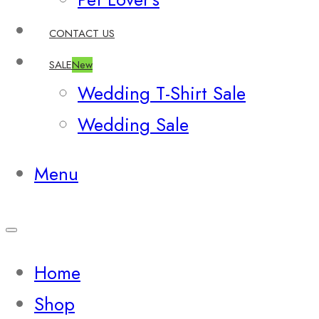
CONTACT US
SALE
New
Wedding T-Shirt Sale
Wedding Sale
Menu
Home
Shop