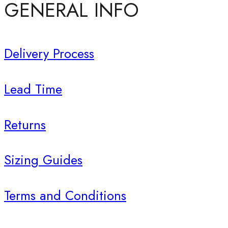
GENERAL INFO
Delivery Process
Lead Time
Returns
Sizing Guides
Terms and Conditions