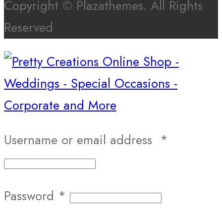
Copyright © Plazathemes. All Rights
Reserved
Username or email address
*
Password
*