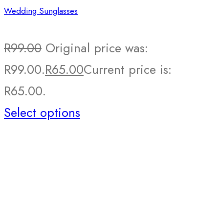
Wedding Sunglasses
R
99.00
Original price was:
R99.00.
R
65.00
Current price is:
R65.00.
Select options