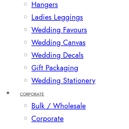
Hangers
Ladies Leggings
Wedding Favours
Wedding Canvas
Wedding Decals
Gift Packaging
Wedding Stationery
CORPORATE
Bulk / Wholesale
Corporate