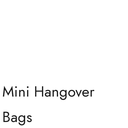
Mini Hangover
Bags