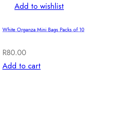
Add to wishlist
White Organza Mini Bags Packs of 10
R
80.00
Add to cart