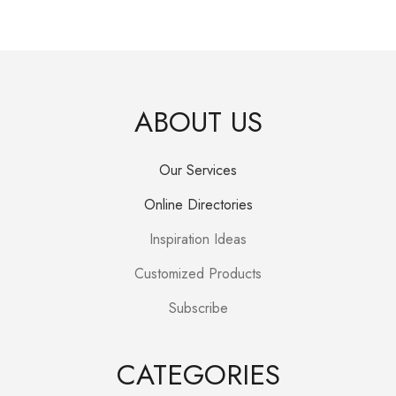
price
price
was:
is:
R250.00.
R150.00.
ABOUT US
Our Services
Online Directories
Inspiration Ideas
Customized Products
Subscribe
CATEGORIES