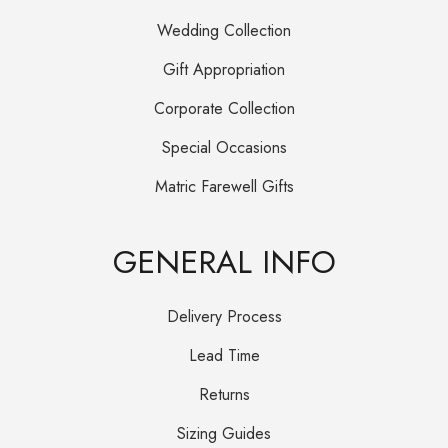
Wedding Collection
Gift Appropriation
Corporate Collection
Special Occasions
Matric Farewell Gifts
GENERAL INFO
Delivery Process
Lead Time
Returns
Sizing Guides