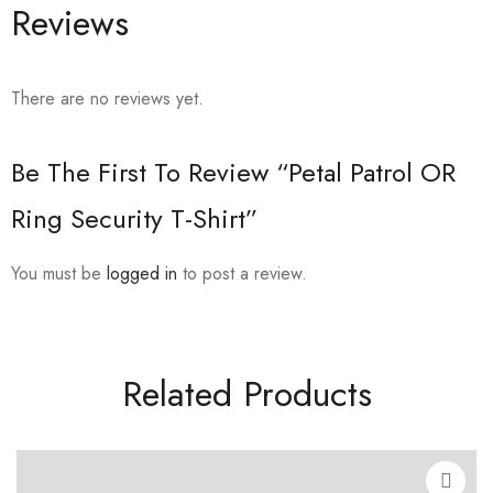
Reviews
There are no reviews yet.
Be The First To Review “Petal Patrol OR
Ring Security T-Shirt”
You must be
logged in
to post a review.
Related Products