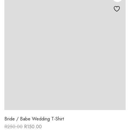
Bride / Babe Wedding T-Shirt
R
250.00
R
150.00
Original
Current