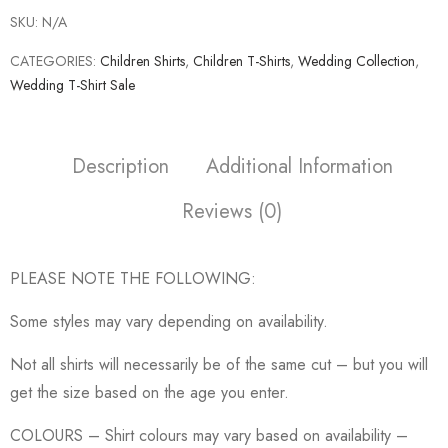
SKU:
N/A
CATEGORIES:
Children Shirts
,
Children T-Shirts
,
Wedding Collection
,
Wedding T-Shirt Sale
Description
Additional Information
Reviews (0)
PLEASE NOTE THE FOLLOWING:
Some styles may vary depending on availability.
Not all shirts will necessarily be of the same cut – but you will
get the size based on the age you enter.
COLOURS – Shirt colours may vary based on availability –