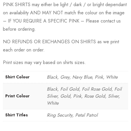
PINK SHIRTS may either be light / dark / or bright dependant
on availability AND MAY NOT match the colour on the image
– IF YOU REQUIRE A SPECIFIC PINK – Please contact us
before ordering.
NO REFUNDS OR EXCHANGES ON SHIRTS as we print
each order on order.
Print sizes may vary based on shirts sizes.
Black, Grey, Navy Blue, Pink, White
Shirt Colour
Black, Foil Gold, Foil Rose Gold, Foil
Silver, Gold, Pink, Rose Gold, Silver,
Print Colour
White
Ring Security, Petal Patrol
Shirt Titles