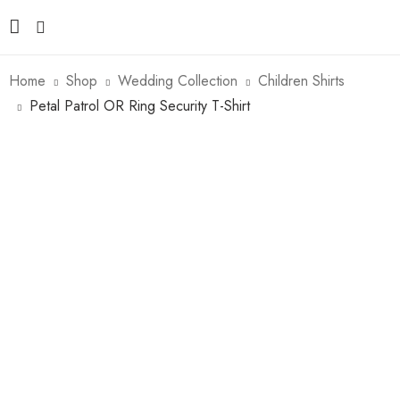
Home
Shop
Wedding Collection
Children Shirts
Petal Patrol OR Ring Security T-Shirt