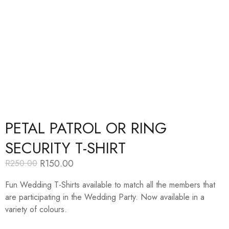
PETAL PATROL OR RING
SECURITY T-SHIRT
R
150.00
R
250.00
Original
Current
price
price
Fun Wedding T-Shirts available to match all the members that
was:
is:
R250.00.
R150.00.
are participating in the Wedding Party. Now available in a
variety of colours.