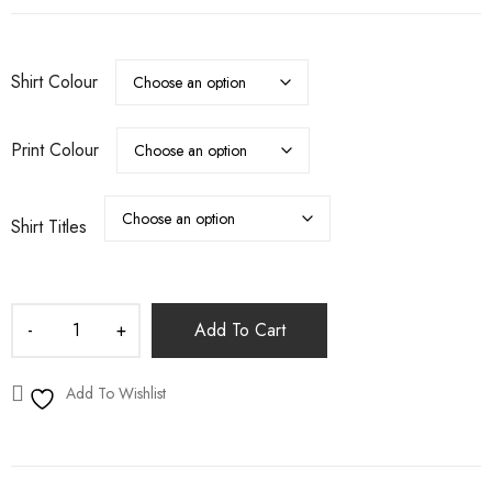
Shirt Colour
Print Colour
Shirt Titles
Add To Cart
Add To Wishlist