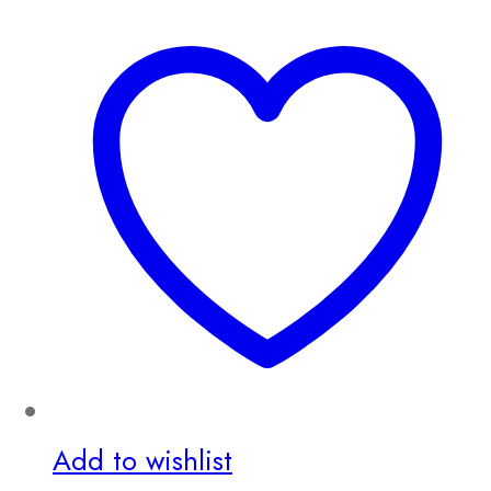
Add to wishlist