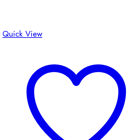
Quick View