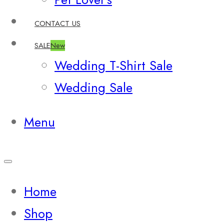
CONTACT US
SALE
New
Wedding T-Shirt Sale
Wedding Sale
Menu
Home
Shop