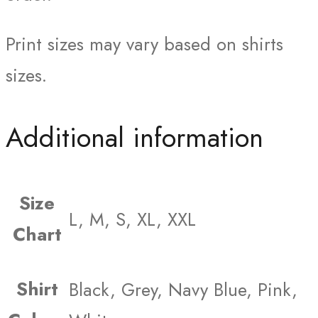
Print sizes may vary based on shirts
sizes.
Additional information
Size
L, M, S, XL, XXL
Chart
Shirt
Black, Grey, Navy Blue, Pink,