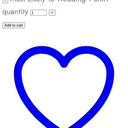
quantity
Add to cart