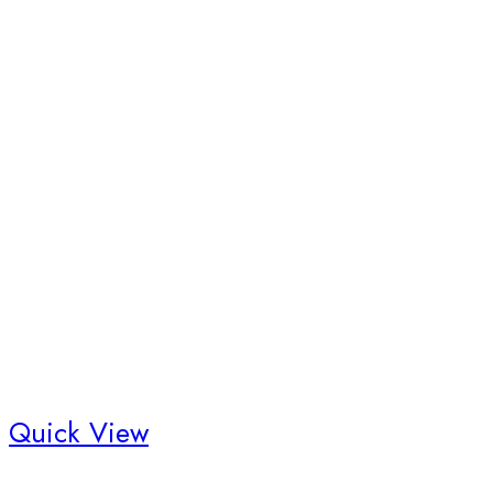
Quick View