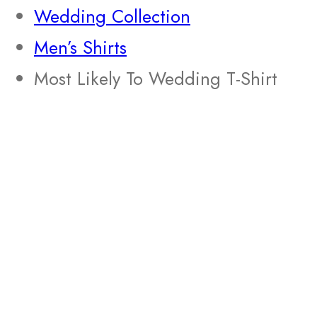
Wedding Collection
Men’s Shirts
Most Likely To Wedding T-Shirt