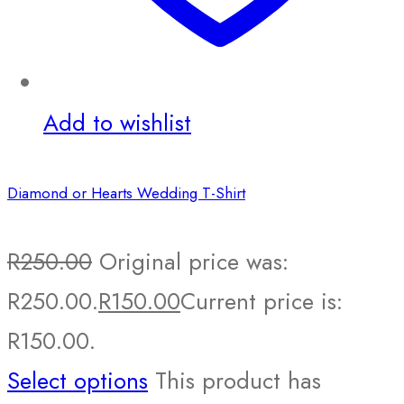
Add to wishlist
Diamond or Hearts Wedding T-Shirt
R
250.00
Original price was:
R250.00.
R
150.00
Current price is:
R150.00.
Select options
This product has