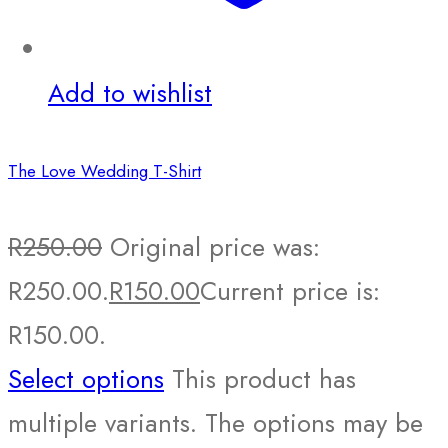
Add to wishlist
The Love Wedding T-Shirt
R
250.00
Original price was:
R250.00.
R
150.00
Current price is:
R150.00.
Select options
This product has
multiple variants. The options may be