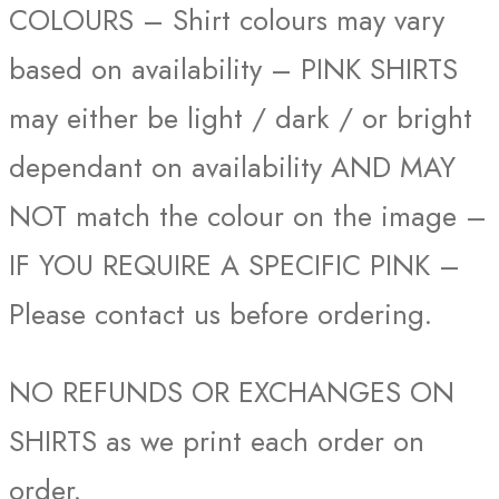
COLOURS – Shirt colours may vary
based on availability – PINK SHIRTS
may either be light / dark / or bright
dependant on availability AND MAY
NOT match the colour on the image –
IF YOU REQUIRE A SPECIFIC PINK –
Please contact us before ordering.
NO REFUNDS OR EXCHANGES ON
SHIRTS as we print each order on
order.