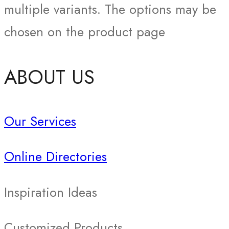
multiple variants. The options may be
chosen on the product page
ABOUT US
Our Services
Online Directories
Inspiration Ideas
Customized Products