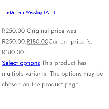
The Drinkers Wedding T-Shirt
R
250.00
Original price was:
R250.00.
R
180.00
Current price is:
R180.00.
Select options
This product has
multiple variants. The options may be
chosen on the product page