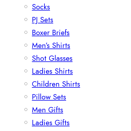
Socks
PJ Sets
Boxer Briefs
Men’s Shirts
Shot Glasses
Ladies Shirts
Children Shirts
Pillow Sets
Men Gifts
Ladies Gifts