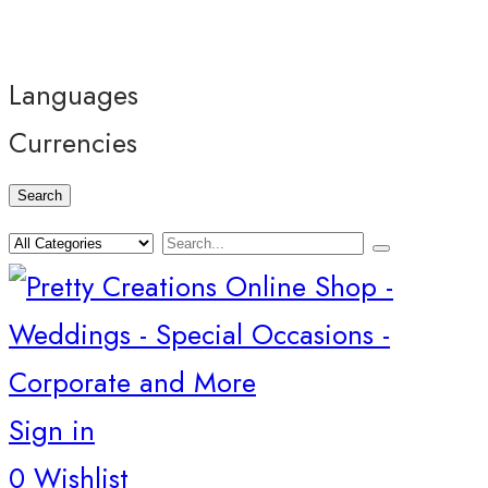
Languages
Currencies
Search
Sign in
0
Wishlist