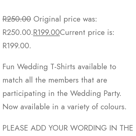
R
250.00
Original price was:
R250.00.
R
199.00
Current price is:
R199.00.
Fun Wedding T-Shirts available to
match all the members that are
participating in the Wedding Party.
Now available in a variety of colours.
PLEASE ADD YOUR WORDING IN THE