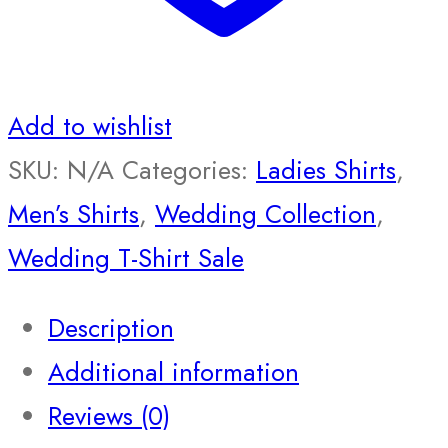
Add to wishlist
SKU:
N/A
Categories:
Ladies Shirts
,
Men’s Shirts
,
Wedding Collection
,
Wedding T-Shirt Sale
Description
Additional information
Reviews (0)