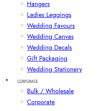
Hangers
Ladies Leggings
Wedding Favours
Wedding Canvas
Wedding Decals
Gift Packaging
Wedding Stationery
CORPORATE
Bulk / Wholesale
Corporate