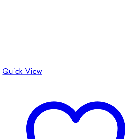
Quick View