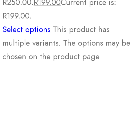
R250.00.
R
199.00
Current price is:
R199.00.
Select options
This product has
multiple variants. The options may be
chosen on the product page