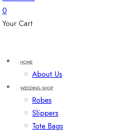
0
Your Cart
HOME
About Us
WEDDING SHOP
Robes
Slippers
Tote Bags