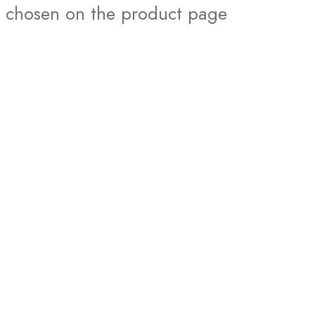
chosen on the product page