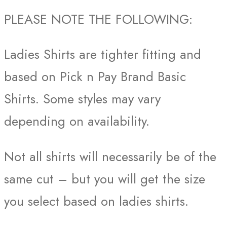
PLEASE NOTE THE FOLLOWING:
Ladies Shirts are tighter fitting and
based on Pick n Pay Brand Basic
Shirts. Some styles may vary
depending on availability.
Not all shirts will necessarily be of the
same cut – but you will get the size
you select based on ladies shirts.