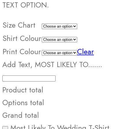
TEXT OPTION.
Size Chart
Shirt Colour
Print Colour
Clear
Add Text, MOST LIKELY TO.......
Product total
Options total
Grand total
Most Likely To Wedding T-Shirt