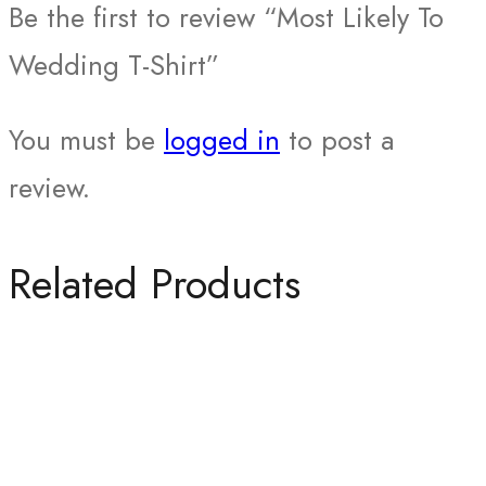
Be the first to review “Most Likely To
Wedding T-Shirt”
You must be
logged in
to post a
review.
Related Products