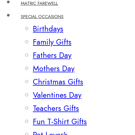
MATRIC FAREWELL
SPECIAL OCCASIONS
Birthdays
Family Gifts
Fathers Day
Mothers Day
Christmas Gifts
Valentines Day
Teachers Gifts
Fun T-Shirt Gifts
Pet Lover's