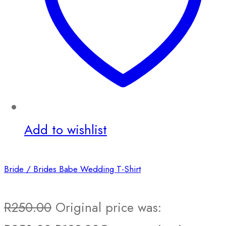
Add to wishlist
Bride / Brides Babe Wedding T-Shirt
R
250.00
Original price was: