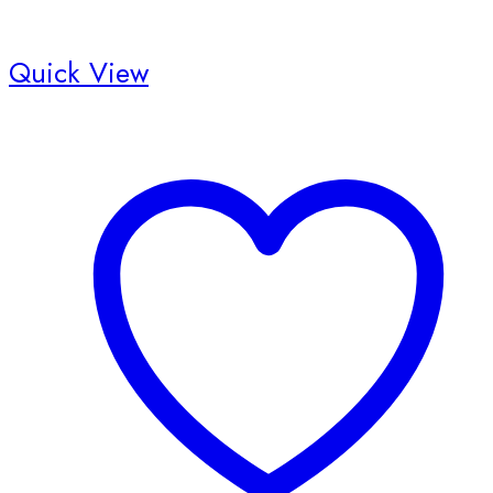
Quick View