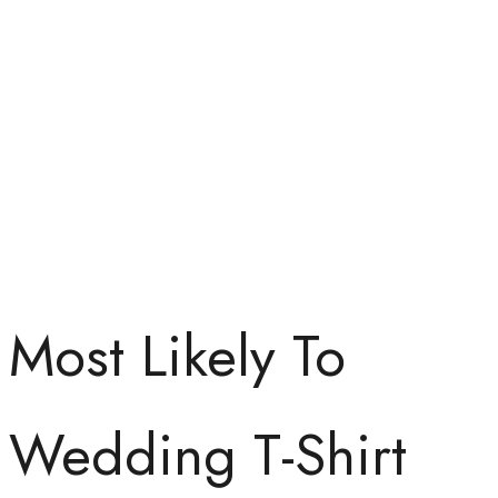
Most Likely To
Wedding T-Shirt