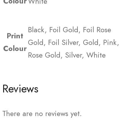
Colour
White
Black, Foil Gold, Foil Rose
Print
Gold, Foil Silver, Gold, Pink,
Colour
Rose Gold, Silver, White
Reviews
There are no reviews yet.