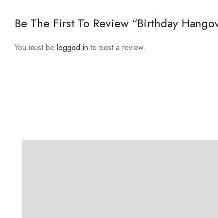
Be The First To Review “Birthday Hangov
You must be
logged in
to post a review.