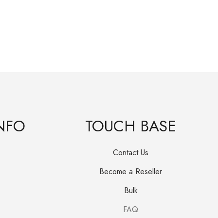
Janu
R
25
NFO
TOUCH BASE
Contact Us
Become a Reseller
Bulk
FAQ