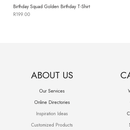
Birthday Squad Golden Birthday T-Shirt
R
199.00
ABOUT US
C
Our Services
Online Directories
Inspiration Ideas
C
Customized Products