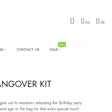
0
0
New
NS
CONTACT US
SALE
TOTE BAGS
FAMILY GIFTS
WEDDING T-SHIRT SALE
SOCK
ANGOVER KIT
TS
MEN’S SHIRTS
VALENTINES DAY
SHOT 
PILLOW SETS
MEN G
 give out to members attending the Birthday party
LADIES LEGGINGS
WEDD
nd age to the bag for that extra special touch.