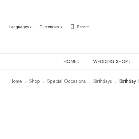
Languages
Currencies
Search
HOME
WEDDING SHOP
Home
Shop
Special Occasions
Birthdays
Birthday 
ABOUT US
ROBES
PJ SETS
LADIES SHIRTS
LADIES GIFTS