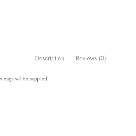
Description
Reviews (0)
n bags will be supplied.