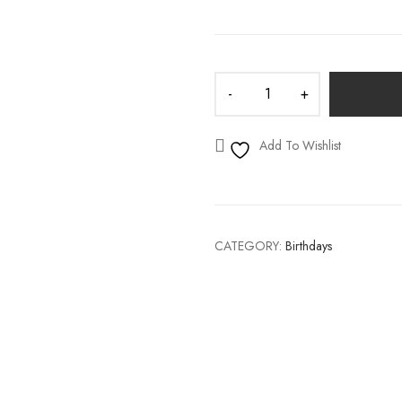
S
WEDDING DECALS
Add To Wishlist
CATEGORY:
Birthdays