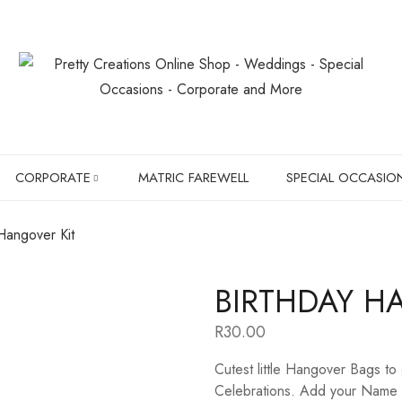
CORPORATE
MATRIC FAREWELL
SPECIAL OCCASIO
Hangover Kit
SLIPPERS
BIRTHDAYS
BIRTHDAY H
BOXER BRIEFS
CHRISTMAS GIF
R
30.00
CHILDREN SHIRTS
PET LOVER'S
Cutest little Hangover Bags to
HANGERS
Celebrations. Add your Name a