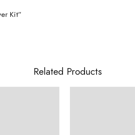
er Kit”
Related Products