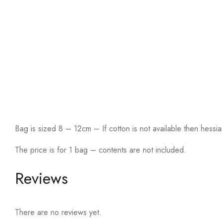
Bag is sized 8 – 12cm – If cotton is not available then hessia
The price is for 1 bag – contents are not included.
Reviews
There are no reviews yet.