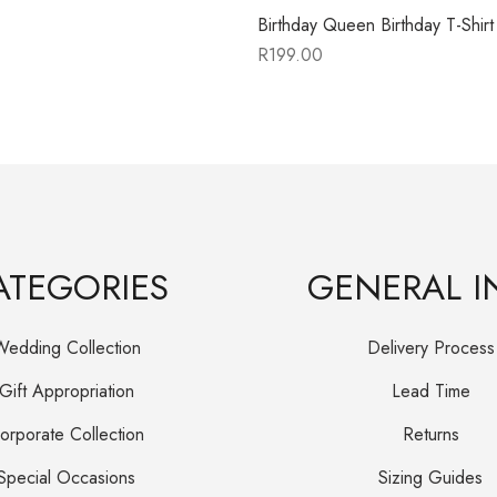
Birthday Queen Birthday T-Shirt
R
199.00
ATEGORIES
GENERAL I
Wedding Collection
Delivery Process
Gift Appropriation
Lead Time
orporate Collection
Returns
Special Occasions
Sizing Guides