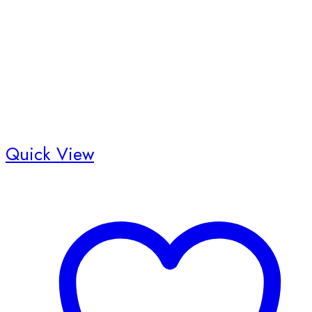
Quick View