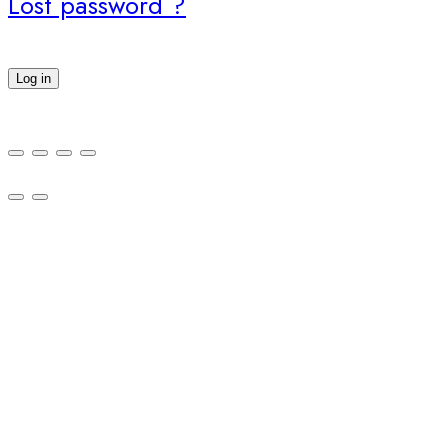
Lost password ?
Log in