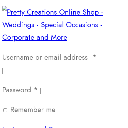
Username or email address
*
Password
*
Remember me