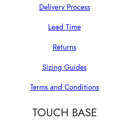
Delivery Process
Lead Time
Returns
Sizing Guides
Terms and Conditions
TOUCH BASE