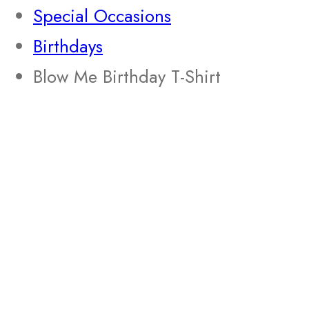
Special Occasions
Birthdays
Blow Me Birthday T-Shirt