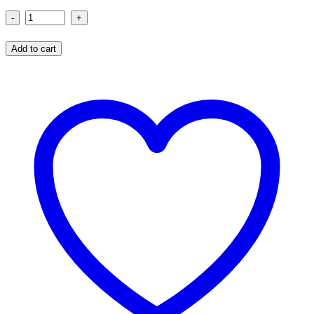
Blow
Me
Add to cart
Birthday
T-
Shirt
quantity