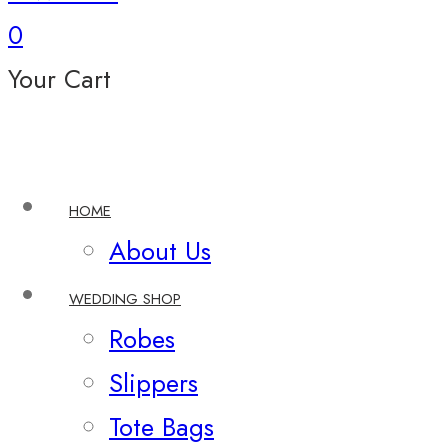
0
Your Cart
HOME
About Us
WEDDING SHOP
Robes
Slippers
Tote Bags