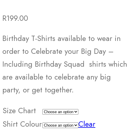
R
199.00
Birthday T-Shirts available to wear in
order to Celebrate your Big Day –
Including Birthday Squad shirts which
are available to celebrate any big
party, or get together.
Size Chart
Shirt Colour
Clear