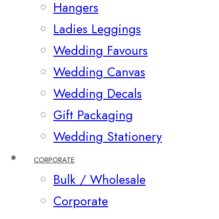
Hangers
Ladies Leggings
Wedding Favours
Wedding Canvas
Wedding Decals
Gift Packaging
Wedding Stationery
CORPORATE
Bulk / Wholesale
Corporate