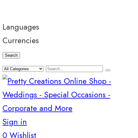
Languages
Currencies
Search
Sign in
0
Wishlist