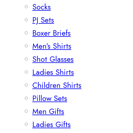
Socks
PJ Sets
Boxer Briefs
Men’s Shirts
Shot Glasses
Ladies Shirts
Children Shirts
Pillow Sets
Men Gifts
Ladies Gifts