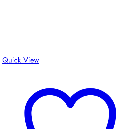
the
product
page
Quick View