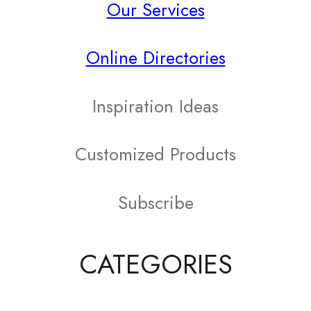
Our Services
variants.
The
Online Directories
options
may
Inspiration Ideas
be
Customized Products
chosen
on
Subscribe
the
product
CATEGORIES
page