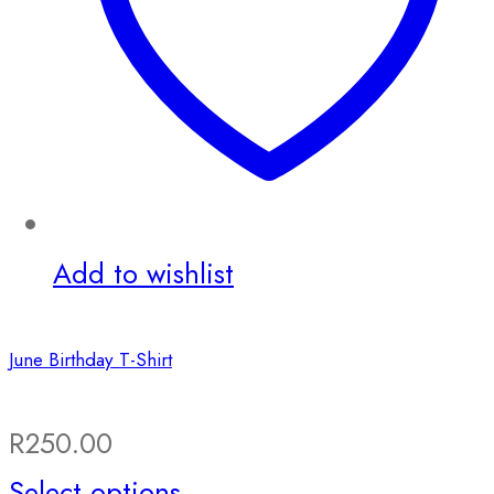
Add to wishlist
June Birthday T-Shirt
R
250.00
This
Select options