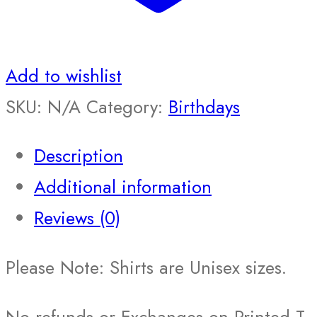
Add to wishlist
SKU:
N/A
Category:
Birthdays
Description
Additional information
Reviews (0)
Please Note: Shirts are Unisex sizes.