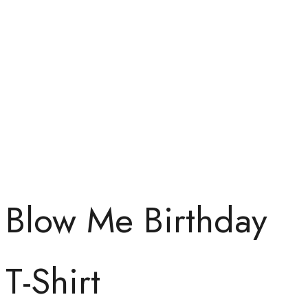
Blow Me Birthday
T-Shirt