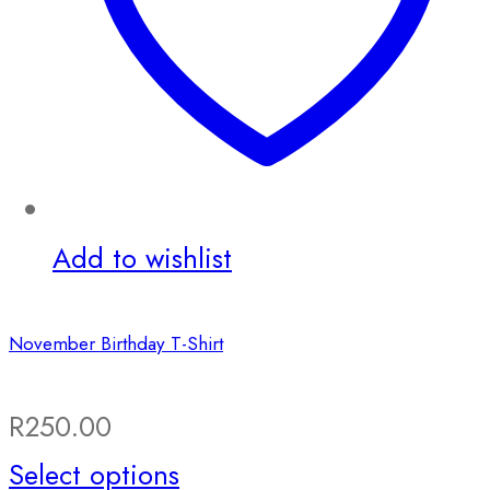
Add to wishlist
November Birthday T-Shirt
R
250.00
This
Select options