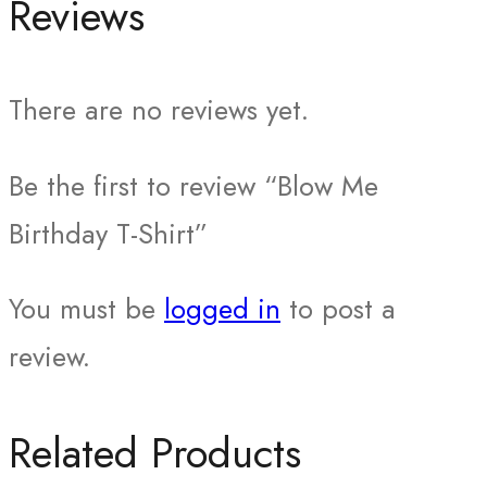
Reviews
There are no reviews yet.
Be the first to review “Blow Me
Birthday T-Shirt”
You must be
logged in
to post a
review.
Related Products