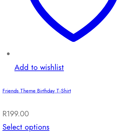
Add to wishlist
Friends Theme Birthday T-Shirt
R
199.00
This
Select options