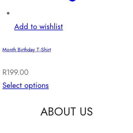
the
product
Add to wishlist
page
Month Birthday T-Shirt
R
199.00
This
Select options
product
ABOUT US
has
multiple