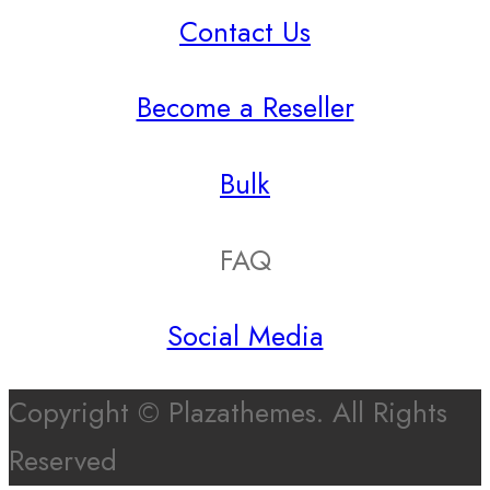
Contact Us
Become a Reseller
Bulk
FAQ
Social Media
Copyright © Plazathemes. All Rights
Reserved