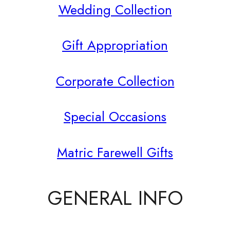
Wedding Collection
Gift Appropriation
Corporate Collection
Special Occasions
Matric Farewell Gifts
GENERAL INFO