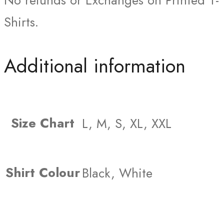
No refunds or Exchanges on Printed T-
Shirts.
Additional information
Size Chart
L, M, S, XL, XXL
Shirt Colour
Black, White