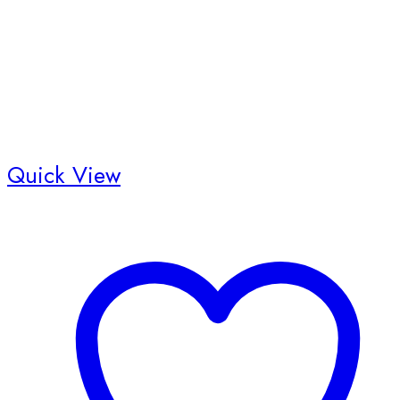
the
product
page
Quick View