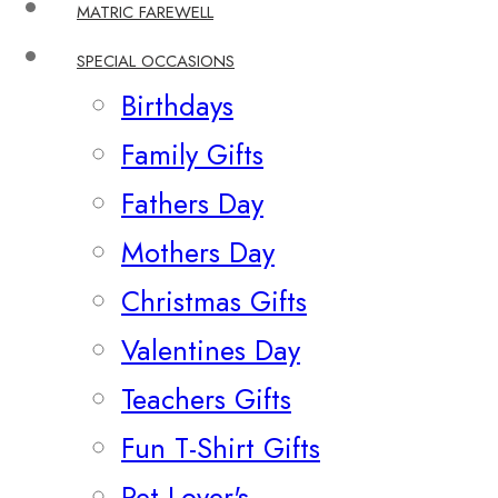
MATRIC FAREWELL
SPECIAL OCCASIONS
Birthdays
Family Gifts
Fathers Day
Mothers Day
Christmas Gifts
Valentines Day
Teachers Gifts
Fun T-Shirt Gifts
Pet Lover's