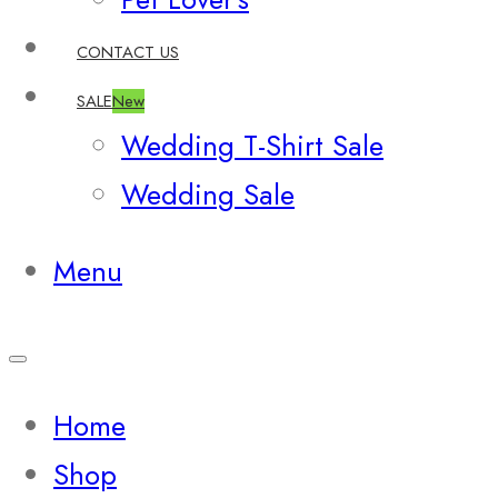
CONTACT US
SALE
New
Wedding T-Shirt Sale
Wedding Sale
Menu
Home
Shop