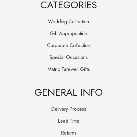
CATEGORIES
Wedding Collection
Gift Appropriation
Corporate Collection
Special Occasions
Matric Farewell Gifts
GENERAL INFO
Delivery Process
Lead Time
Returns