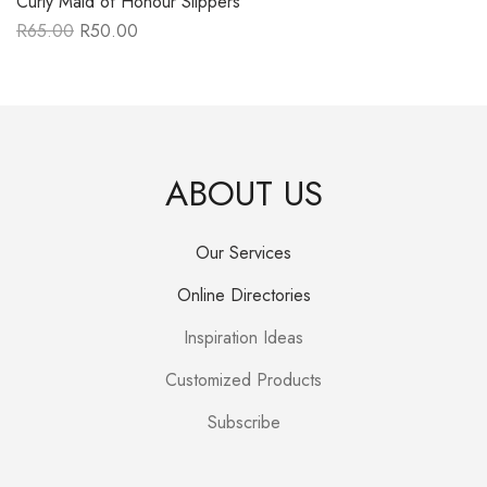
Curly Maid of Honour Slippers
R
65.00
R
50.00
Original
Current
price
price
was:
is:
R65.00.
R50.00.
ABOUT US
Our Services
Online Directories
Inspiration Ideas
Customized Products
Subscribe