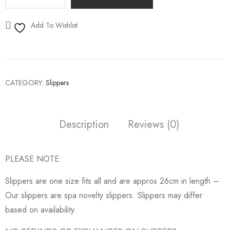
Add To Wishlist
CATEGORY:
Slippers
Description
Reviews (0)
PLEASE NOTE:
Slippers are one size fits all and are approx 26cm in length –
Our slippers are spa novelty slippers. Slippers may differ
based on availability.