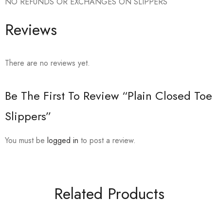
NO REFUNDS OR EXCHANGES ON SLIPPERS
Reviews
There are no reviews yet.
Be The First To Review “Plain Closed Toe
Slippers”
You must be
logged in
to post a review.
Related Products