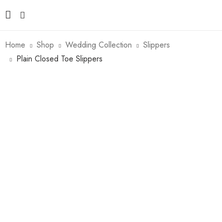
Home
Shop
Wedding Collection
Slippers
Plain Closed Toe Slippers