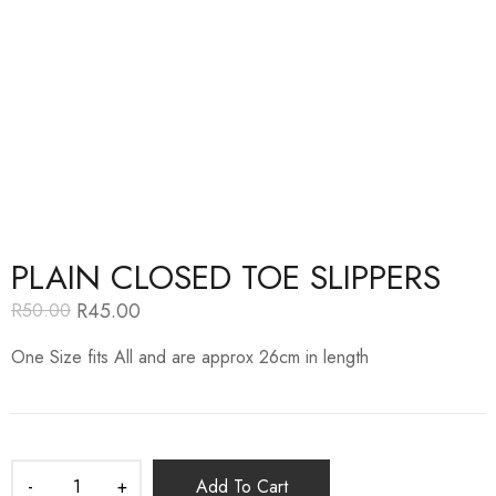
PLAIN CLOSED TOE SLIPPERS
R
45.00
R
50.00
Original
Current
price
price
One Size fits All and are approx 26cm in length
was:
is:
R50.00.
R45.00.
Add To Cart