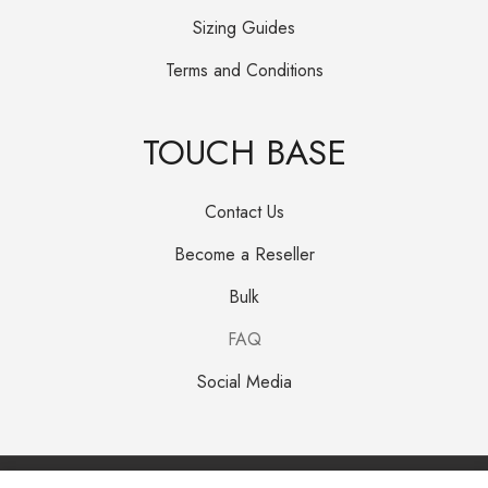
Sizing Guides
Terms and Conditions
TOUCH BASE
Contact Us
Become a Reseller
Bulk
FAQ
Social Media