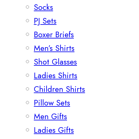
Socks
PJ Sets
Boxer Briefs
Men’s Shirts
Shot Glasses
Ladies Shirts
Children Shirts
Pillow Sets
Men Gifts
Ladies Gifts