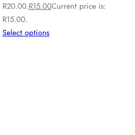
R20.00.
R
15.00
Current price is:
R15.00.
Select options