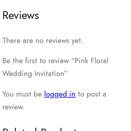
Reviews
There are no reviews yet.
Be the first to review “Pink Floral
Wedding Invitation”
You must be
logged in
to post a
review.