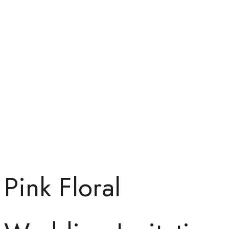
Pink Floral