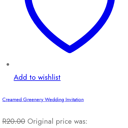
Add to wishlist
Creamed Greenery Wedding Invitation
R
20.00
Original price was: