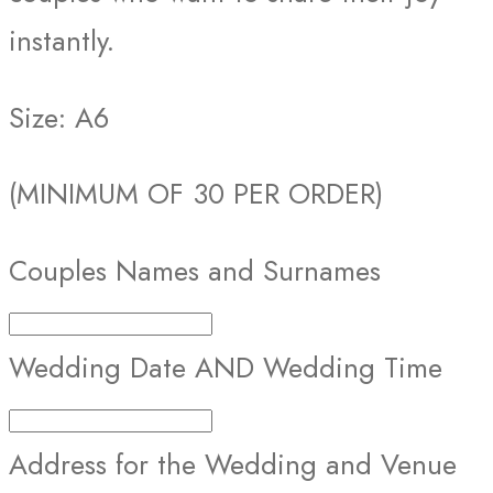
instantly.
Size: A6
(MINIMUM OF 30 PER ORDER)
Couples Names and Surnames
Wedding Date AND Wedding Time
Address for the Wedding and Venue