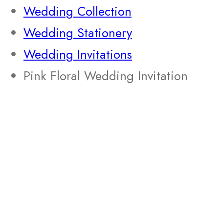
Wedding Collection
Wedding Stationery
Wedding Invitations
Pink Floral Wedding Invitation