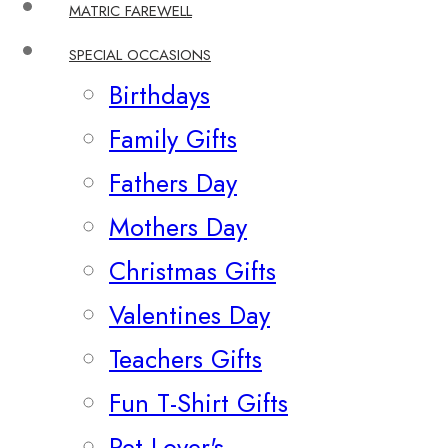
MATRIC FAREWELL
SPECIAL OCCASIONS
Birthdays
Family Gifts
Fathers Day
Mothers Day
Christmas Gifts
Valentines Day
Teachers Gifts
Fun T-Shirt Gifts
Pet Lover's