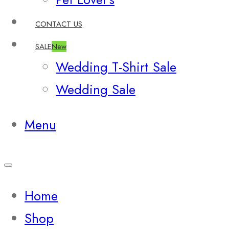
CONTACT US
SALE
New
Wedding T-Shirt Sale
Wedding Sale
Menu
Home
Shop