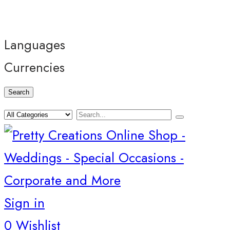
Languages
Currencies
Search
Sign in
0
Wishlist