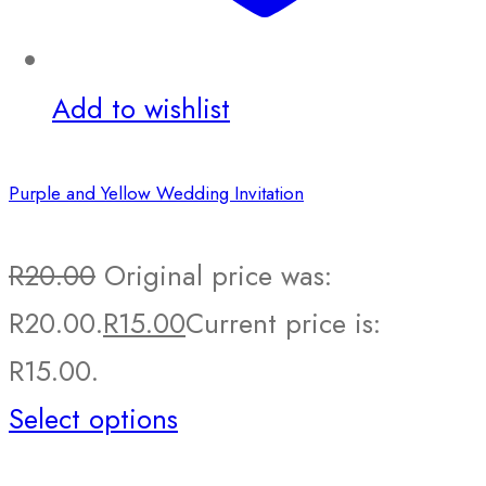
Add to wishlist
Purple and Yellow Wedding Invitation
R
20.00
Original price was:
R20.00.
R
15.00
Current price is:
R15.00.
Select options