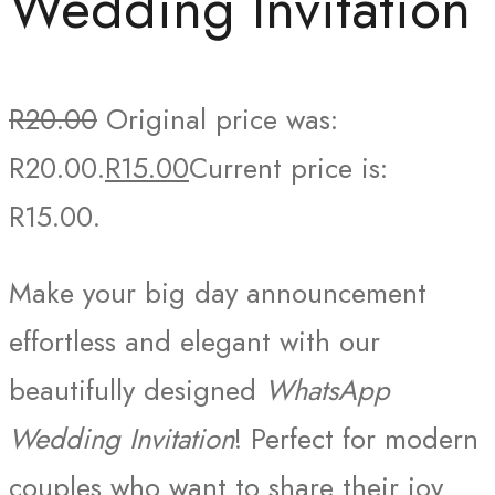
Wedding Invitation
R
20.00
Original price was:
R20.00.
R
15.00
Current price is:
R15.00.
Make your big day announcement
effortless and elegant with our
beautifully designed
WhatsApp
Wedding Invitation
! Perfect for modern
couples who want to share their joy