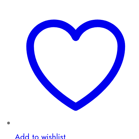
Add to wishlist