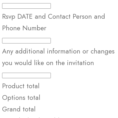
Rsvp DATE and Contact Person and
Phone Number
Any additional information or changes
you would like on the invitation
Product total
Options total
Grand total