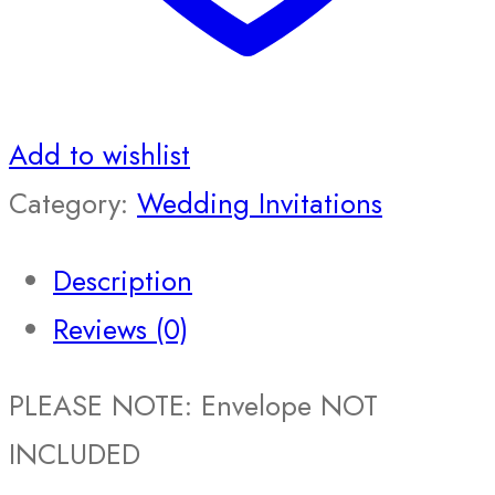
Add to wishlist
Category:
Wedding Invitations
Description
Reviews (0)
PLEASE NOTE: Envelope NOT
INCLUDED