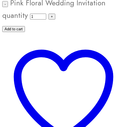
Pink Floral Wedding Invitation
quantity
Add to cart