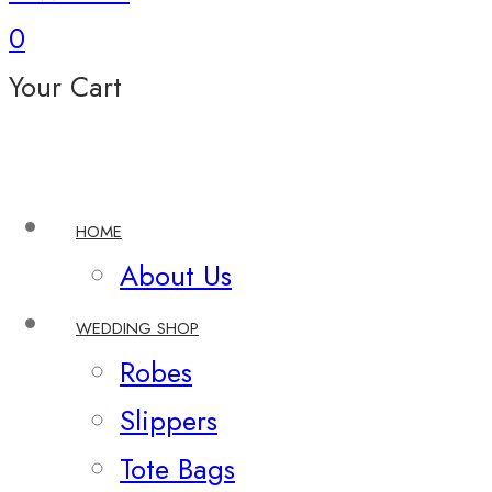
0
Your Cart
HOME
About Us
WEDDING SHOP
Robes
Slippers
Tote Bags