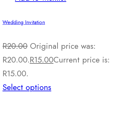
Wedding Invitation
R
20.00
Original price was:
R20.00.
R
15.00
Current price is:
R15.00.
Select options