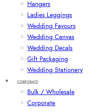
Hangers
Ladies Leggings
Wedding Favours
Wedding Canvas
Wedding Decals
Gift Packaging
Wedding Stationery
CORPORATE
Bulk / Wholesale
Corporate