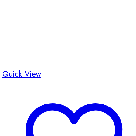
Quick View