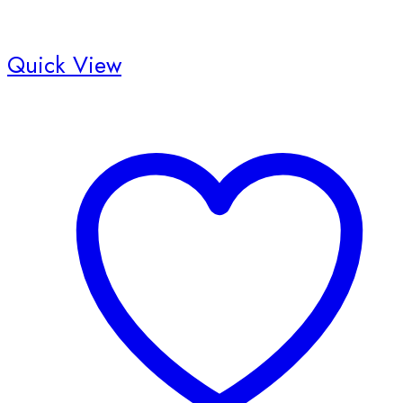
Quick View