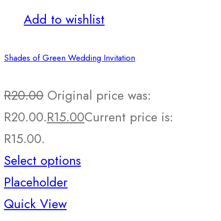
Add to wishlist
Shades of Green Wedding Invitation
R
20.00
Original price was:
R20.00.
R
15.00
Current price is:
R15.00.
Select options
Placeholder
Quick View