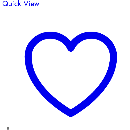
Quick View