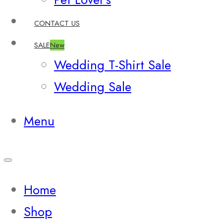
CONTACT US
SALE
New
Wedding T-Shirt Sale
Wedding Sale
Menu
Home
Shop