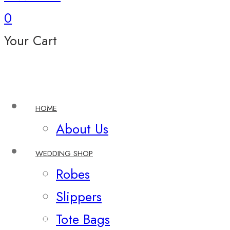
0
Your Cart
HOME
About Us
WEDDING SHOP
Robes
Slippers
Tote Bags