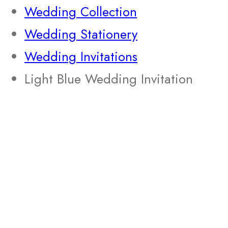
Wedding Collection
Wedding Stationery
Wedding Invitations
Light Blue Wedding Invitation