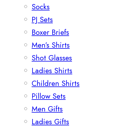
Socks
PJ Sets
Boxer Briefs
Men’s Shirts
Shot Glasses
Ladies Shirts
Children Shirts
Pillow Sets
Men Gifts
Ladies Gifts