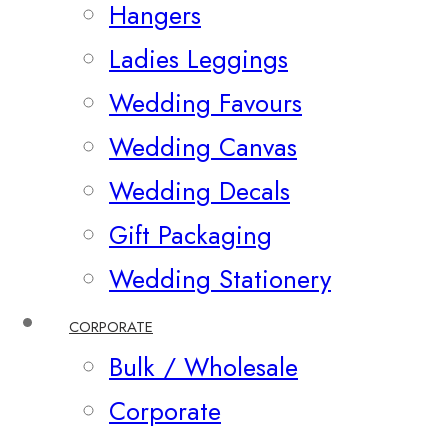
Hangers
Ladies Leggings
Wedding Favours
Wedding Canvas
Wedding Decals
Gift Packaging
Wedding Stationery
CORPORATE
Bulk / Wholesale
Corporate