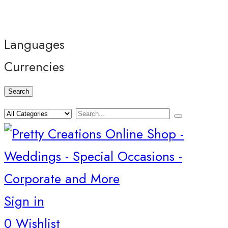
Languages
Currencies
Search
Sign in
0
Wishlist