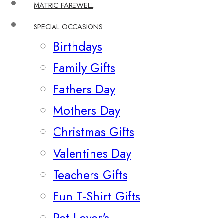
MATRIC FAREWELL
SPECIAL OCCASIONS
Birthdays
Family Gifts
Fathers Day
Mothers Day
Christmas Gifts
Valentines Day
Teachers Gifts
Fun T-Shirt Gifts
Pet Lover's