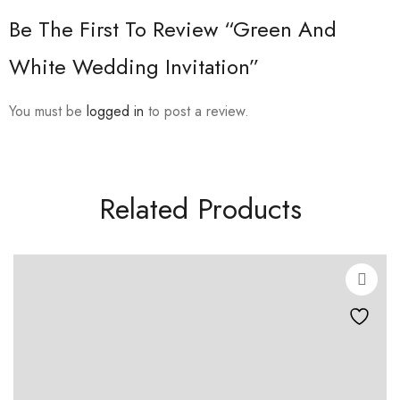
Be The First To Review “Green And
White Wedding Invitation”
You must be
logged in
to post a review.
Related Products