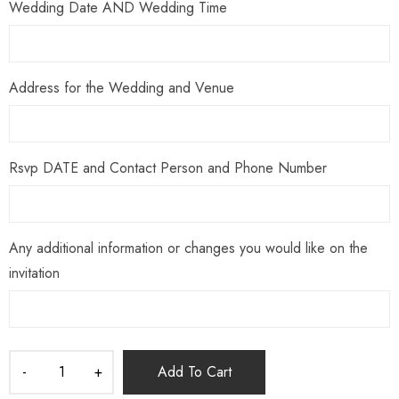
Wedding Date AND Wedding Time
Address for the Wedding and Venue
Rsvp DATE and Contact Person and Phone Number
Any additional information or changes you would like on the
invitation
Add To Cart