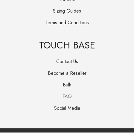
Sizing Guides
Terms and Conditions
TOUCH BASE
Contact Us
Become a Reseller
Bulk
FAQ
Social Media