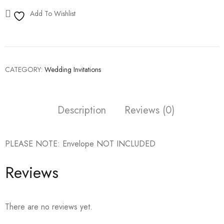
Add To Wishlist
CATEGORY:
Wedding Invitations
Description
Reviews (0)
PLEASE NOTE: Envelope NOT INCLUDED
Reviews
There are no reviews yet.