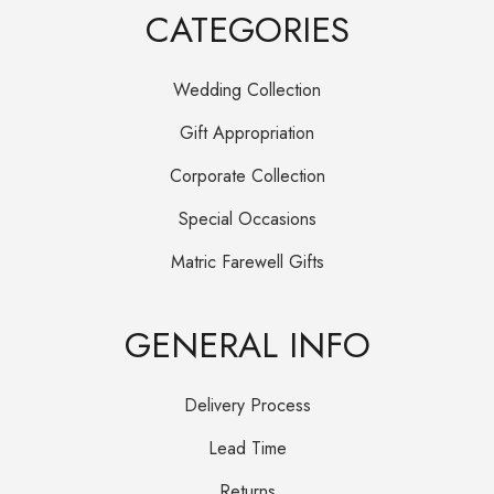
CATEGORIES
Wedding Collection
Gift Appropriation
Corporate Collection
Special Occasions
Matric Farewell Gifts
GENERAL INFO
Delivery Process
Lead Time
Returns