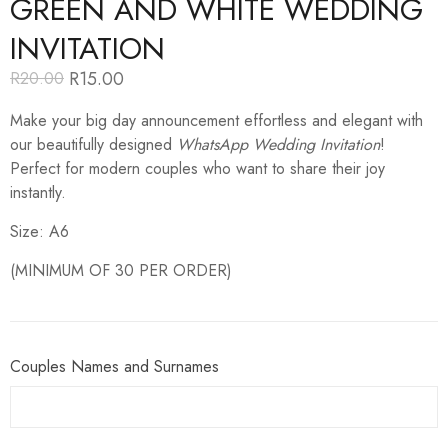
GREEN AND WHITE WEDDING
INVITATION
R
15.00
R
20.00
Original
Current
price
price
Make your big day announcement effortless and elegant with
was:
is:
R20.00.
R15.00.
our beautifully designed
WhatsApp Wedding Invitation
!
Perfect for modern couples who want to share their joy
instantly.
Size: A6
(MINIMUM OF 30 PER ORDER)
Couples Names and Surnames