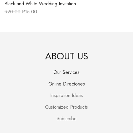
Black and White Wedding Invitation
R
20.00
R
15.00
Original
Current
price
price
was:
is:
R20.00.
R15.00.
ABOUT US
Our Services
Online Directories
Inspiration Ideas
Customized Products
Subscribe