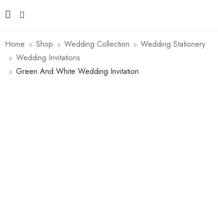
Home
Shop
Wedding Collection
Wedding Stationery
Wedding Invitations
Green And White Wedding Invitation