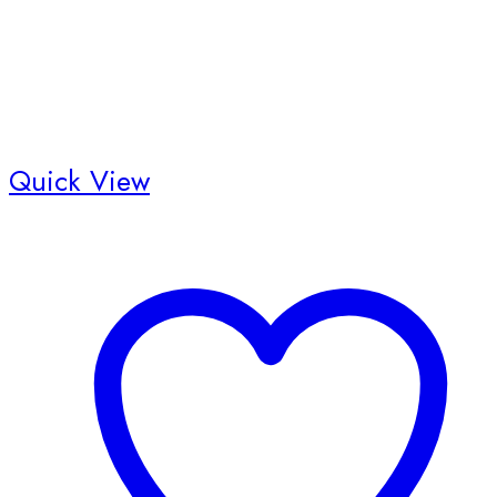
Quick View