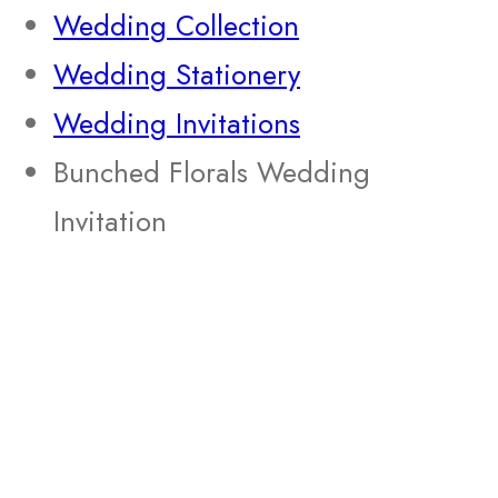
Wedding Collection
Wedding Stationery
Wedding Invitations
Bunched Florals Wedding
Invitation