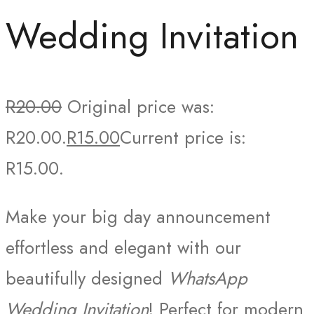
Wedding Invitation
R
20.00
Original price was:
R20.00.
R
15.00
Current price is:
R15.00.
Make your big day announcement
effortless and elegant with our
beautifully designed
WhatsApp
Wedding Invitation
! Perfect for modern