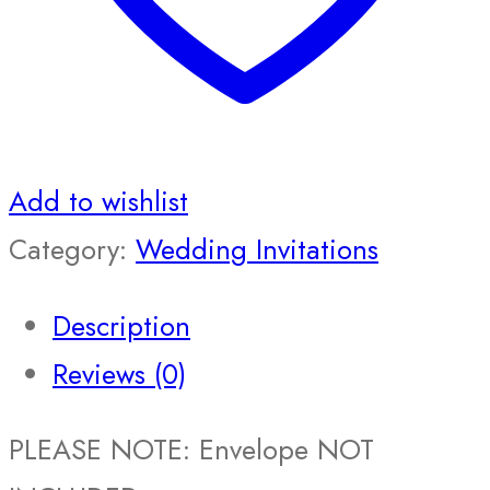
Add to wishlist
Category:
Wedding Invitations
Description
Reviews (0)
PLEASE NOTE: Envelope NOT