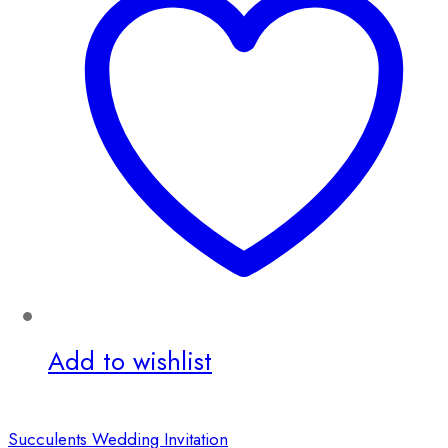
Add to wishlist
Succulents Wedding Invitation