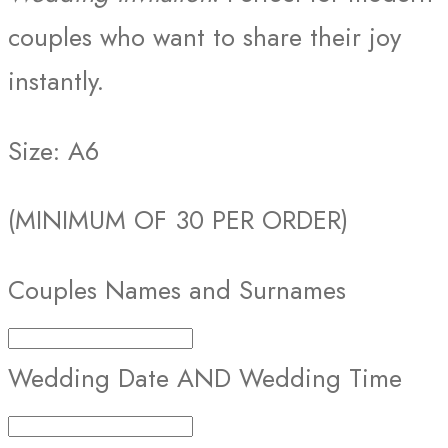
couples who want to share their joy
instantly.
Size: A6
(MINIMUM OF 30 PER ORDER)
Couples Names and Surnames
Wedding Date AND Wedding Time