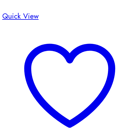
Quick View