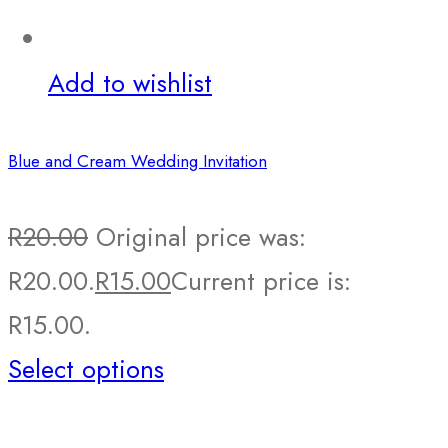
Add to wishlist
Blue and Cream Wedding Invitation
R
20.00
Original price was:
R20.00.
R
15.00
Current price is:
R15.00.
Select options