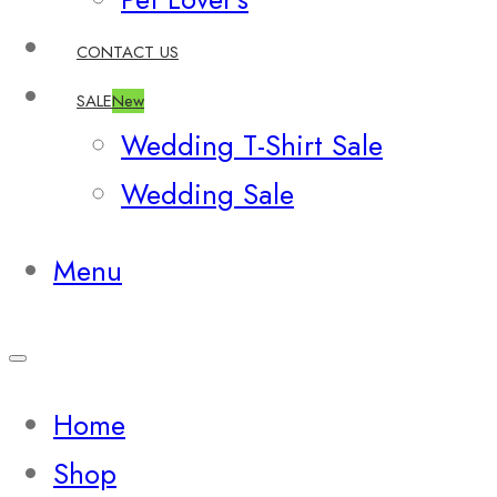
CONTACT US
SALE
New
Wedding T-Shirt Sale
Wedding Sale
Menu
Home
Shop