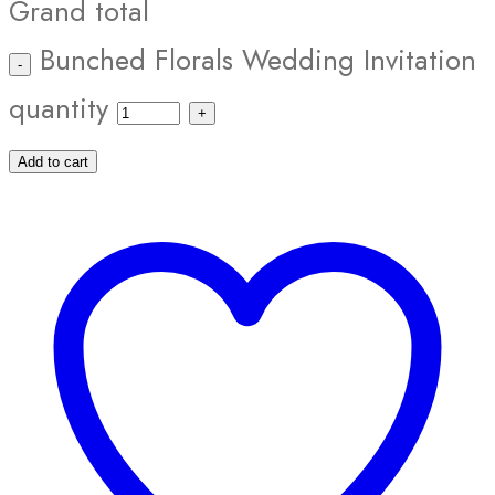
Grand total
Bunched Florals Wedding Invitation
quantity
Add to cart