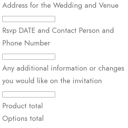
Address for the Wedding and Venue
Rsvp DATE and Contact Person and
Phone Number
Any additional information or changes
you would like on the invitation
Product total
Options total