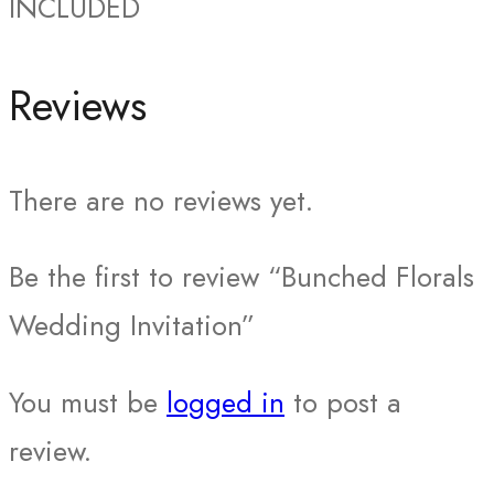
INCLUDED
Reviews
There are no reviews yet.
Be the first to review “Bunched Florals
Wedding Invitation”
You must be
logged in
to post a
review.