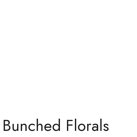
Bunched Florals