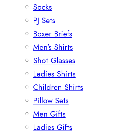
Socks
PJ Sets
Boxer Briefs
Men’s Shirts
Shot Glasses
Ladies Shirts
Children Shirts
Pillow Sets
Men Gifts
Ladies Gifts