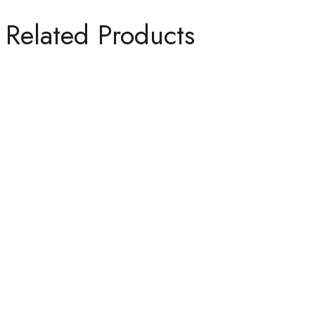
Related Products