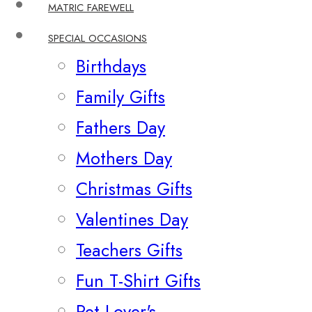
MATRIC FAREWELL
SPECIAL OCCASIONS
Birthdays
Family Gifts
Fathers Day
Mothers Day
Christmas Gifts
Valentines Day
Teachers Gifts
Fun T-Shirt Gifts
Pet Lover's