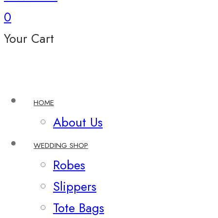
0
Your Cart
HOME
About Us
WEDDING SHOP
Robes
Slippers
Tote Bags