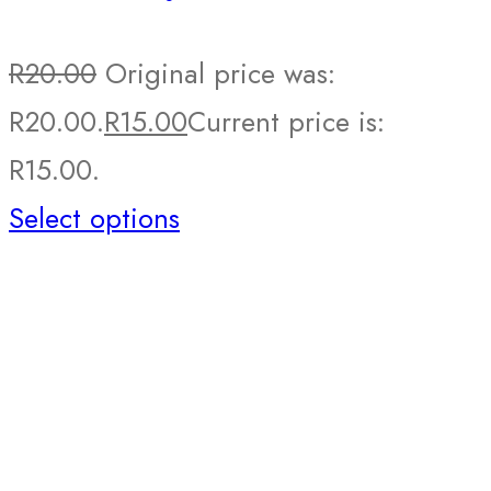
R
20.00
Original price was:
R20.00.
R
15.00
Current price is:
R15.00.
Select options