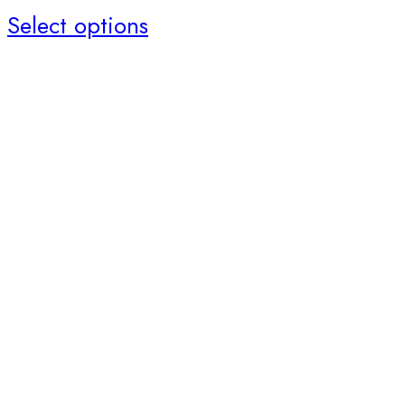
Select options