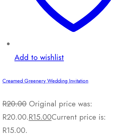
Add to wishlist
Creamed Greenery Wedding Invitation
R
20.00
Original price was:
R20.00.
R
15.00
Current price is:
R15.00.