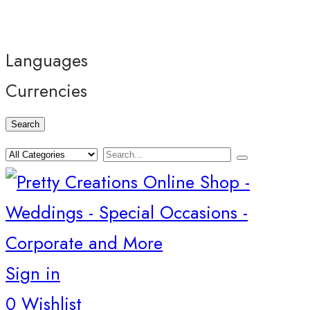
Languages
Currencies
Search
Sign in
0
Wishlist