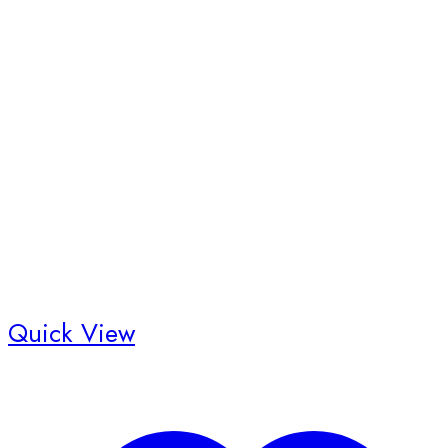
Quick View