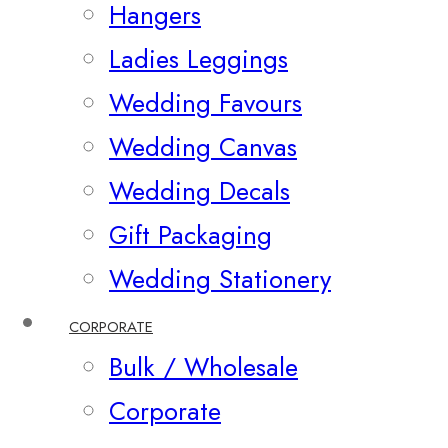
Hangers
Ladies Leggings
Wedding Favours
Wedding Canvas
Wedding Decals
Gift Packaging
Wedding Stationery
CORPORATE
Bulk / Wholesale
Corporate