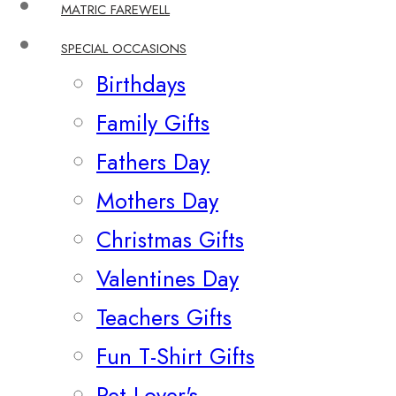
MATRIC FAREWELL
SPECIAL OCCASIONS
Birthdays
Family Gifts
Fathers Day
Mothers Day
Christmas Gifts
Valentines Day
Teachers Gifts
Fun T-Shirt Gifts
Pet Lover's