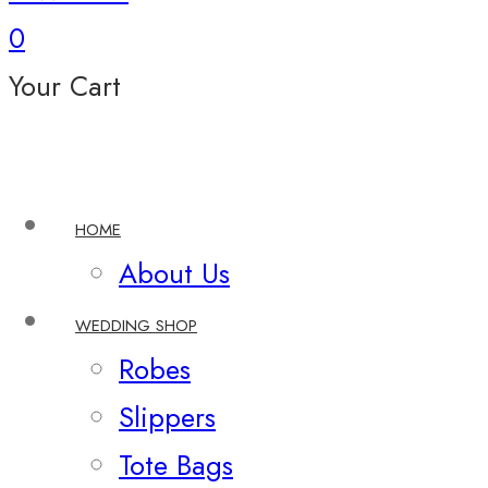
0
Your Cart
HOME
About Us
WEDDING SHOP
Robes
Slippers
Tote Bags