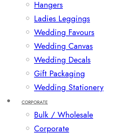
Hangers
Ladies Leggings
Wedding Favours
Wedding Canvas
Wedding Decals
Gift Packaging
Wedding Stationery
CORPORATE
Bulk / Wholesale
Corporate