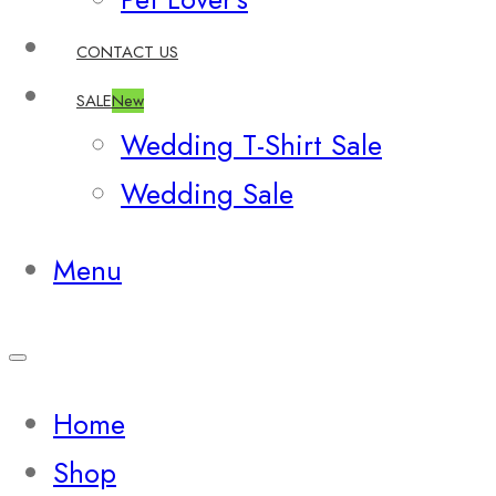
CONTACT US
SALE
New
Wedding T-Shirt Sale
Wedding Sale
Menu
Home
Shop