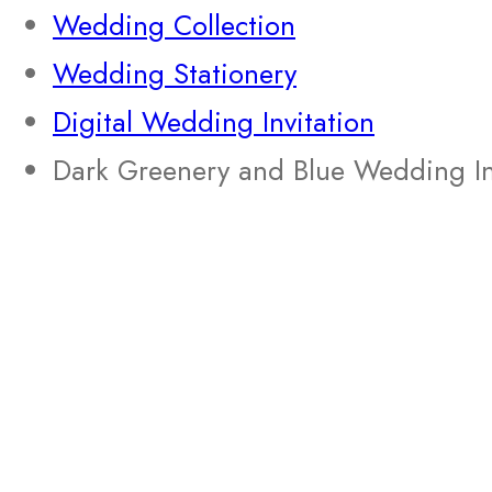
Wedding Collection
Wedding Stationery
Digital Wedding Invitation
Dark Greenery and Blue Wedding In