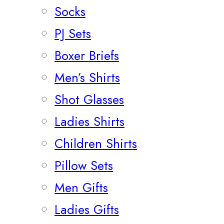
Socks
PJ Sets
Boxer Briefs
Men’s Shirts
Shot Glasses
Ladies Shirts
Children Shirts
Pillow Sets
Men Gifts
Ladies Gifts