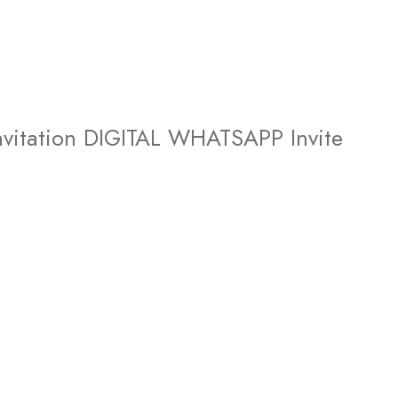
vitation DIGITAL WHATSAPP Invite