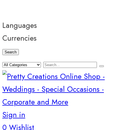
Languages
Currencies
Search
Sign in
0
Wishlist