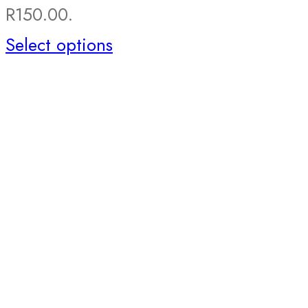
R150.00.
Select options