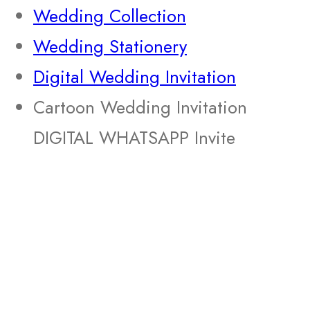
Wedding Collection
Wedding Stationery
Digital Wedding Invitation
Cartoon Wedding Invitation
DIGITAL WHATSAPP Invite