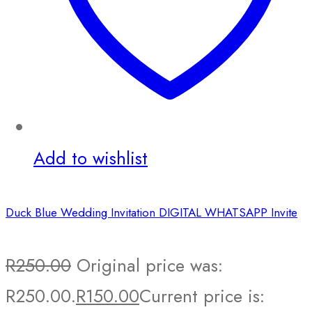
Add to wishlist
Duck Blue Wedding Invitation DIGITAL WHATSAPP Invite
R
250.00
Original price was:
R250.00.
R
150.00
Current price is: