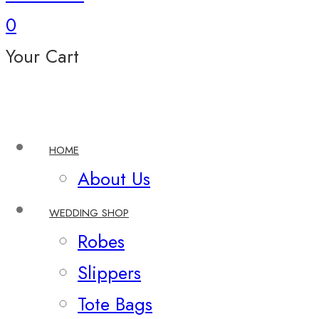
0
Your Cart
HOME
About Us
WEDDING SHOP
Robes
Slippers
Tote Bags