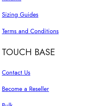
Sizing Guides
Terms and Conditions
TOUCH BASE
Contact Us
Become a Reseller
Bulk