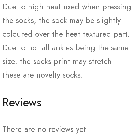
Due to high heat used when pressing
the socks, the sock may be slightly
coloured over the heat textured part.
Due to not all ankles being the same
size, the socks print may stretch –
these are novelty socks.
Reviews
There are no reviews yet.