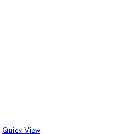
Quick View