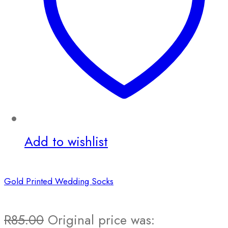
Add to wishlist
Gold Printed Wedding Socks
R
85.00
Original price was: