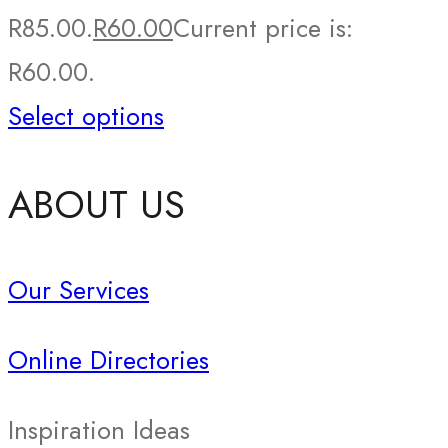
R85.00.
R
60.00
Current price is:
R60.00.
Select options
ABOUT US
Our Services
Online Directories
Inspiration Ideas