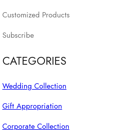
Customized Products
Subscribe
CATEGORIES
Wedding Collection
Gift Appropriation
Corporate Collection