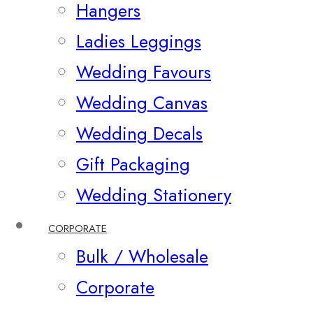
Hangers
Ladies Leggings
Wedding Favours
Wedding Canvas
Wedding Decals
Gift Packaging
Wedding Stationery
CORPORATE
Bulk / Wholesale
Corporate