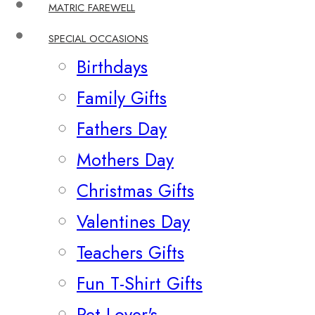
MATRIC FAREWELL
SPECIAL OCCASIONS
Birthdays
Family Gifts
Fathers Day
Mothers Day
Christmas Gifts
Valentines Day
Teachers Gifts
Fun T-Shirt Gifts
Pet Lover's