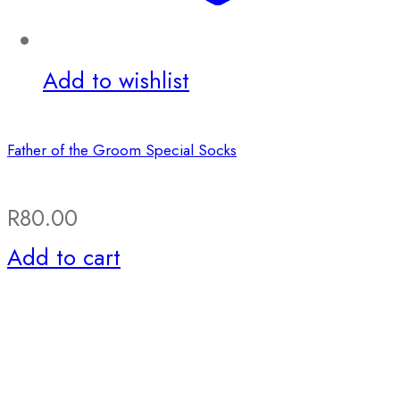
Add to wishlist
Father of the Groom Special Socks
R
80.00
Add to cart