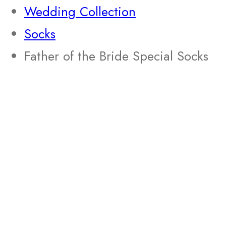
Wedding Collection
Socks
Father of the Bride Special Socks