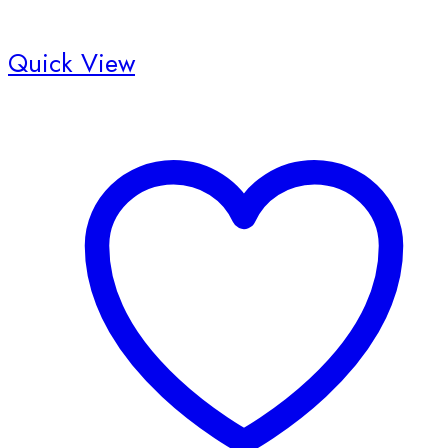
Quick View