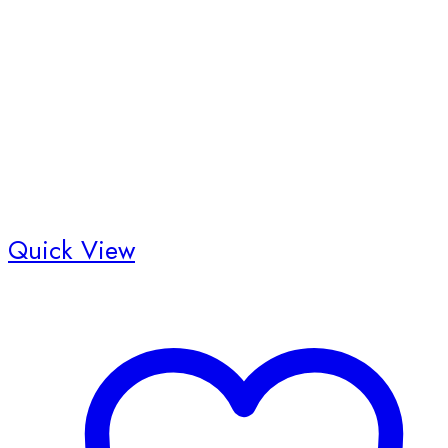
Quick View