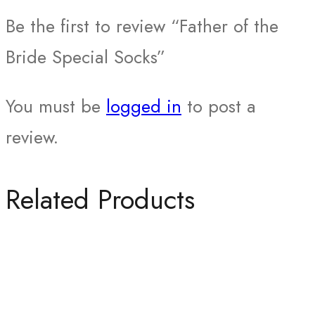
Be the first to review “Father of the
Bride Special Socks”
You must be
logged in
to post a
review.
Related Products