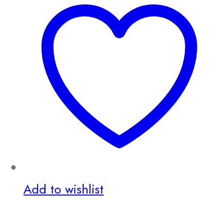
Add to wishlist