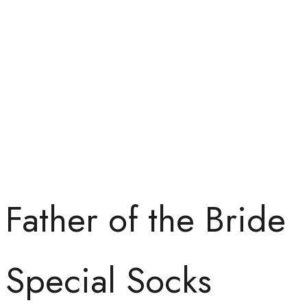
Father of the Bride
Special Socks