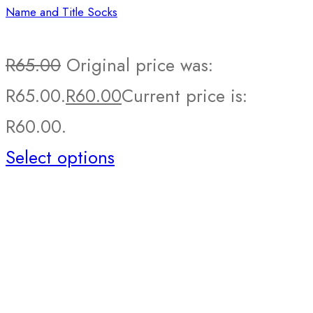
Name and Title Socks
R
65.00
Original price was:
R65.00.
R
60.00
Current price is:
R60.00.
Select options