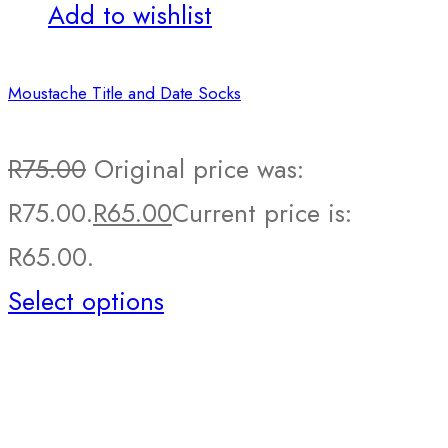
Add to wishlist
Moustache Title and Date Socks
R
75.00
Original price was:
R75.00.
R
65.00
Current price is:
R65.00.
Select options