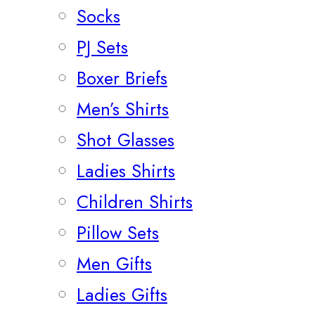
Socks
PJ Sets
Boxer Briefs
Men’s Shirts
Shot Glasses
Ladies Shirts
Children Shirts
Pillow Sets
Men Gifts
Ladies Gifts