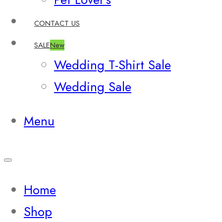
CONTACT US
SALE
New
Wedding T-Shirt Sale
Wedding Sale
Menu
Home
Shop