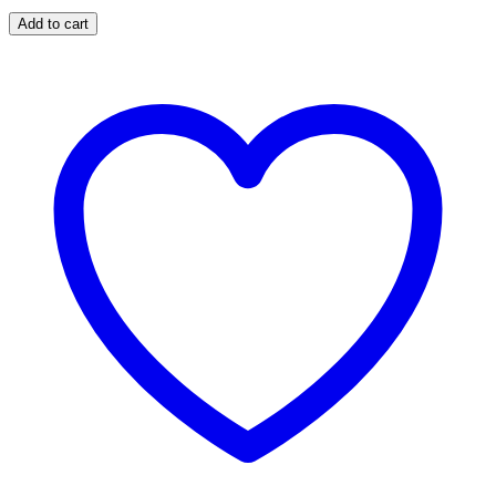
Add to cart