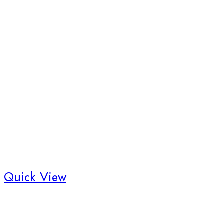
Quick View