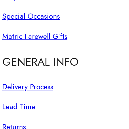
Special Occasions
Matric Farewell Gifts
GENERAL INFO
Delivery Process
Lead Time
Returns