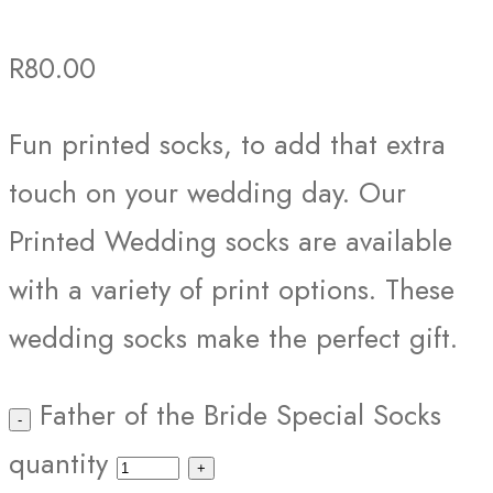
R
80.00
Fun printed socks, to add that extra
touch on your wedding day. Our
Printed Wedding socks are available
with a variety of print options. These
wedding socks make the perfect gift.
Father of the Bride Special Socks
quantity