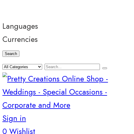
Languages
Currencies
Search
Sign in
0
Wishlist