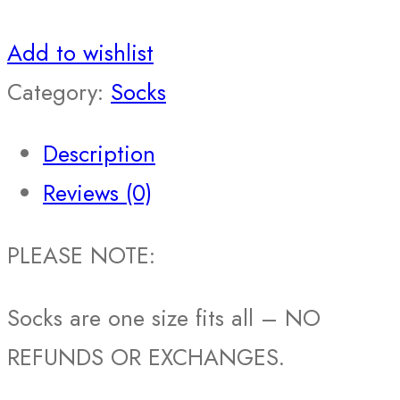
Add to wishlist
Category:
Socks
Description
Reviews (0)
PLEASE NOTE:
Socks are one size fits all – NO
REFUNDS OR EXCHANGES.