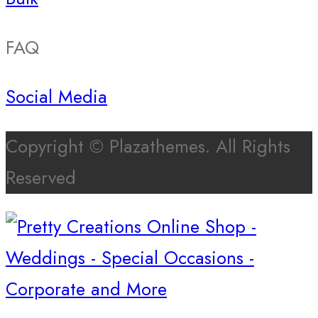
FAQ
Social Media
Copyright © Plazathemes. All Rights
Reserved