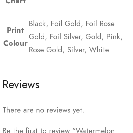
Chart
Black, Foil Gold, Foil Rose
Print
Gold, Foil Silver, Gold, Pink,
Colour
Rose Gold, Silver, White
Reviews
There are no reviews yet.
Be the first to review “Watermelon