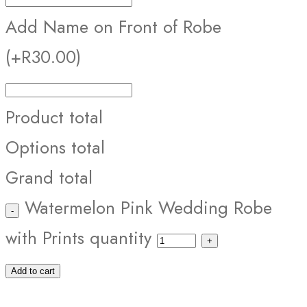
Add Name on Front of Robe
(+R30.00)
Product total
Options total
Grand total
Watermelon Pink Wedding Robe
with Prints quantity
Add to cart