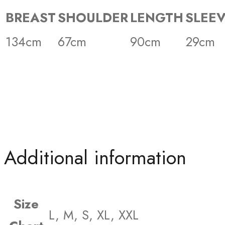
BREAST
SHOULDER
LENGTH
SLEE
134cm
67cm
90cm
29cm
Additional information
Size
L, M, S, XL, XXL