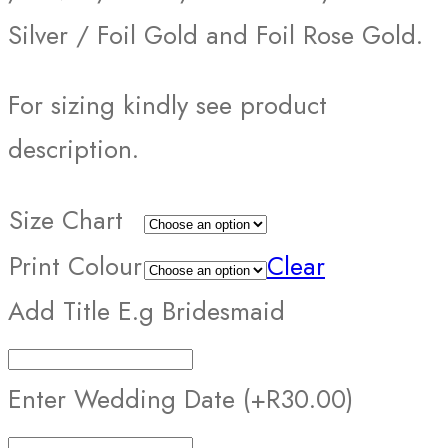
Silver / Foil Gold and Foil Rose Gold.
For sizing kindly see product
description.
Size Chart
Print Colour
Clear
Add Title E.g Bridesmaid
Enter Wedding Date
(+R30.00)