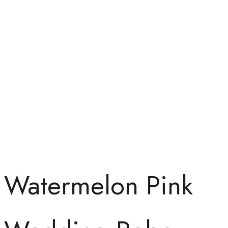
Watermelon Pink