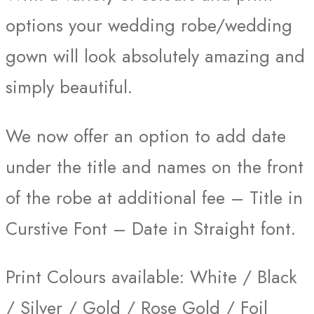
options your wedding robe/wedding
gown will look absolutely amazing and
simply beautiful.
We now offer an option to add date
under the title and names on the front
of the robe at additional fee – Title in
Curstive Font – Date in Straight font.
Print Colours available: White / Black
/ Silver / Gold / Rose Gold / Foil