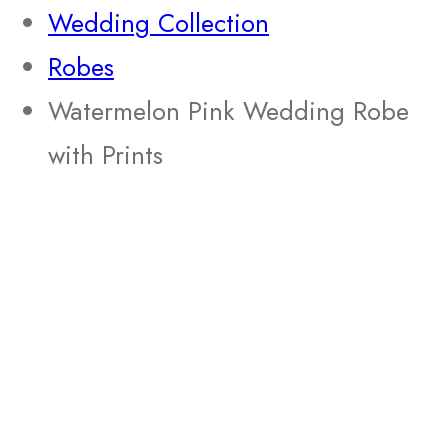
Wedding Collection
Robes
Watermelon Pink Wedding Robe
with Prints