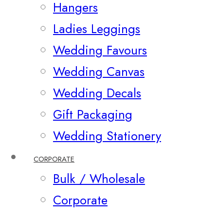
Hangers
Ladies Leggings
Wedding Favours
Wedding Canvas
Wedding Decals
Gift Packaging
Wedding Stationery
CORPORATE
Bulk / Wholesale
Corporate