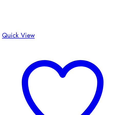
Quick View