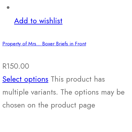
Add to wishlist
Property of Mrs… Boxer Briefs in Front
R
150.00
Select options
This product has
multiple variants. The options may be
chosen on the product page