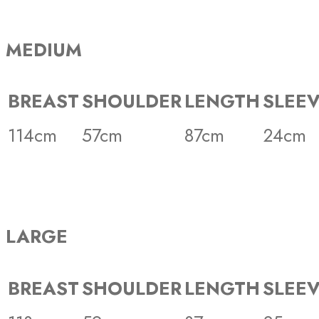
MEDIUM
BREAST
SHOULDER
LENGTH
SLEE
114cm
57cm
87cm
24cm
LARGE
BREAST
SHOULDER
LENGTH
SLEE