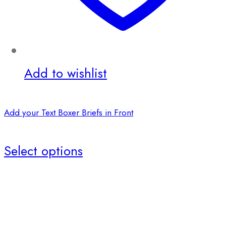
Add to wishlist
Add your Text Boxer Briefs in Front
Select options