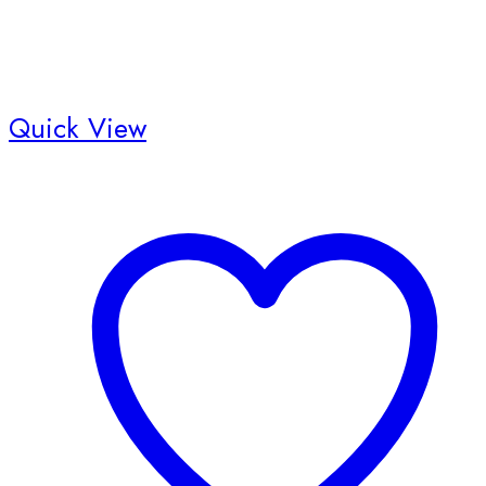
Quick View