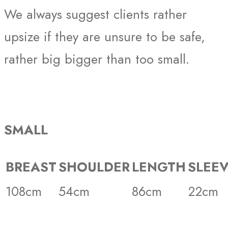
We always suggest clients rather
upsize if they are unsure to be safe,
rather big bigger than too small.
SMALL
BREAST
SHOULDER
LENGTH
SLEE
108cm
54cm
86cm
22cm