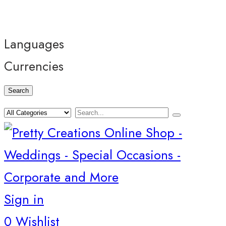
Languages
Currencies
Search
Sign in
0
Wishlist