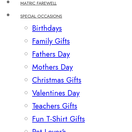
MATRIC FAREWELL
SPECIAL OCCASIONS
Birthdays
Family Gifts
Fathers Day
Mothers Day
Christmas Gifts
Valentines Day
Teachers Gifts
Fun T-Shirt Gifts
Pet Lover's