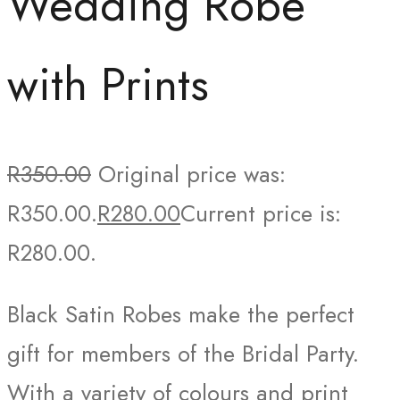
Wedding Robe
with Prints
R
350.00
Original price was:
R350.00.
R
280.00
Current price is:
R280.00.
Black Satin Robes make the perfect
gift for members of the Bridal Party.
With a variety of colours and print