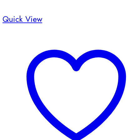
Quick View