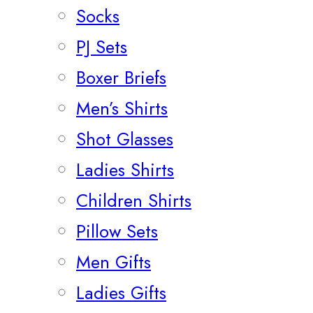
Socks
PJ Sets
Boxer Briefs
Men’s Shirts
Shot Glasses
Ladies Shirts
Children Shirts
Pillow Sets
Men Gifts
Ladies Gifts