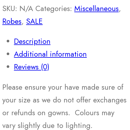
SKU:
N/A
Categories:
Miscellaneous
,
Robes
,
SALE
Description
Additional information
Reviews (0)
Please ensure your have made sure of
your size as we do not offer exchanges
or refunds on gowns. Colours may
vary slightly due to lighting.