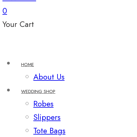
0
Your Cart
HOME
About Us
WEDDING SHOP
Robes
Slippers
Tote Bags