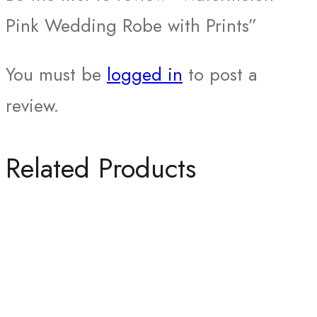
Pink Wedding Robe with Prints”
You must be
logged in
to post a
review.
Related Products