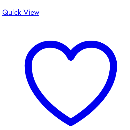
Quick View