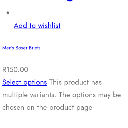
Add to wishlist
Men’s Boxer Briefs
R
150.00
Select options
This product has
multiple variants. The options may be
chosen on the product page