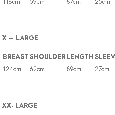
118cm
59cm
87cm
25cm
X – LARGE
BREAST
SHOULDER
LENGTH
SLEE
124cm
62cm
89cm
27cm
XX- LARGE