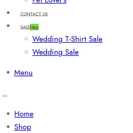
CONTACT US
SALE
New
Wedding T-Shirt Sale
Wedding Sale
Menu
Home
Shop