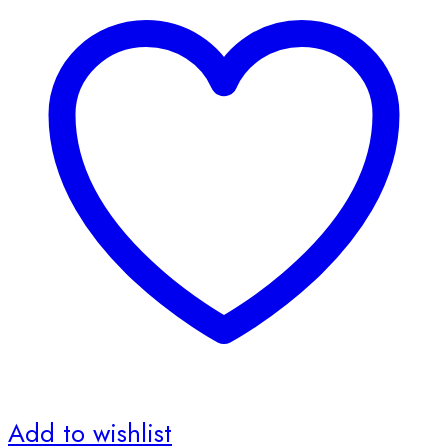
Add to wishlist