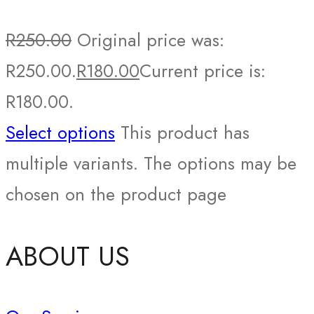
R
250.00
Original price was:
R250.00.
R
180.00
Current price is:
R180.00.
Select options
This product has
multiple variants. The options may be
chosen on the product page
ABOUT US