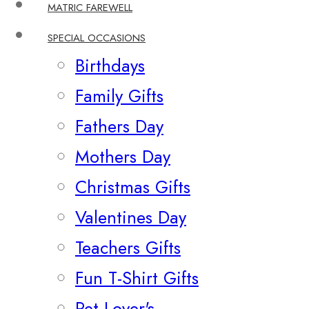
MATRIC FAREWELL
SPECIAL OCCASIONS
Birthdays
Family Gifts
Fathers Day
Mothers Day
Christmas Gifts
Valentines Day
Teachers Gifts
Fun T-Shirt Gifts
Pet Lover's