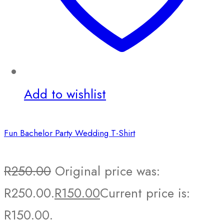
Add to wishlist
Fun Bachelor Party Wedding T-Shirt
R
250.00
Original price was:
R250.00.
R
150.00
Current price is:
R150.00.