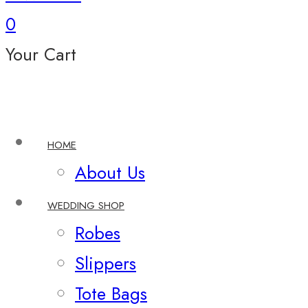
0
Your Cart
HOME
About Us
WEDDING SHOP
Robes
Slippers
Tote Bags