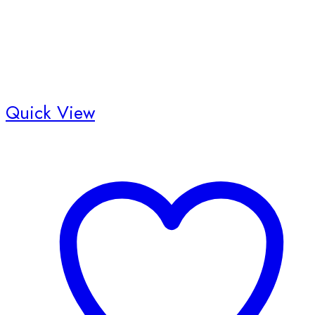
Quick View