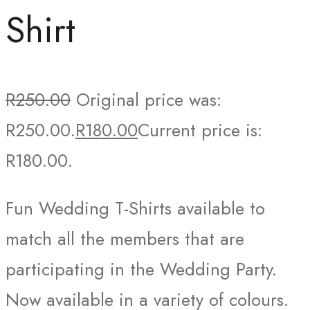
Shirt
R
250.00
Original price was:
R250.00.
R
180.00
Current price is:
R180.00.
Fun Wedding T-Shirts available to
match all the members that are
participating in the Wedding Party.
Now available in a variety of colours.