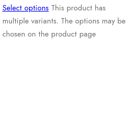
Select options
This product has
multiple variants. The options may be
chosen on the product page