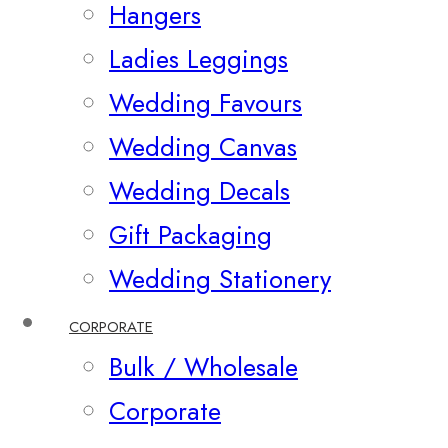
Hangers
Ladies Leggings
Wedding Favours
Wedding Canvas
Wedding Decals
Gift Packaging
Wedding Stationery
CORPORATE
Bulk / Wholesale
Corporate