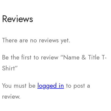
Reviews
There are no reviews yet.
Be the first to review “Name & Title T-
Shirt”
You must be
logged in
to post a
review.