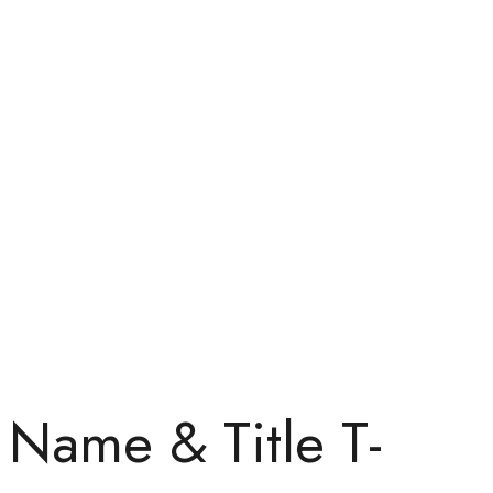
Name & Title T-