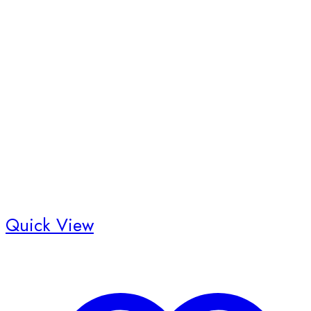
Quick View