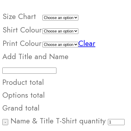
Size Chart
Shirt Colour
Print Colour
Clear
Add Title and Name
Product total
Options total
Grand total
Name & Title T-Shirt quantity