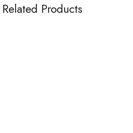
Related Products