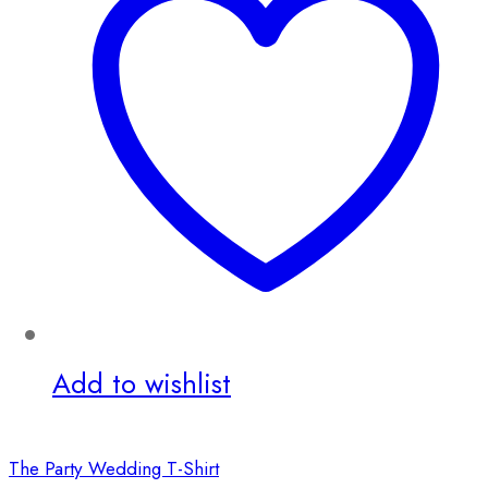
Add to wishlist
The Party Wedding T-Shirt