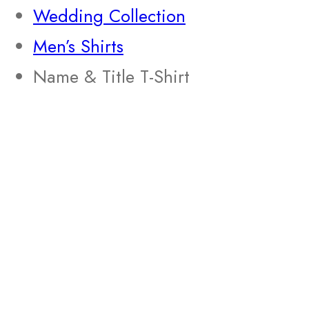
Wedding Collection
Men’s Shirts
Name & Title T-Shirt