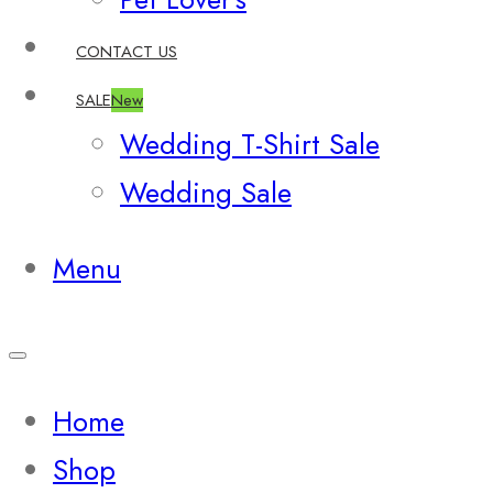
CONTACT US
SALE
New
Wedding T-Shirt Sale
Wedding Sale
Menu
Home
Shop