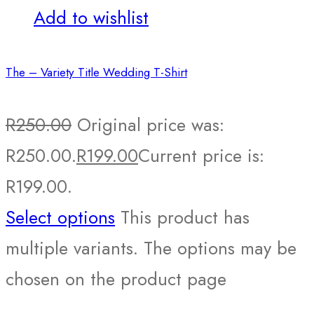
Add to wishlist
The – Variety Title Wedding T-Shirt
R
250.00
Original price was:
R250.00.
R
199.00
Current price is:
R199.00.
Select options
This product has
multiple variants. The options may be
chosen on the product page