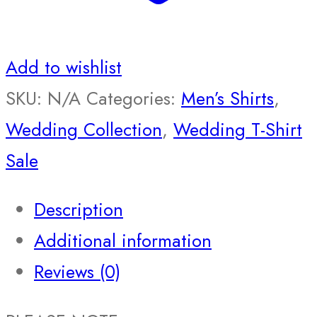
Add to wishlist
SKU:
N/A
Categories:
Men’s Shirts
,
Wedding Collection
,
Wedding T-Shirt
Sale
Description
Additional information
Reviews (0)