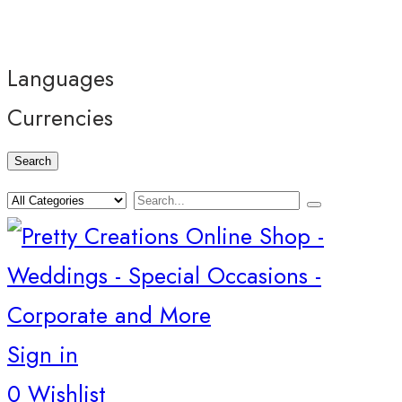
Languages
Currencies
Search
Sign in
0
Wishlist