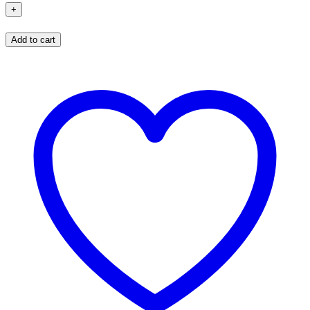
Add to cart