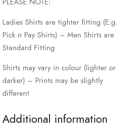
PLEASE NOTE:
Ladies Shirts are tighter fitting (E.g.
Pick n Pay Shirts) – Men Shirts are
Standard Fitting
Shirts may vary in colour (lighter or
darker) – Prints may be slightly
different
Additional information