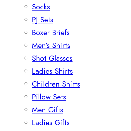
Socks
PJ Sets
Boxer Briefs
Men’s Shirts
Shot Glasses
Ladies Shirts
Children Shirts
Pillow Sets
Men Gifts
Ladies Gifts