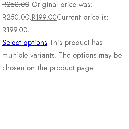
R
250.00
Original price was:
R250.00.
R
199.00
Current price is:
R199.00.
Select options
This product has
multiple variants. The options may be
chosen on the product page