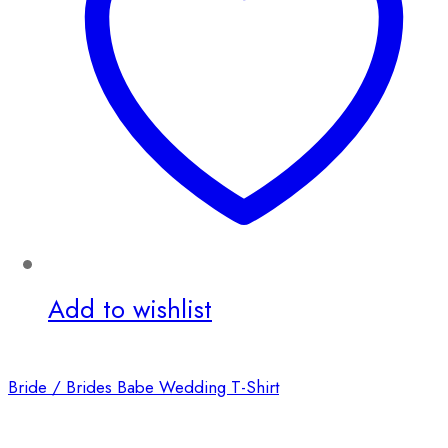
Add to wishlist
Bride / Brides Babe Wedding T-Shirt