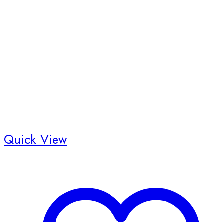
Quick View