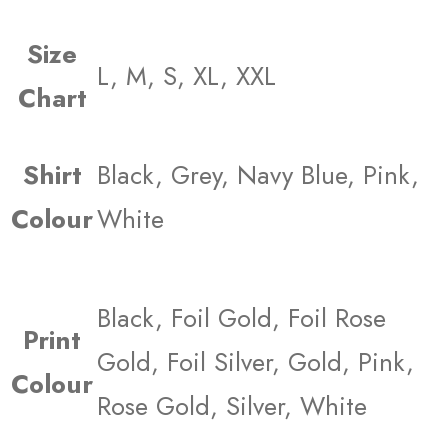
Size
L, M, S, XL, XXL
Chart
Shirt
Black, Grey, Navy Blue, Pink,
Colour
White
Black, Foil Gold, Foil Rose
Print
Gold, Foil Silver, Gold, Pink,
Colour
Rose Gold, Silver, White