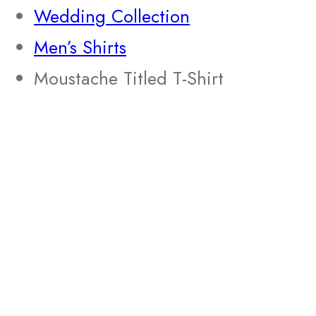
Wedding Collection
Men’s Shirts
Moustache Titled T-Shirt