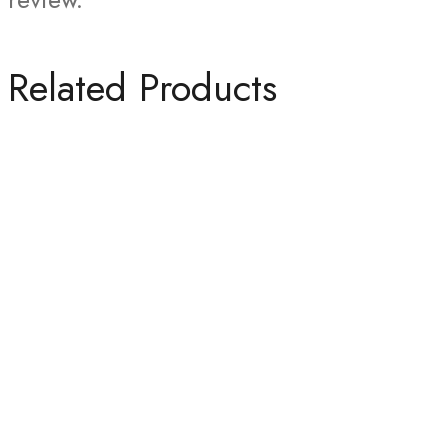
Related Products