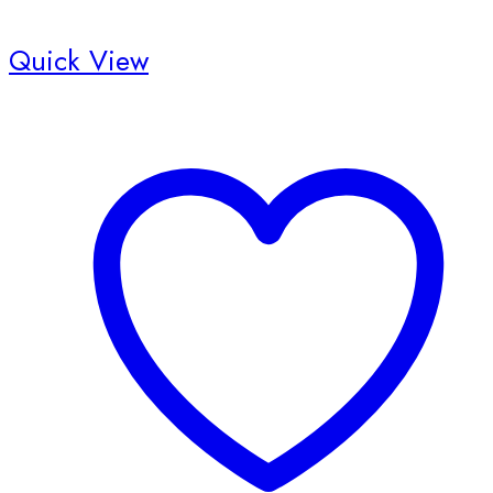
Quick View