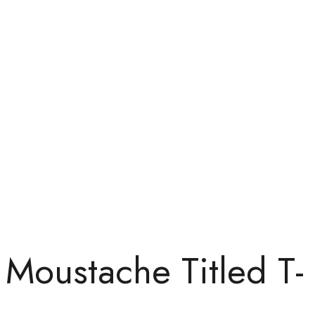
Moustache Titled T-