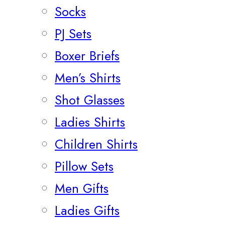
Socks
PJ Sets
Boxer Briefs
Men’s Shirts
Shot Glasses
Ladies Shirts
Children Shirts
Pillow Sets
Men Gifts
Ladies Gifts