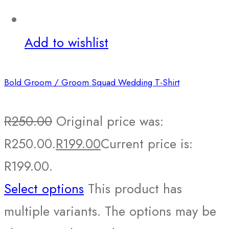
Add to wishlist
Bold Groom / Groom Squad Wedding T-Shirt
R
250.00
Original price was:
R250.00.
R
199.00
Current price is:
R199.00.
Select options
This product has
multiple variants. The options may be