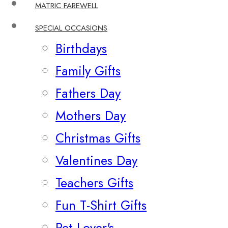
MATRIC FAREWELL
SPECIAL OCCASIONS
Birthdays
Family Gifts
Fathers Day
Mothers Day
Christmas Gifts
Valentines Day
Teachers Gifts
Fun T-Shirt Gifts
Pet Lover's