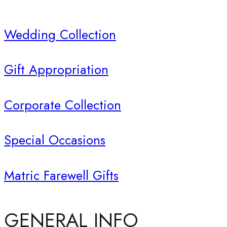
Wedding Collection
Gift Appropriation
Corporate Collection
Special Occasions
Matric Farewell Gifts
GENERAL INFO