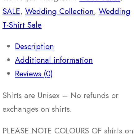
SALE
,
Wedding Collection
,
Wedding
T-Shirt Sale
Description
Additional information
Reviews (0)
Shirts are Unisex – No refunds or
exchanges on shirts.
PLEASE NOTE COLOURS OF shirts on