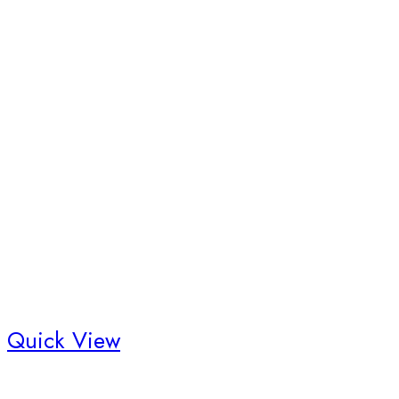
Quick View