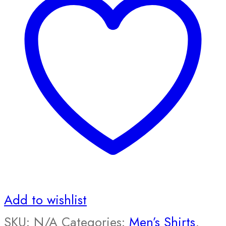
Add to wishlist
SKU:
N/A
Categories:
Men’s Shirts
,