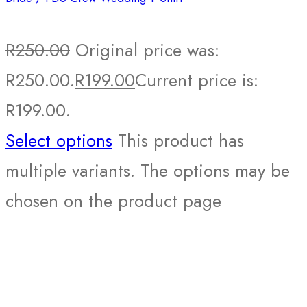
R
250.00
Original price was:
R250.00.
R
199.00
Current price is:
R199.00.
Select options
This product has
multiple variants. The options may be
chosen on the product page