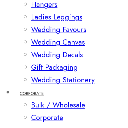
Hangers
Ladies Leggings
Wedding Favours
Wedding Canvas
Wedding Decals
Gift Packaging
Wedding Stationery
CORPORATE
Bulk / Wholesale
Corporate