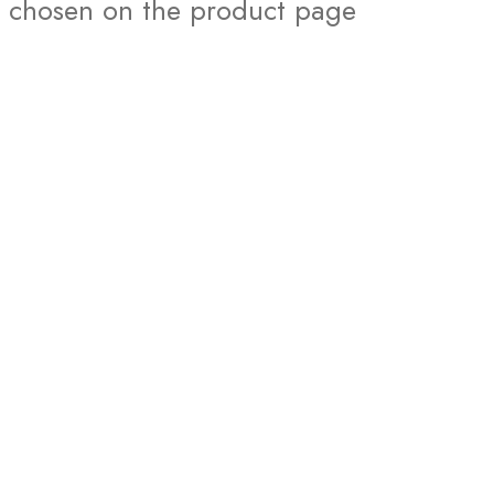
chosen on the product page