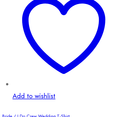
Add to wishlist
Bride / I Do Crew Wedding T-Shirt