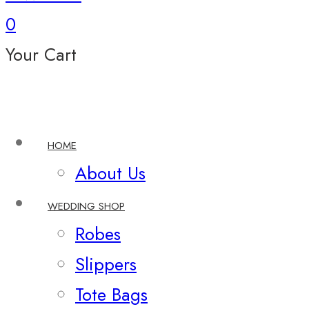
0
Your Cart
HOME
About Us
WEDDING SHOP
Robes
Slippers
Tote Bags