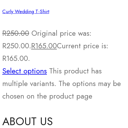
Curly Wedding T-Shirt
R
250.00
Original price was:
R250.00.
R
165.00
Current price is:
R165.00.
Select options
This product has
multiple variants. The options may be
chosen on the product page
ABOUT US