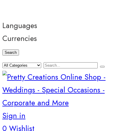
Languages
Currencies
Search
Sign in
0
Wishlist