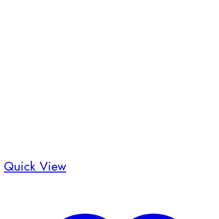
Quick View