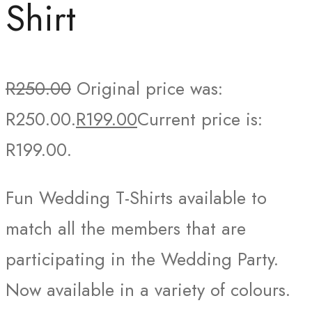
Shirt
R
250.00
Original price was:
R250.00.
R
199.00
Current price is:
R199.00.
Fun Wedding T-Shirts available to
match all the members that are
participating in the Wedding Party.
Now available in a variety of colours.