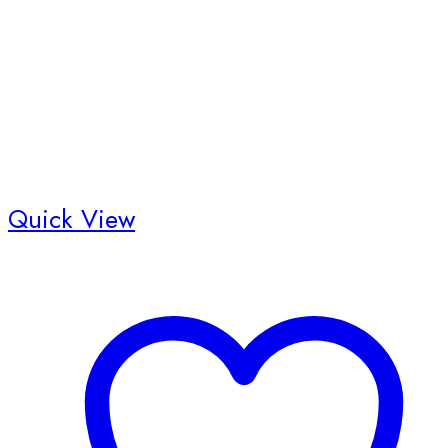
Quick View