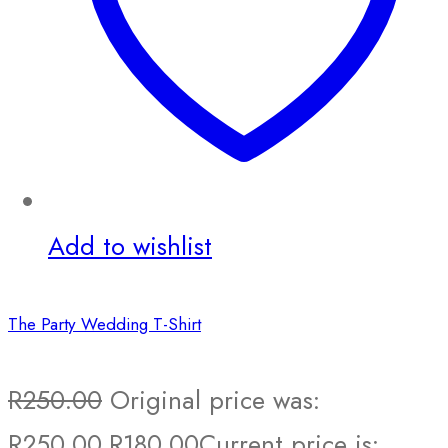
Add to wishlist
The Party Wedding T-Shirt
R
250.00
Original price was:
R250.00.
R
180.00
Current price is: