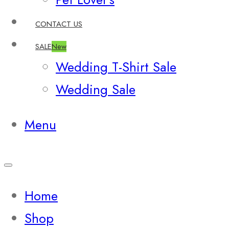
CONTACT US
SALE
New
Wedding T-Shirt Sale
Wedding Sale
Menu
Home
Shop