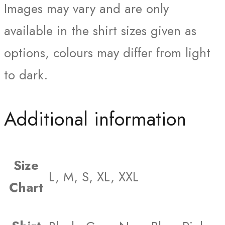
Images may vary and are only
available in the shirt sizes given as
options, colours may differ from light
to dark.
Additional information
Size
L, M, S, XL, XXL
Chart