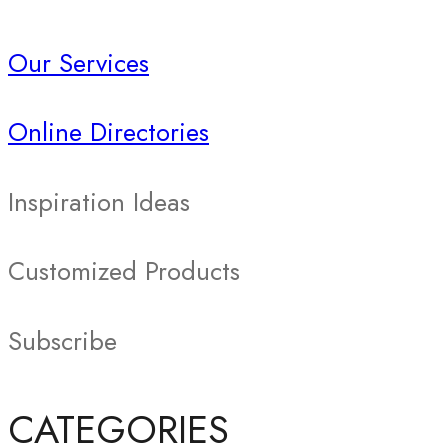
Our Services
Online Directories
Inspiration Ideas
Customized Products
Subscribe
CATEGORIES