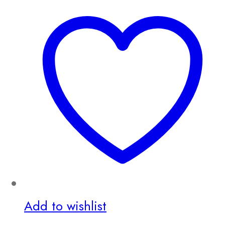
Add to wishlist