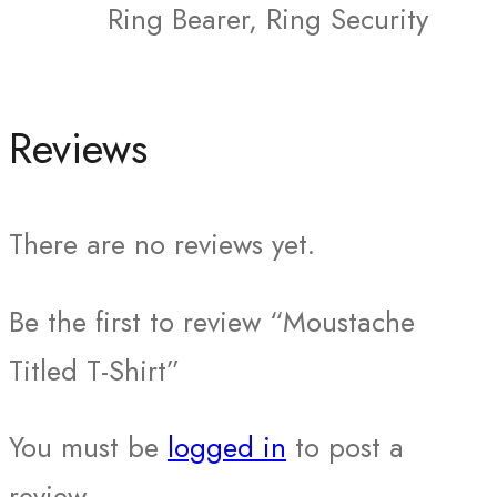
Ring Bearer, Ring Security
Reviews
There are no reviews yet.
Be the first to review “Moustache
Titled T-Shirt”
You must be
logged in
to post a
review.