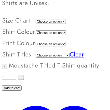
Shirts are Unisex.
Size Chart
Shirt Colour
Print Colour
Shirt Titles
Clear
Moustache Titled T-Shirt quantity
Add to cart