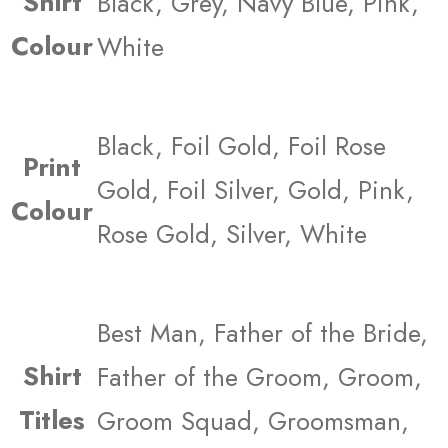
Shirt
Black, Grey, Navy Blue, Pink,
Colour
White
Black, Foil Gold, Foil Rose
Print
Gold, Foil Silver, Gold, Pink,
Colour
Rose Gold, Silver, White
Best Man, Father of the Bride,
Shirt
Father of the Groom, Groom,
Titles
Groom Squad, Groomsman,