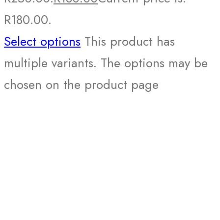
R180.00.
Select options
This product has
multiple variants. The options may be
chosen on the product page