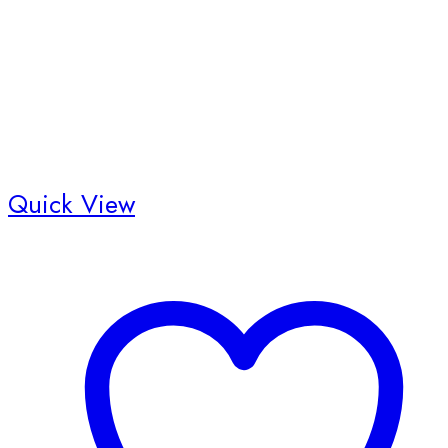
Quick View