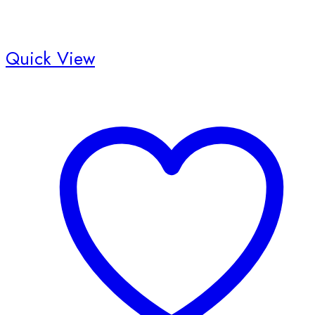
Quick View