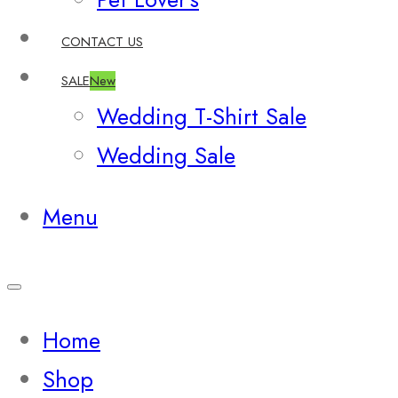
CONTACT US
SALE
New
Wedding T-Shirt Sale
Wedding Sale
Menu
Home
Shop