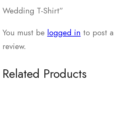
Wedding T-Shirt”
You must be
logged in
to post a
review.
Related Products