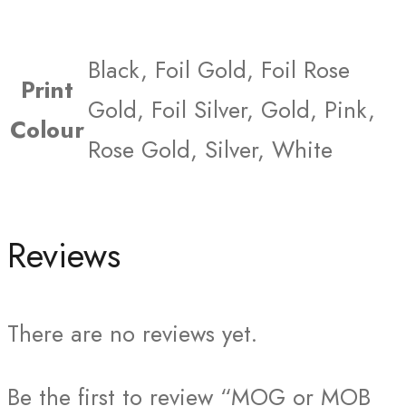
Black, Foil Gold, Foil Rose
Print
Gold, Foil Silver, Gold, Pink,
Colour
Rose Gold, Silver, White
Reviews
There are no reviews yet.
Be the first to review “MOG or MOB