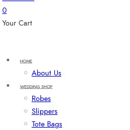
0
Your Cart
HOME
About Us
WEDDING SHOP
Robes
Slippers
Tote Bags