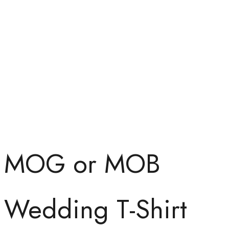
MOG or MOB
Wedding T-Shirt