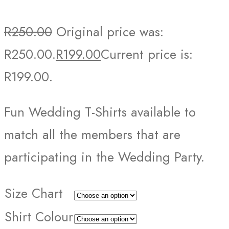
R
250.00
Original price was:
R250.00.
R
199.00
Current price is:
R199.00.
Fun Wedding T-Shirts available to
match all the members that are
participating in the Wedding Party.
Size Chart
Shirt Colour