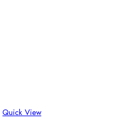
Quick View