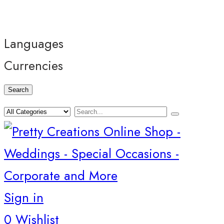
Languages
Currencies
Search
Sign in
0
Wishlist