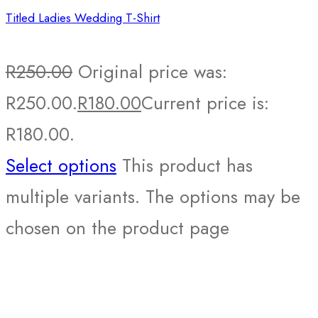
Titled Ladies Wedding T-Shirt
R
250.00
Original price was:
R250.00.
R
180.00
Current price is:
R180.00.
Select options
This product has
multiple variants. The options may be
chosen on the product page