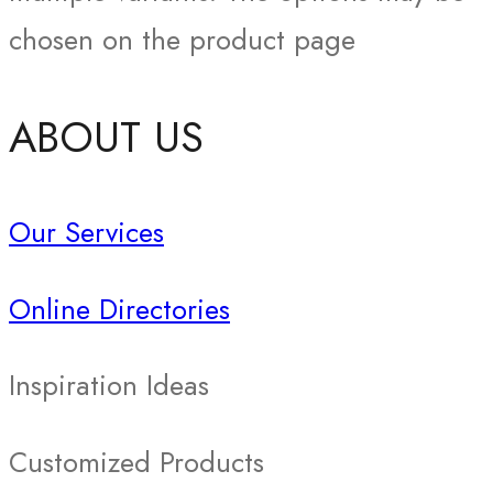
chosen on the product page
ABOUT US
Our Services
Online Directories
Inspiration Ideas
Customized Products