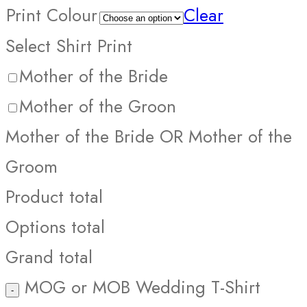
Print Colour
Clear
Select Shirt Print
Mother of the Bride
Mother of the Groon
Mother of the Bride OR Mother of the
Groom
Product total
Options total
Grand total
MOG or MOB Wedding T-Shirt