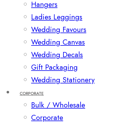
Hangers
Ladies Leggings
Wedding Favours
Wedding Canvas
Wedding Decals
Gift Packaging
Wedding Stationery
CORPORATE
Bulk / Wholesale
Corporate