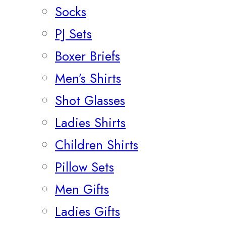
Socks
PJ Sets
Boxer Briefs
Men’s Shirts
Shot Glasses
Ladies Shirts
Children Shirts
Pillow Sets
Men Gifts
Ladies Gifts