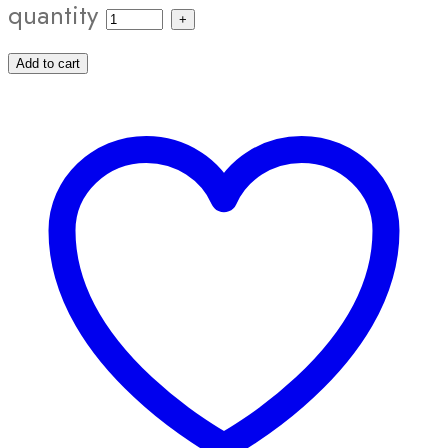
quantity
Add to cart