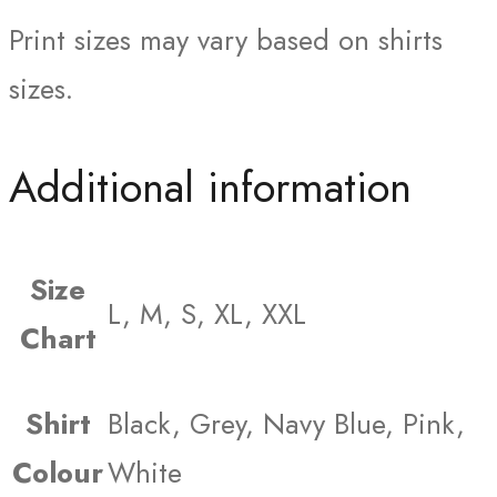
Print sizes may vary based on shirts
sizes.
Additional information
Size
L, M, S, XL, XXL
Chart
Shirt
Black, Grey, Navy Blue, Pink,
Colour
White