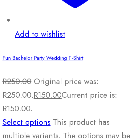
Add to wishlist
Fun Bachelor Party Wedding T-Shirt
R
250.00
Original price was:
R250.00.
R
150.00
Current price is:
R150.00.
Select options
This product has
multiple variants. The options may be