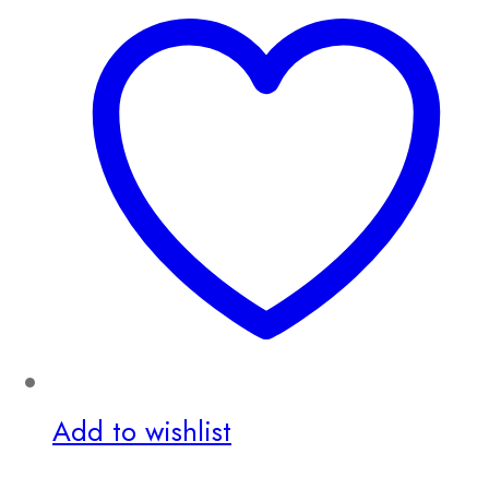
Add to wishlist