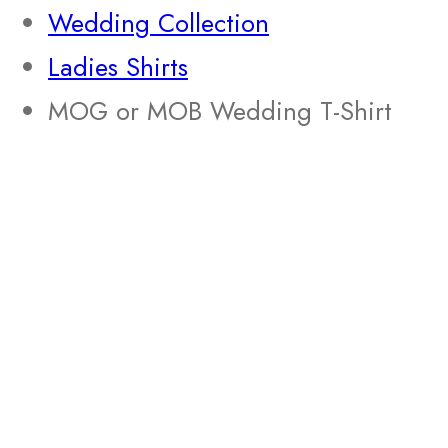
Wedding Collection
Ladies Shirts
MOG or MOB Wedding T-Shirt