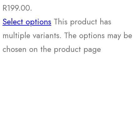
R199.00.
Select options
This product has
multiple variants. The options may be
chosen on the product page