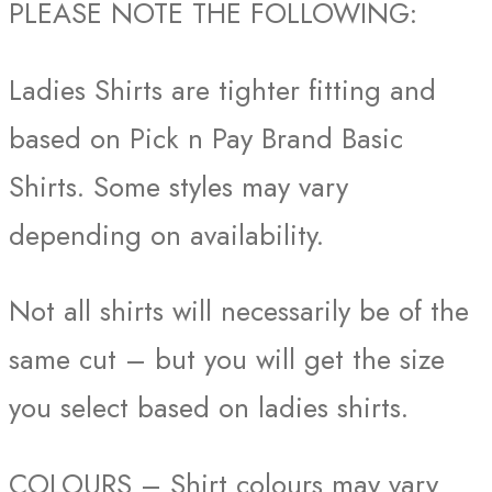
PLEASE NOTE THE FOLLOWING:
Ladies Shirts are tighter fitting and
based on Pick n Pay Brand Basic
Shirts. Some styles may vary
depending on availability.
Not all shirts will necessarily be of the
same cut – but you will get the size
you select based on ladies shirts.
COLOURS – Shirt colours may vary