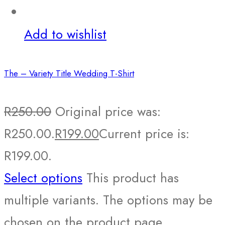
Add to wishlist
The – Variety Title Wedding T-Shirt
R
250.00
Original price was:
R250.00.
R
199.00
Current price is:
R199.00.
Select options
This product has
multiple variants. The options may be
chosen on the product page