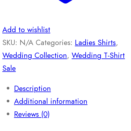
Add to wishlist
SKU:
N/A
Categories:
Ladies Shirts
,
Wedding Collection
,
Wedding T-Shirt
Sale
Description
Additional information
Reviews (0)