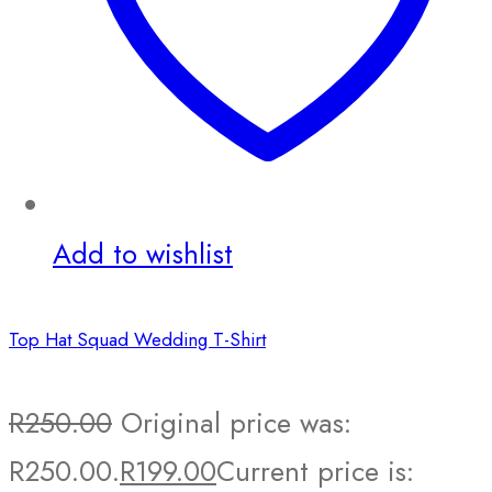
Add to wishlist
Top Hat Squad Wedding T-Shirt
R
250.00
Original price was:
R250.00.
R
199.00
Current price is: