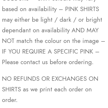
based on availability – PINK SHIRTS
may either be light / dark / or bright
dependant on availability AND MAY
NOT match the colour on the image –
IF YOU REQUIRE A SPECIFIC PINK –
Please contact us before ordering.
NO REFUNDS OR EXCHANGES ON
SHIRTS as we print each order on
order.