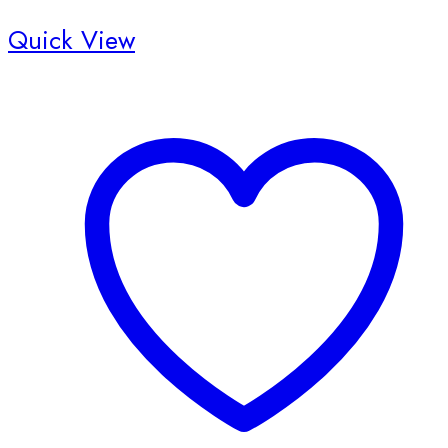
Quick View