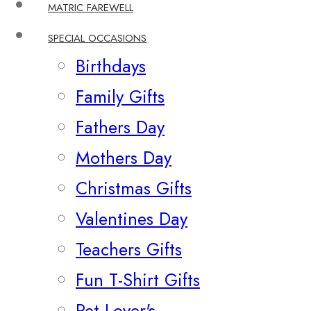
MATRIC FAREWELL
SPECIAL OCCASIONS
Birthdays
Family Gifts
Fathers Day
Mothers Day
Christmas Gifts
Valentines Day
Teachers Gifts
Fun T-Shirt Gifts
Pet Lover's