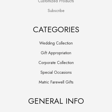
Customized Products
Subscribe
CATEGORIES
Wedding Collection
Gift Appropriation
Corporate Collection
Special Occasions
Matric Farewell Gifts
GENERAL INFO