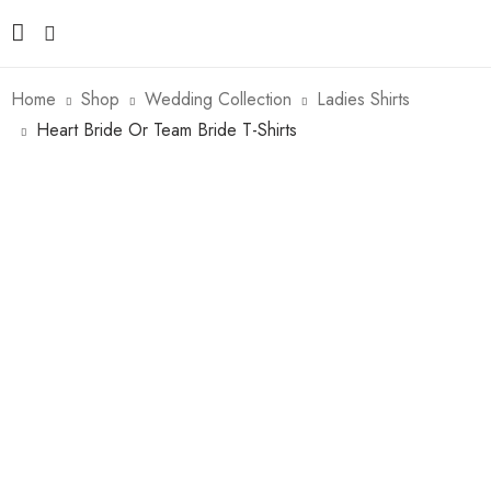
Home
Shop
Wedding Collection
Ladies Shirts
Heart Bride Or Team Bride T-Shirts