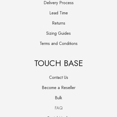
Delivery Process
Lead Time
Returns
Sizing Guides
Terms and Conditions
TOUCH BASE
Contact Us
Become a Reseller
Bulk
FAQ