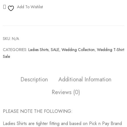
Add To Wishlist
SKU:
N/A
CATEGORIES:
Ladies Shirts
,
SALE
,
Wedding Collection
,
Wedding T-Shirt
Sale
Description
Additional Information
Reviews (0)
PLEASE NOTE THE FOLLOWING:
Ladies Shirts are tighter fitting and based on Pick n Pay Brand