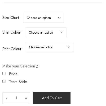
Size Chart
Shirt Colour
Print Colour
Make your Selection
*
Bride
Team Bride
Add To Cart