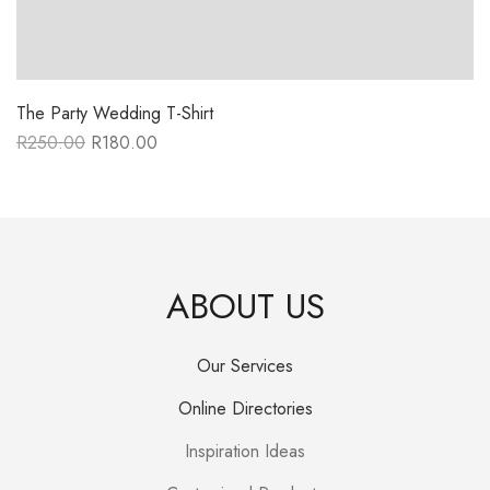
The Party Wedding T-Shirt
R
250.00
R
180.00
Original
Current
price
price
was:
is:
R250.00.
R180.00.
ABOUT US
Our Services
Online Directories
Inspiration Ideas