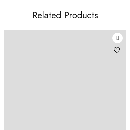
Related Products