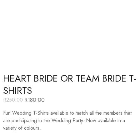
HEART BRIDE OR TEAM BRIDE T-
SHIRTS
R
180.00
R
250.00
Original
Current
price
price
Fun Wedding T-Shirts available to match all the members that
was:
is:
R250.00.
R180.00.
are participating in the Wedding Party. Now available in a
variety of colours.