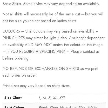
Basic Shirts. Some styles may vary depending on availability.
Not all shirts will necessarily be of the same cut – but you will
get the size you select based on ladies shirts.
COLOURS – Shirt colours may vary based on availability –
PINK SHIRTS may either be light / dark / or bright dependant
on availability AND MAY NOT match the colour on the image
– IF YOU REQUIRE A SPECIFIC PINK – Please contact us
before ordering.
NO REFUNDS OR EXCHANGES ON SHIRTS as we print
each order on order.
Print sizes may vary based on shirts sizes.
L, M, S, XL, XXL
Size Chart
Black, Grey, Navy Blue, Pink, White
Shirt Colour