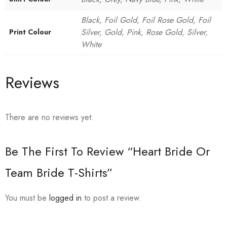
Black, Foil Gold, Foil Rose Gold, Foil
Silver, Gold, Pink, Rose Gold, Silver,
Print Colour
White
Reviews
There are no reviews yet.
Be The First To Review “Heart Bride Or
Team Bride T-Shirts”
You must be
logged in
to post a review.