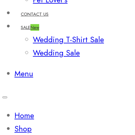
CONTACT US
SALE
New
Wedding T-Shirt Sale
Wedding Sale
Menu
Home
Shop