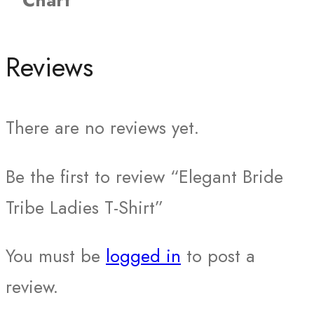
Chart
Reviews
There are no reviews yet.
Be the first to review “Elegant Bride
Tribe Ladies T-Shirt”
You must be
logged in
to post a
review.