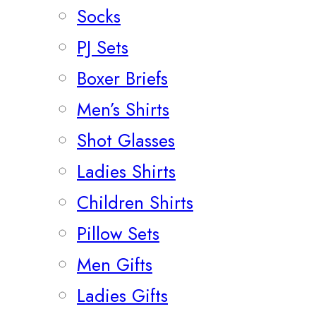
Socks
PJ Sets
Boxer Briefs
Men’s Shirts
Shot Glasses
Ladies Shirts
Children Shirts
Pillow Sets
Men Gifts
Ladies Gifts