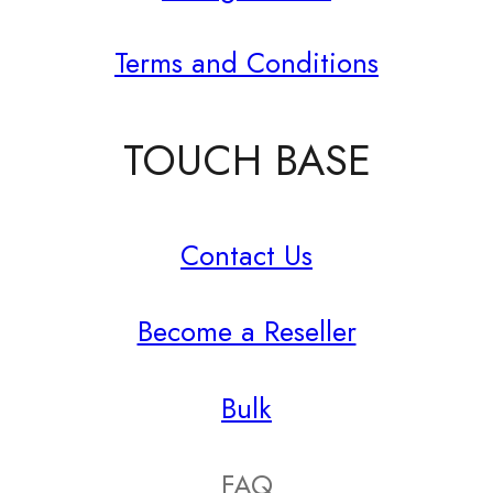
Terms and Conditions
TOUCH BASE
Contact Us
Become a Reseller
Bulk
FAQ