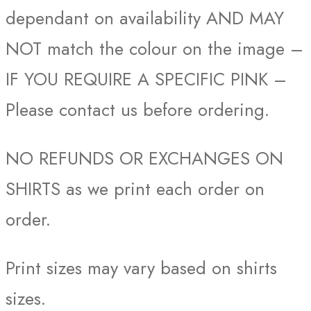
dependant on availability AND MAY
NOT match the colour on the image –
IF YOU REQUIRE A SPECIFIC PINK –
Please contact us before ordering.
NO REFUNDS OR EXCHANGES ON
SHIRTS as we print each order on
order.
Print sizes may vary based on shirts
sizes.