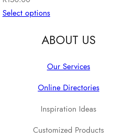
This
Select options
product
ABOUT US
has
multiple
Our Services
variants.
The
Online Directories
options
may
Inspiration Ideas
be
Customized Products
chosen