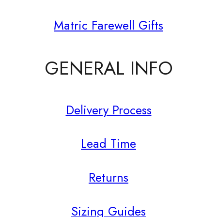
Matric Farewell Gifts
GENERAL INFO
Delivery Process
Lead Time
Returns
Sizing Guides