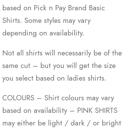
based on Pick n Pay Brand Basic
Shirts. Some styles may vary
depending on availability.
Not all shirts will necessarily be of the
same cut – but you will get the size
you select based on ladies shirts.
COLOURS – Shirt colours may vary
based on availability – PINK SHIRTS
may either be light / dark / or bright