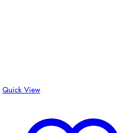
Quick View