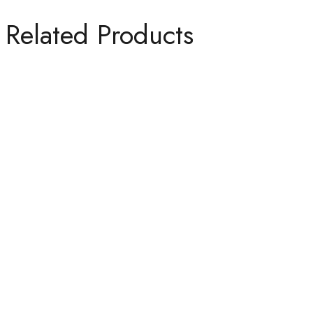
Related Products