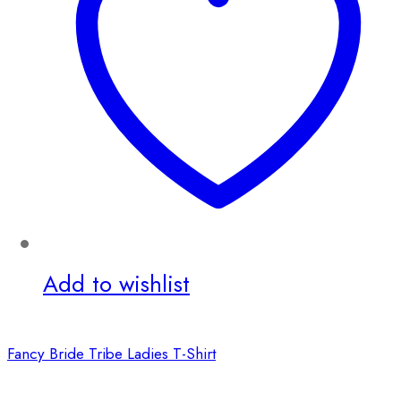
Add to wishlist
Fancy Bride Tribe Ladies T-Shirt