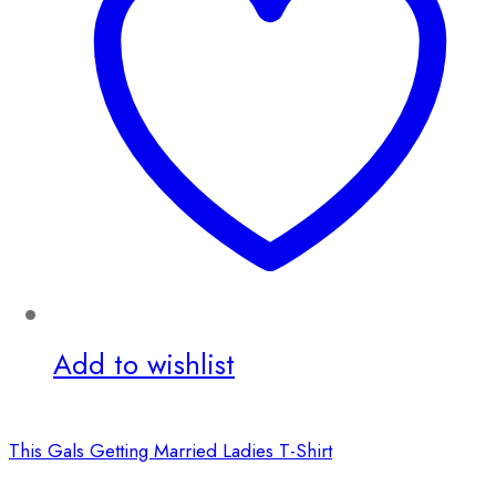
Add to wishlist
This Gals Getting Married Ladies T-Shirt