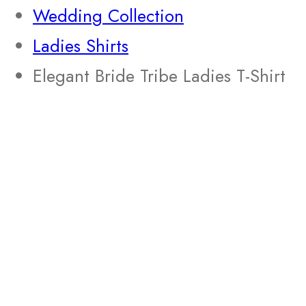
Wedding Collection
Ladies Shirts
Elegant Bride Tribe Ladies T-Shirt