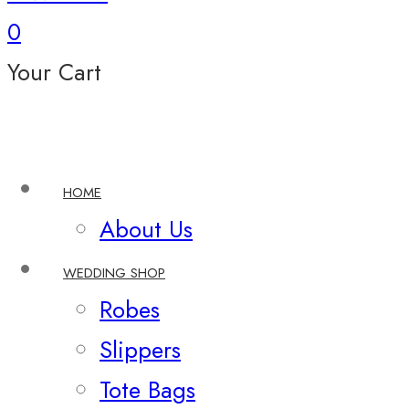
0
Your Cart
HOME
About Us
WEDDING SHOP
Robes
Slippers
Tote Bags