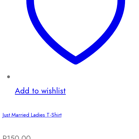
Add to wishlist
Just Married Ladies T-Shirt
R
150.00