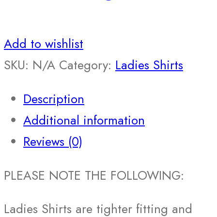
Add to wishlist
SKU:
N/A
Category:
Ladies Shirts
Description
Additional information
Reviews (0)
PLEASE NOTE THE FOLLOWING:
Ladies Shirts are tighter fitting and