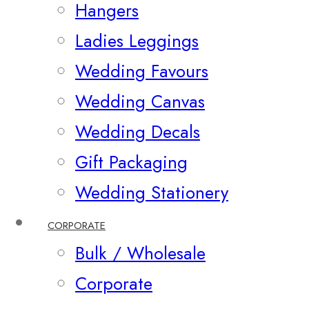
Hangers
Ladies Leggings
Wedding Favours
Wedding Canvas
Wedding Decals
Gift Packaging
Wedding Stationery
CORPORATE
Bulk / Wholesale
Corporate