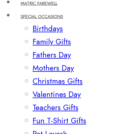
MATRIC FAREWELL
SPECIAL OCCASIONS
Birthdays
Family Gifts
Fathers Day
Mothers Day
Christmas Gifts
Valentines Day
Teachers Gifts
Fun T-Shirt Gifts
Pet Lover's