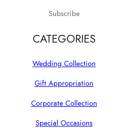
on
Subscribe
the
product
CATEGORIES
page
Wedding Collection
Gift Appropriation
Corporate Collection
Special Occasions