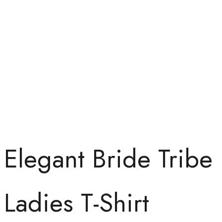
Elegant Bride Tribe
Ladies T-Shirt