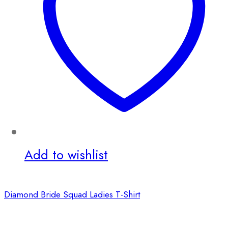
Add to wishlist
Diamond Bride Squad Ladies T-Shirt