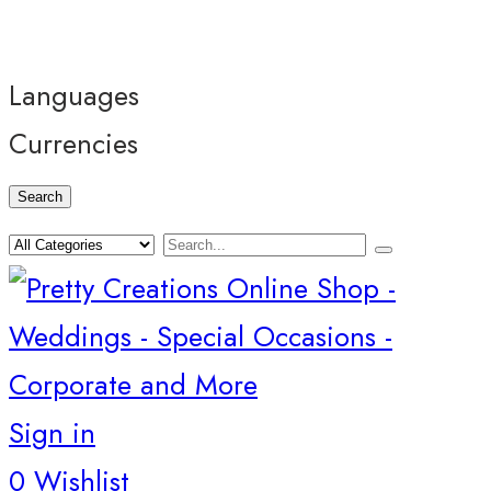
Languages
Currencies
Search
Sign in
0
Wishlist