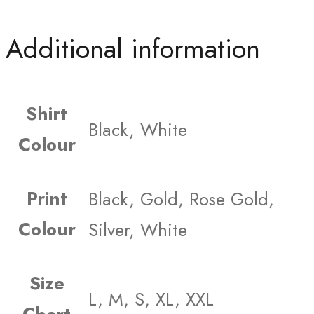
Additional information
Shirt
Black, White
Colour
Print
Black, Gold, Rose Gold,
Colour
Silver, White
Size
L, M, S, XL, XXL