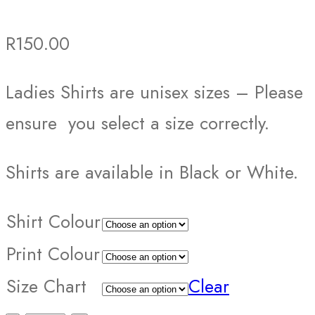
R
150.00
Ladies Shirts are unisex sizes – Please
ensure you select a size correctly.
Shirts are available in Black or White.
Shirt Colour
Print Colour
Size Chart
Clear