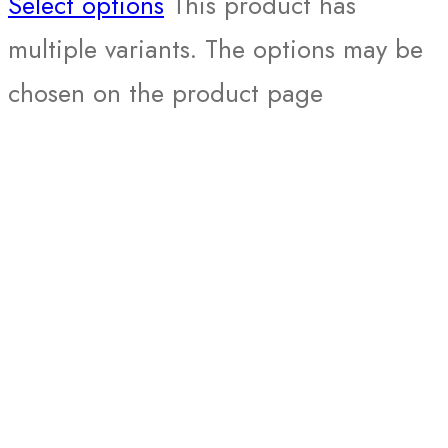
Select options
This product has
multiple variants. The options may be
chosen on the product page