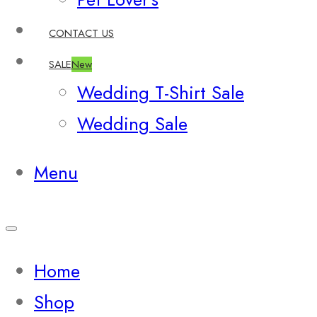
CONTACT US
SALE
New
Wedding T-Shirt Sale
Wedding Sale
Menu
Home
Shop