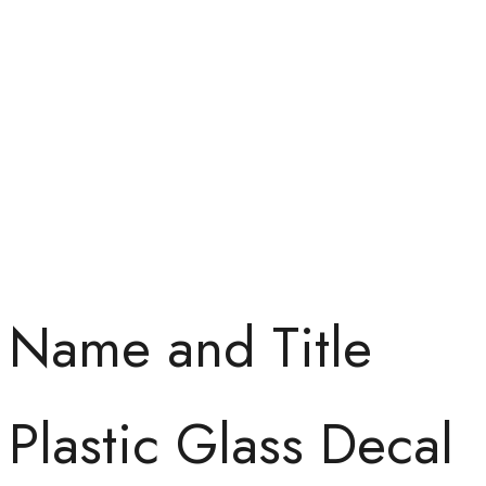
Name and Title
Plastic Glass Decal