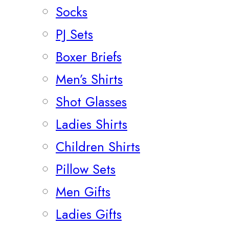
Socks
PJ Sets
Boxer Briefs
Men’s Shirts
Shot Glasses
Ladies Shirts
Children Shirts
Pillow Sets
Men Gifts
Ladies Gifts