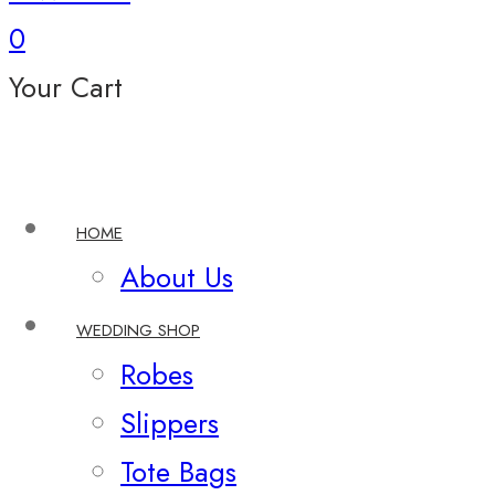
0
Your Cart
HOME
About Us
WEDDING SHOP
Robes
Slippers
Tote Bags