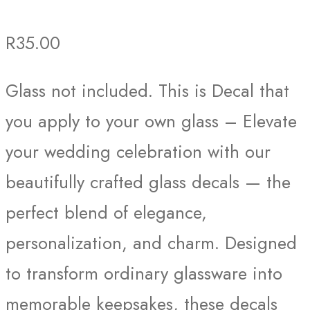
R
35.00
Glass not included. This is Decal that
you apply to your own glass – Elevate
your wedding celebration with our
beautifully crafted glass decals — the
perfect blend of elegance,
personalization, and charm. Designed
to transform ordinary glassware into
memorable keepsakes, these decals