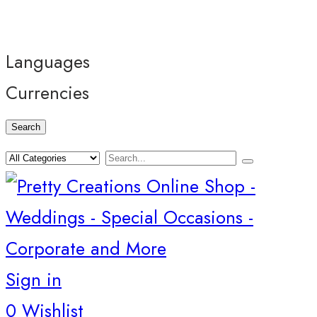
Languages
Currencies
Search
Sign in
0
Wishlist