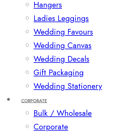
Hangers
Ladies Leggings
Wedding Favours
Wedding Canvas
Wedding Decals
Gift Packaging
Wedding Stationery
CORPORATE
Bulk / Wholesale
Corporate