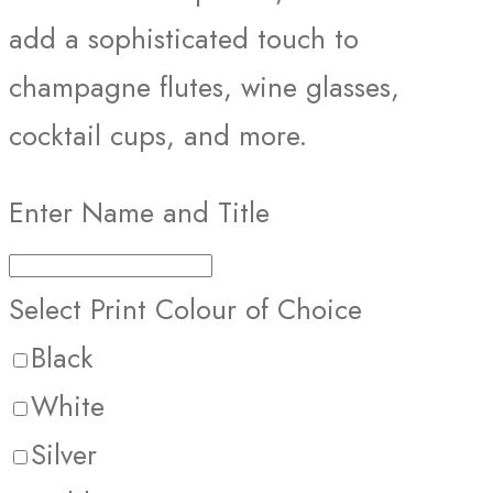
add a sophisticated touch to
champagne flutes, wine glasses,
cocktail cups, and more.
Enter Name and Title
Select Print Colour of Choice
Black
White
Silver