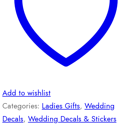
Add to wishlist
Categories:
Ladies Gifts
,
Wedding
Decals
,
Wedding Decals & Stickers