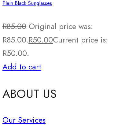
Plain Black Sunglasses
R
85.00
Original price was:
R85.00.
R
50.00
Current price is:
R50.00.
Add to cart
ABOUT US
Our Services