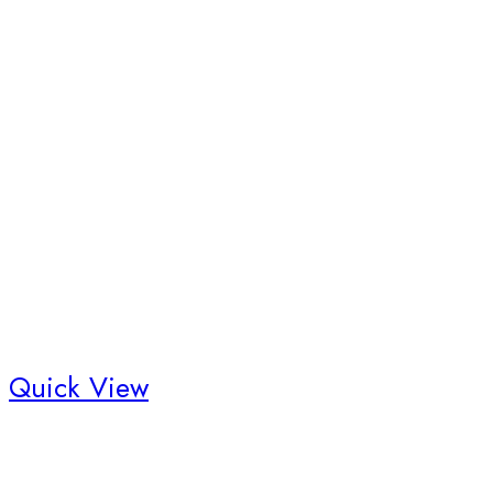
Quick View