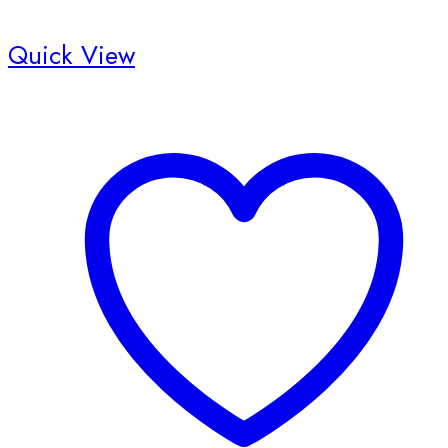
Quick View