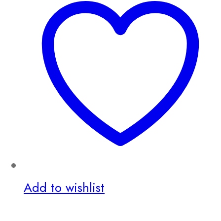
Add to wishlist