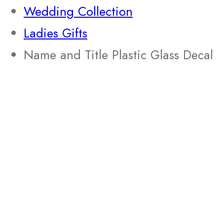
Wedding Collection
Ladies Gifts
Name and Title Plastic Glass Decal