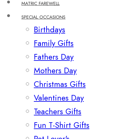
MATRIC FAREWELL
SPECIAL OCCASIONS
Birthdays
Family Gifts
Fathers Day
Mothers Day
Christmas Gifts
Valentines Day
Teachers Gifts
Fun T-Shirt Gifts
Pet Lover's