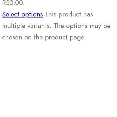
R30.00.
Select options
This product has
multiple variants. The options may be
chosen on the product page