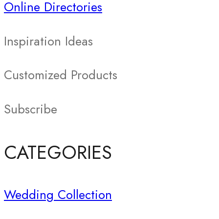
Online Directories
Inspiration Ideas
Customized Products
Subscribe
CATEGORIES
Wedding Collection