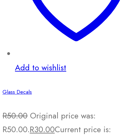
Add to wishlist
Glass Decals
R
50.00
Original price was:
R50.00.
R
30.00
Current price is: