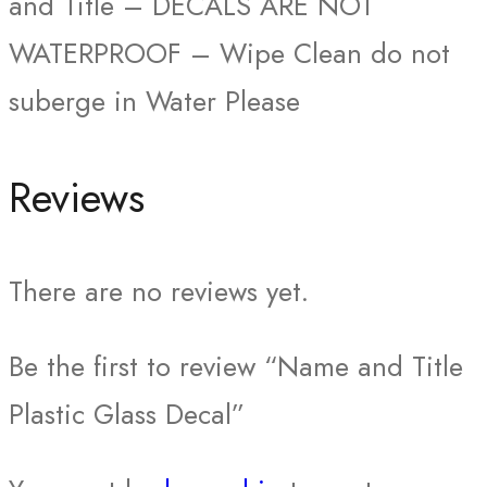
and Title – DECALS ARE NOT
WATERPROOF – Wipe Clean do not
suberge in Water Please
Reviews
There are no reviews yet.
Be the first to review “Name and Title
Plastic Glass Decal”