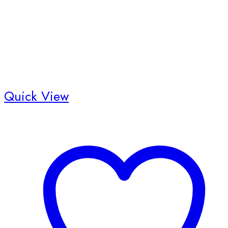
Quick View