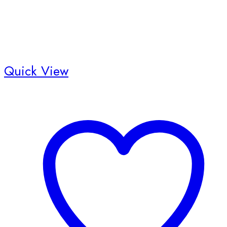
Quick View