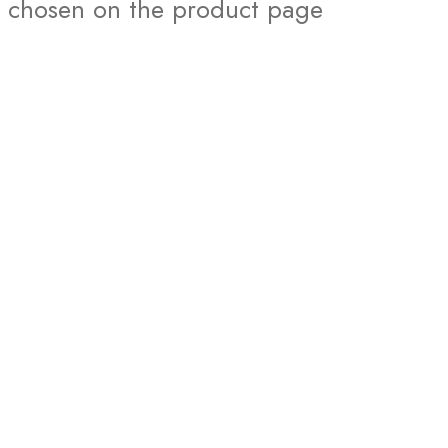
chosen on the product page