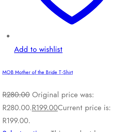
Add to wishlist
MOB Mother of the Bride T-Shirt
R
280.00
Original price was:
R280.00.
R
199.00
Current price is:
R199.00.