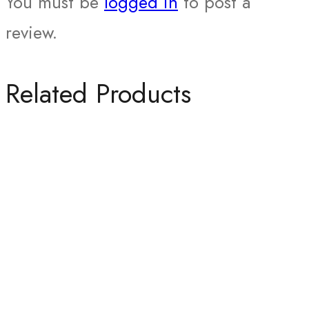
You must be
logged in
to post a
review.
Related Products