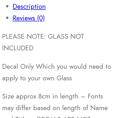
Description
Reviews (0)
PLEASE NOTE: GLASS NOT
INCLUDED
Decal Only Which you would need to
apply to your own Glass
Size approx 8cm in length – Fonts
may differ based on length of Name