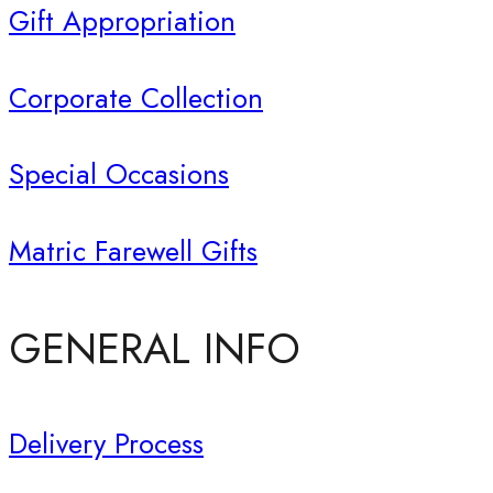
Gift Appropriation
Corporate Collection
Special Occasions
Matric Farewell Gifts
GENERAL INFO
Delivery Process