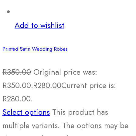
Add to wishlist
Printed Satin Wedding Robes
R
350.00
Original price was:
R350.00.
R
280.00
Current price is:
R280.00.
Select options
This product has
multiple variants. The options may be