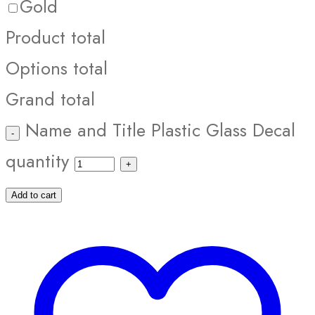
Gold
Product total
Options total
Grand total
Name and Title Plastic Glass Decal
quantity
Add to cart