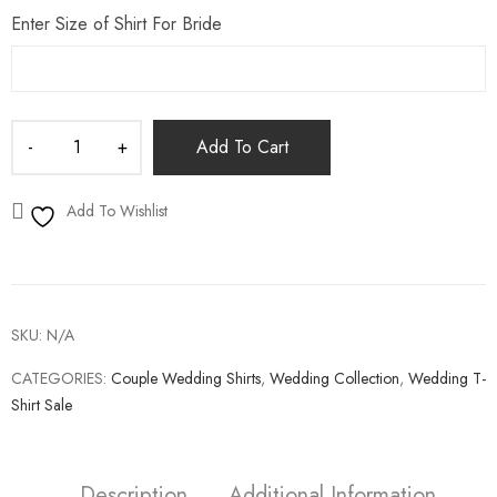
Enter Size of Shirt For Bride
Add To Cart
Add To Wishlist
SKU:
N/A
CATEGORIES:
Couple Wedding Shirts
,
Wedding Collection
,
Wedding T-
Shirt Sale
Description
Additional Information