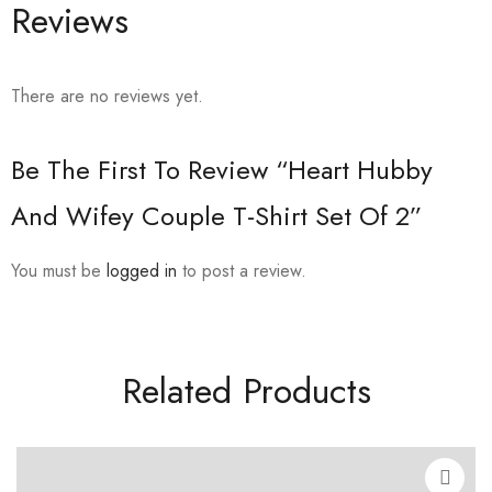
Reviews
There are no reviews yet.
Be The First To Review “Heart Hubby
And Wifey Couple T-Shirt Set Of 2”
You must be
logged in
to post a review.
Related Products