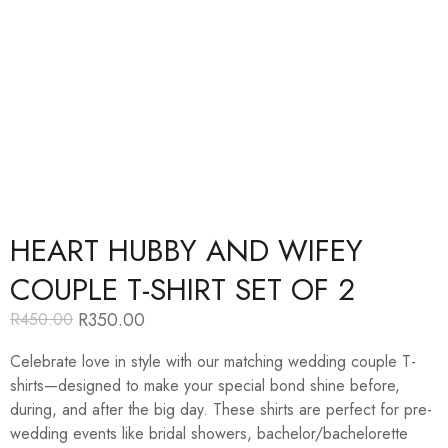
HEART HUBBY AND WIFEY
COUPLE T-SHIRT SET OF 2
R
350.00
R
450.00
Original
Current
price
price
Celebrate love in style with our matching wedding couple T-
was:
is:
R450.00.
R350.00.
shirts—designed to make your special bond shine before,
during, and after the big day. These shirts are perfect for pre-
wedding events like bridal showers, bachelor/bachelorette