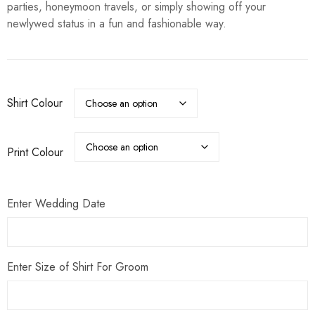
parties, honeymoon travels, or simply showing off your
newlywed status in a fun and fashionable way.
Shirt Colour
Print Colour
Enter Wedding Date
Enter Size of Shirt For Groom