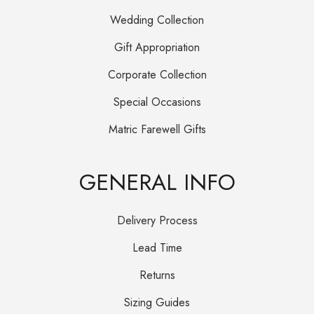
Wedding Collection
Gift Appropriation
Corporate Collection
Special Occasions
Matric Farewell Gifts
GENERAL INFO
Delivery Process
Lead Time
Returns
Sizing Guides