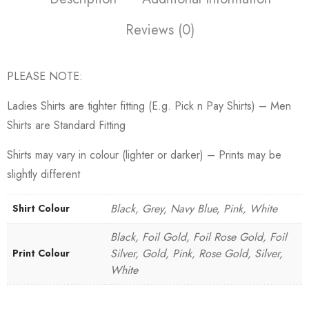
Reviews (0)
PLEASE NOTE:
Ladies Shirts are tighter fitting (E.g. Pick n Pay Shirts) – Men
Shirts are Standard Fitting
Shirts may vary in colour (lighter or darker) – Prints may be
slightly different
Black, Grey, Navy Blue, Pink, White
Shirt Colour
Black, Foil Gold, Foil Rose Gold, Foil
Silver, Gold, Pink, Rose Gold, Silver,
Print Colour
White