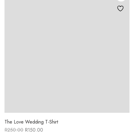
The Love Wedding T-Shirt
R
250.00
R
150.00
Original
Current