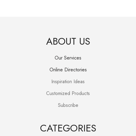
price
price
was:
is:
R250.00.
R150.00.
ABOUT US
Our Services
Online Directories
Inspiration Ideas
Customized Products
Subscribe
CATEGORIES