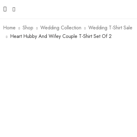
Home
Shop
Wedding Collection
Wedding T-Shirt Sale
Heart Hubby And Wifey Couple T-Shirt Set Of 2