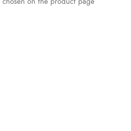
chosen on the product page