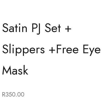
Satin PJ Set +
Slippers +Free Eye
Mask
R
350.00