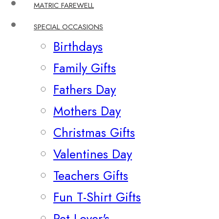
MATRIC FAREWELL
SPECIAL OCCASIONS
Birthdays
Family Gifts
Fathers Day
Mothers Day
Christmas Gifts
Valentines Day
Teachers Gifts
Fun T-Shirt Gifts
Pet Lover's