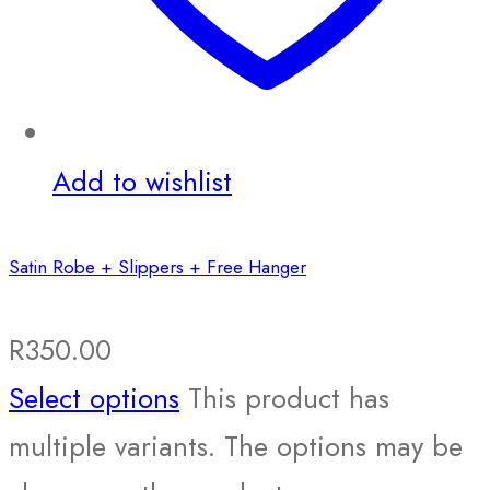
Add to wishlist
Satin Robe + Slippers + Free Hanger
R
350.00
Select options
This product has
multiple variants. The options may be