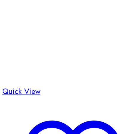
Quick View