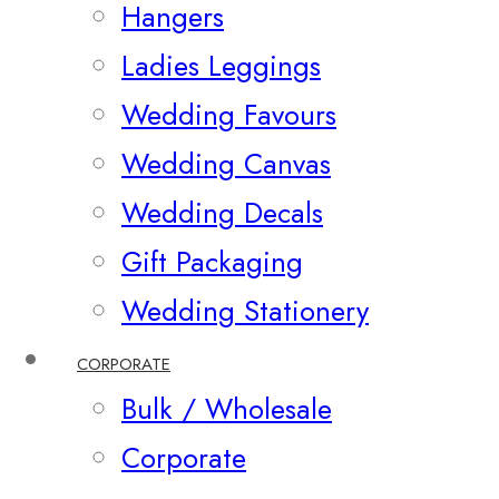
Hangers
Ladies Leggings
Wedding Favours
Wedding Canvas
Wedding Decals
Gift Packaging
Wedding Stationery
CORPORATE
Bulk / Wholesale
Corporate