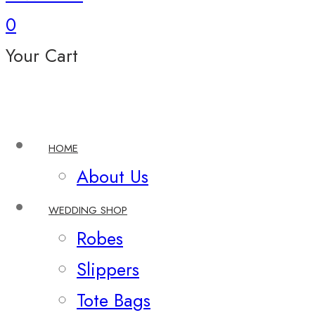
0
Your Cart
HOME
About Us
WEDDING SHOP
Robes
Slippers
Tote Bags