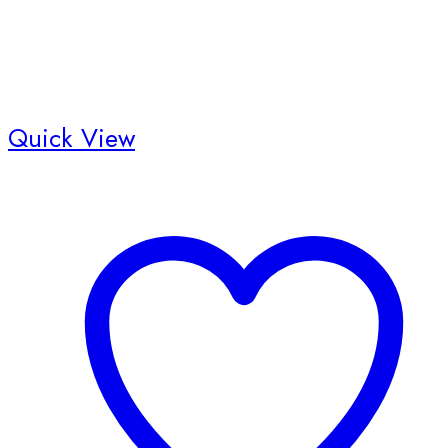
Quick View