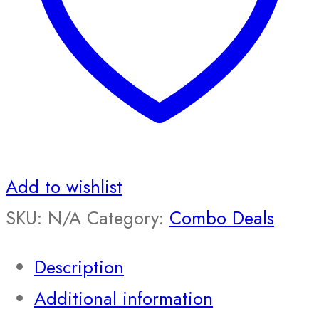
Add to wishlist
SKU:
N/A
Category:
Combo Deals
Description
Additional information