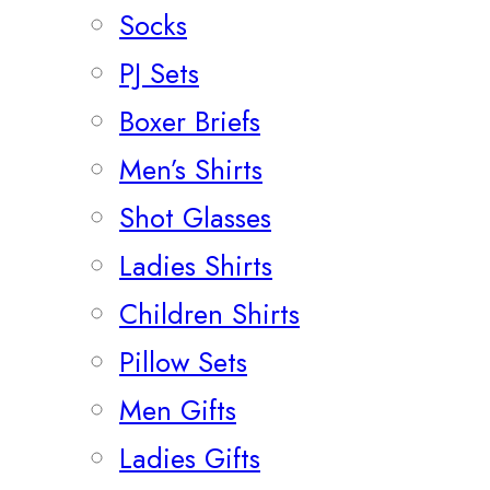
Socks
PJ Sets
Boxer Briefs
Men’s Shirts
Shot Glasses
Ladies Shirts
Children Shirts
Pillow Sets
Men Gifts
Ladies Gifts