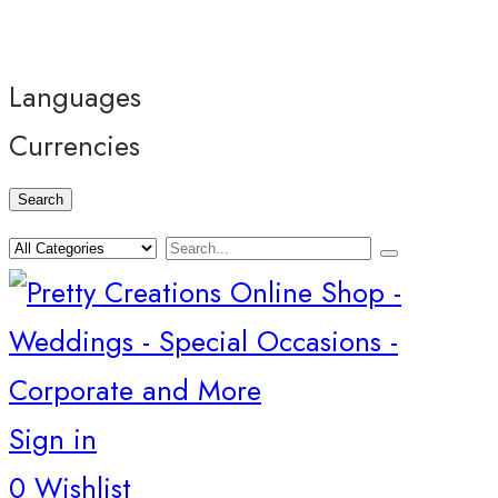
Languages
Currencies
Search
Sign in
0
Wishlist