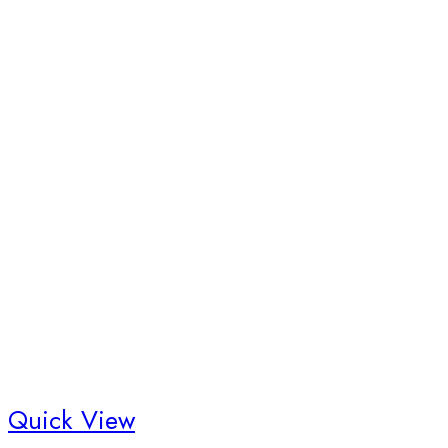
Quick View