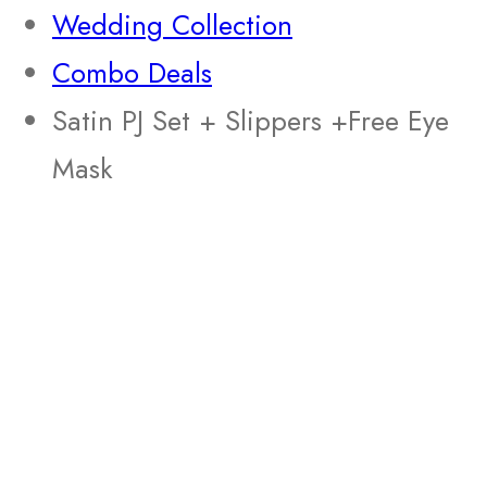
Wedding Collection
Combo Deals
Satin PJ Set + Slippers +Free Eye
Mask