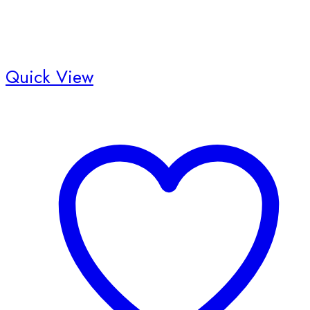
Quick View