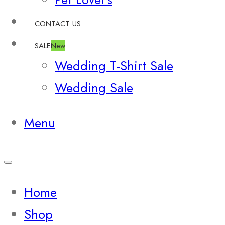
CONTACT US
SALE
New
Wedding T-Shirt Sale
Wedding Sale
Menu
Home
Shop