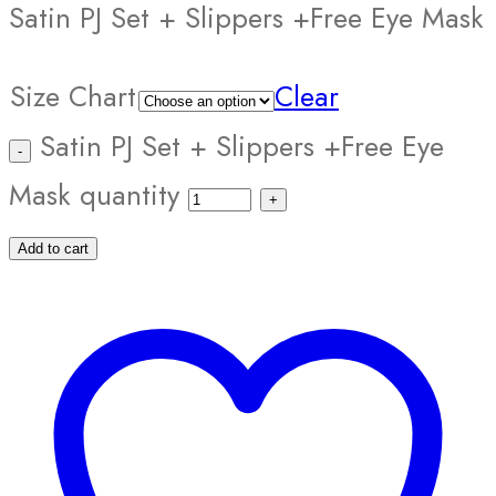
Satin PJ Set + Slippers +Free Eye Mask
Size Chart
Clear
Satin PJ Set + Slippers +Free Eye
Mask quantity
Add to cart