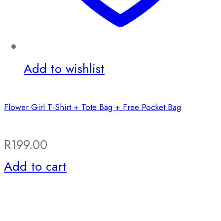
Add to wishlist
Flower Girl T-Shirt + Tote Bag + Free Pocket Bag
R
199.00
Add to cart