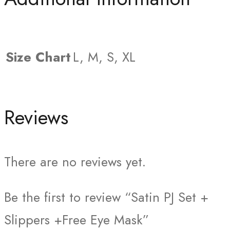
Size Chart
L, M, S, XL
Reviews
There are no reviews yet.
Be the first to review “Satin PJ Set +
Slippers +Free Eye Mask”