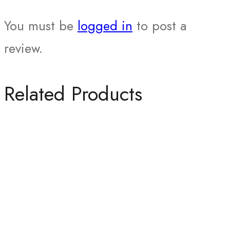
You must be
logged in
to post a
review.
Related Products