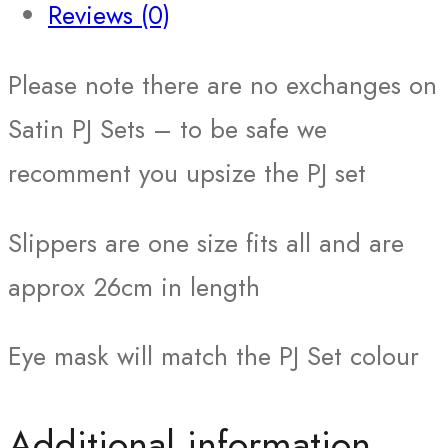
Reviews (0)
Please note there are no exchanges on
Satin PJ Sets – to be safe we
recomment you upsize the PJ set
Slippers are one size fits all and are
approx 26cm in length
Eye mask will match the PJ Set colour
Additional information