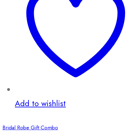
Add to wishlist
Bridal Robe Gift Combo