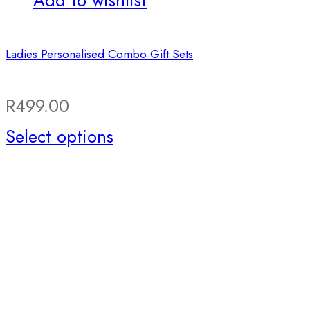
Add to wishlist
Ladies Personalised Combo Gift Sets
R
499.00
Select options