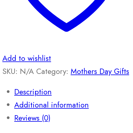
Add to wishlist
SKU:
N/A
Category:
Mothers Day Gifts
Description
Additional information
Reviews (0)