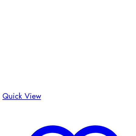
Quick View