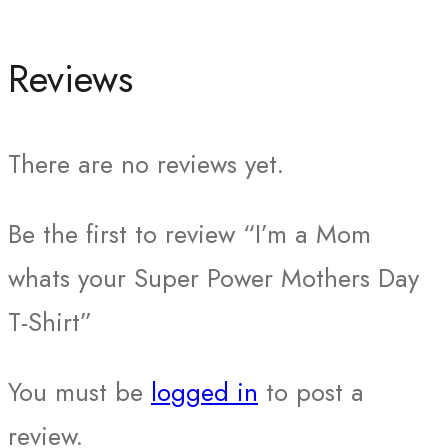
Reviews
There are no reviews yet.
Be the first to review “I’m a Mom
whats your Super Power Mothers Day
T-Shirt”
You must be
logged in
to post a
review.