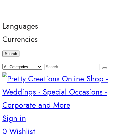
Languages
Currencies
Search
Sign in
0
Wishlist