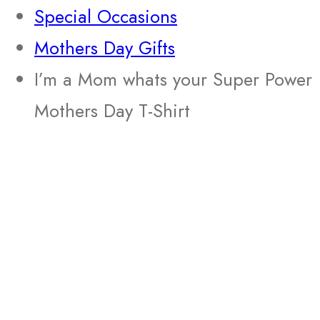
Special Occasions
Mothers Day Gifts
I’m a Mom whats your Super Power
Mothers Day T-Shirt