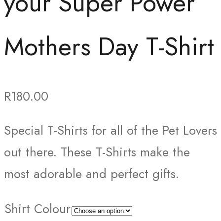
your Super Power
Mothers Day T-Shirt
R
180.00
Special T-Shirts for all of the Pet Lovers
out there. These T-Shirts make the
most adorable and perfect gifts.
Shirt Colour