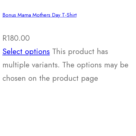
Bonus Mama Mothers Day T-Shirt
R
180.00
Select options
This product has
multiple variants. The options may be
chosen on the product page