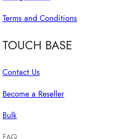
Terms and Conditions
TOUCH BASE
Contact Us
Become a Reseller
Bulk
FAQ