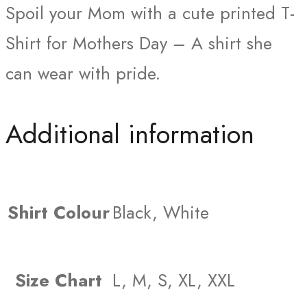
Spoil your Mom with a cute printed T-
Shirt for Mothers Day – A shirt she
can wear with pride.
Additional information
Shirt Colour
Black, White
Size Chart
L, M, S, XL, XXL