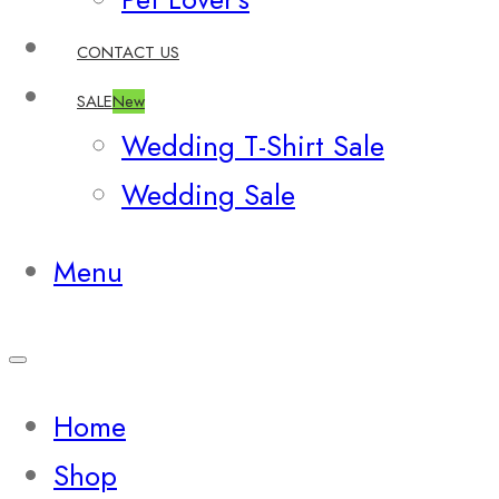
CONTACT US
SALE
New
Wedding T-Shirt Sale
Wedding Sale
Menu
Home
Shop