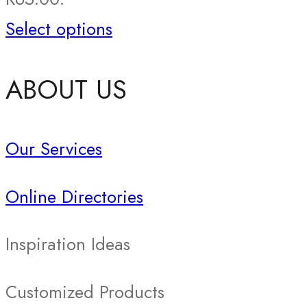
Select options
ABOUT US
Our Services
Online Directories
Inspiration Ideas
Customized Products