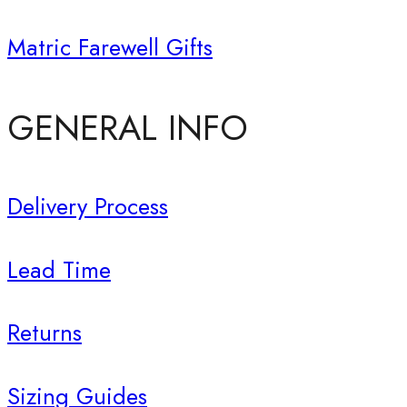
Matric Farewell Gifts
GENERAL INFO
Delivery Process
Lead Time
Returns
Sizing Guides