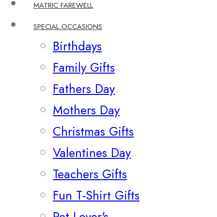
MATRIC FAREWELL
SPECIAL OCCASIONS
Birthdays
Family Gifts
Fathers Day
Mothers Day
Christmas Gifts
Valentines Day
Teachers Gifts
Fun T-Shirt Gifts
Pet Lover's