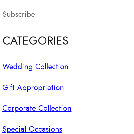
Subscribe
CATEGORIES
Wedding Collection
Gift Appropriation
Corporate Collection
Special Occasions