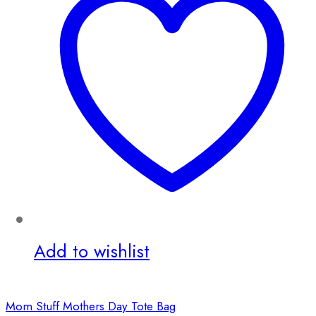
Add to wishlist
Mom Stuff Mothers Day Tote Bag