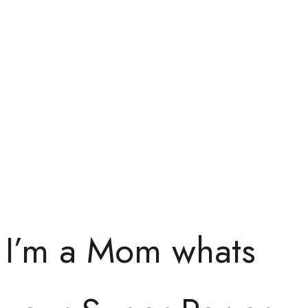
I’m a Mom whats