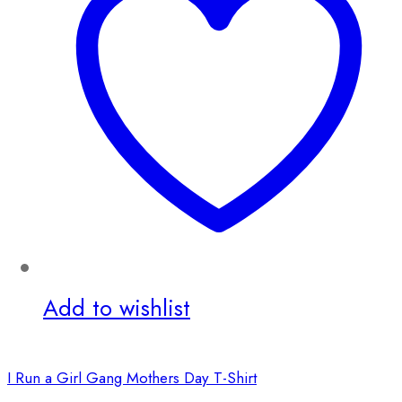
Add to wishlist
I Run a Girl Gang Mothers Day T-Shirt