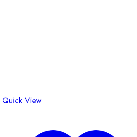
Quick View