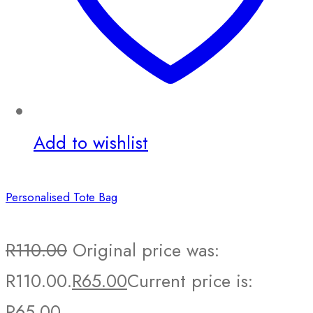
Add to wishlist
Personalised Tote Bag
R
110.00
Original price was:
R110.00.
R
65.00
Current price is:
R65.00.