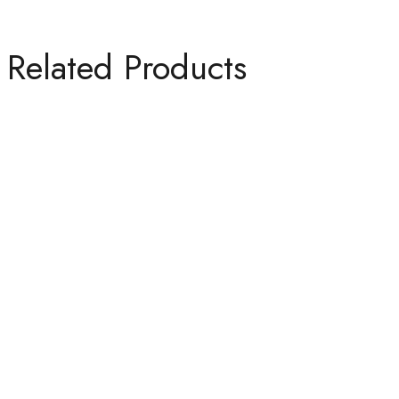
Related Products