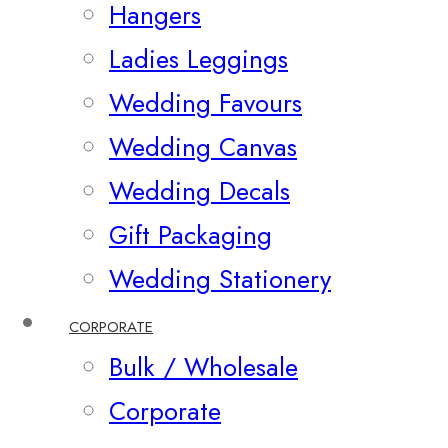
Hangers
Ladies Leggings
Wedding Favours
Wedding Canvas
Wedding Decals
Gift Packaging
Wedding Stationery
CORPORATE
Bulk / Wholesale
Corporate