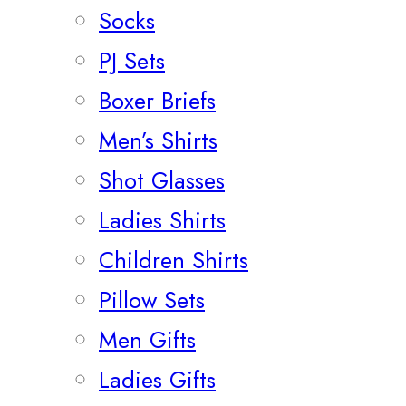
Socks
PJ Sets
Boxer Briefs
Men’s Shirts
Shot Glasses
Ladies Shirts
Children Shirts
Pillow Sets
Men Gifts
Ladies Gifts