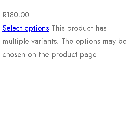
R
180.00
Select options
This product has
multiple variants. The options may be
chosen on the product page