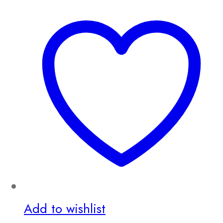
Add to wishlist