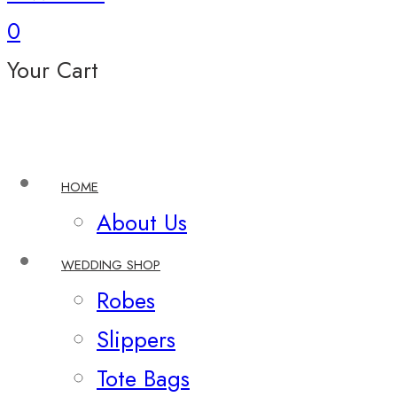
0
Your Cart
HOME
About Us
WEDDING SHOP
Robes
Slippers
Tote Bags