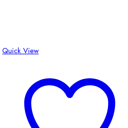
Quick View