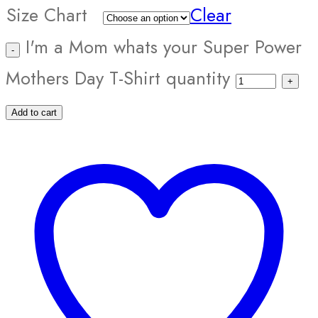
Size Chart
Clear
I'm a Mom whats your Super Power
Mothers Day T-Shirt quantity
Add to cart