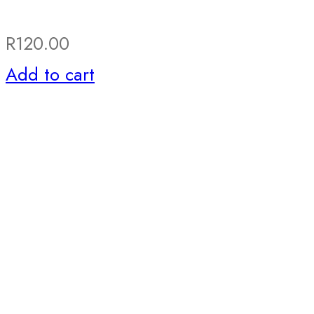
R
120.00
Add to cart