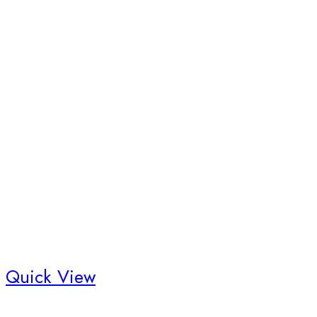
Quick View