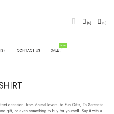
0
0
New
NS
CONTACT US
SALE
TOTE BAGS
FAMILY GIFTS
WEDDING T-SHIRT SALE
SOCK
SHIRT
TS
MEN’S SHIRTS
VALENTINES DAY
SHOT 
PILLOW SETS
MEN G
fect occasion, from Animal lovers, to Fun Gifts, To Sarcastic
LADIES LEGGINGS
WEDD
e gift, or even something to buy for yourself. Say it with a