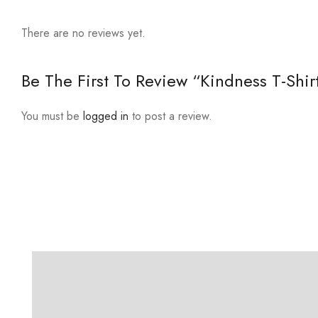
There are no reviews yet.
Be The First To Review “Kindness T-Shir
You must be
logged in
to post a review.