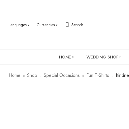
Languages
Currencies
Search
HOME
WEDDING SHOP
Home
Shop
Special Occasions
Fun T-Shirts
Kindne
ABOUT US
ROBES
PJ SETS
LADIES SHIRTS
LADIES GIFTS