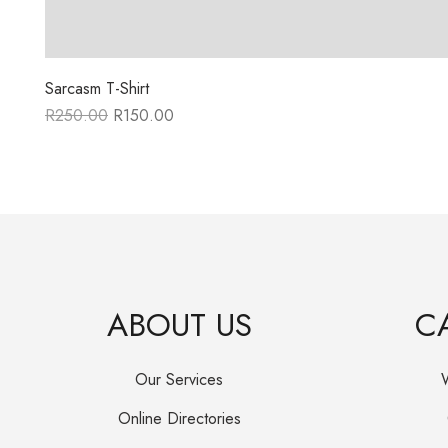
Sarcasm T-Shirt
R
250.00
R
150.00
Original
Current
price
price
was:
is:
R250.00.
R150.00.
ABOUT US
C
Our Services
Online Directories