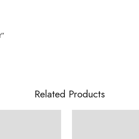
t”
Related Products