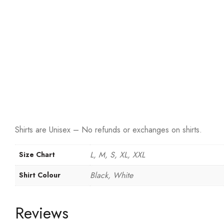
Shirts are Unisex – No refunds or exchanges on shirts.
L, M, S, XL, XXL
Size Chart
Black, White
Shirt Colour
Reviews