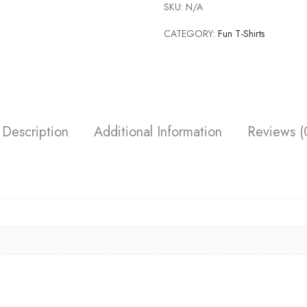
SKU:
N/A
CATEGORY:
Fun T-Shirts
Description
Additional Information
Reviews (