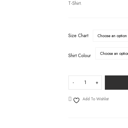
T-Shirt.
S
WEDDING DECALS
Size Chart
Shirt Colour
Add To Wishlist