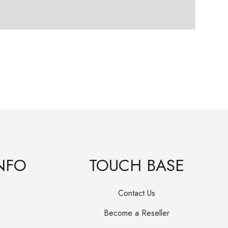
Frie
R
25
Orig
Curr
pric
pric
was
is:
R25
R15
NFO
TOUCH BASE
Contact Us
Become a Reseller