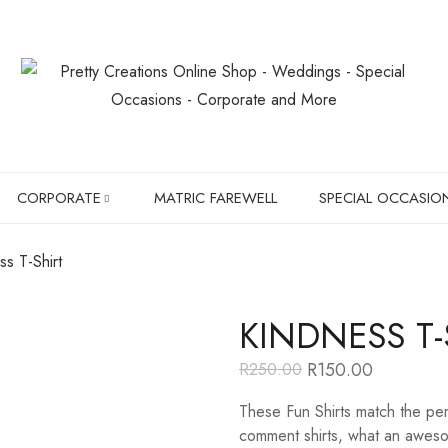
CORPORATE
MATRIC FAREWELL
SPECIAL OCCASIO
ss T-Shirt
SLIPPERS
BIRTHDAYS
KINDNESS T-
BOXER BRIEFS
CHRISTMAS GIF
R
150.00
R
250.00
Original
Current
CHILDREN SHIRTS
PET LOVER'S
price
price
These Fun Shirts match the per
was:
is:
R250.00.
R150.00.
HANGERS
comment shirts, what an awesom