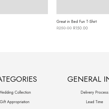
Great in Bed Fun T-Shirt
R
250.00
R
150.00
Original
Current
price
price
was:
is:
R250.00.
R150.00.
ATEGORIES
GENERAL I
Wedding Collection
Delivery Process
Gift Appropriation
Lead Time