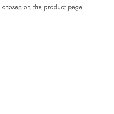
chosen on the product page