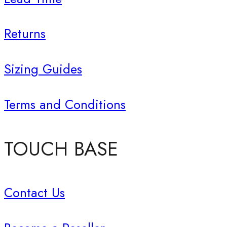
Returns
Sizing Guides
Terms and Conditions
TOUCH BASE
Contact Us