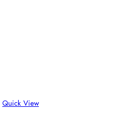
Quick View