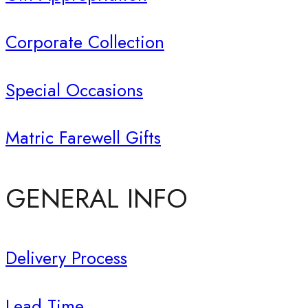
Corporate Collection
Special Occasions
Matric Farewell Gifts
GENERAL INFO
Delivery Process
Lead Time