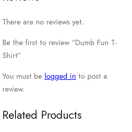
There are no reviews yet.
Be the first to review “Dumb Fun T-
Shirt”
You must be
logged in
to post a
review.
Related Products