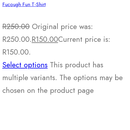
Fucough Fun T-Shirt
R
250.00
Original price was:
R250.00.
R
150.00
Current price is:
R150.00.
Select options
This product has
multiple variants. The options may be
chosen on the product page