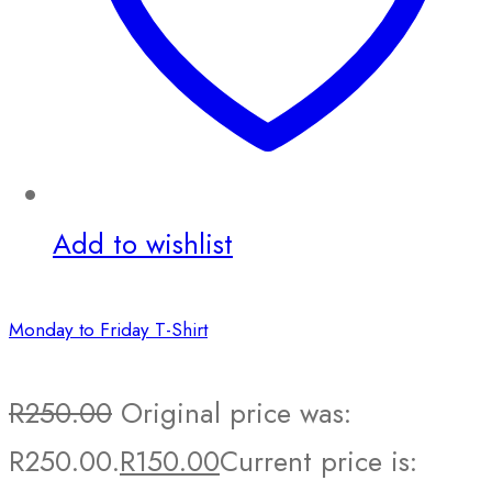
Add to wishlist
Monday to Friday T-Shirt
R
250.00
Original price was:
R250.00.
R
150.00
Current price is: