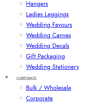
Hangers
Ladies Leggings
Wedding Favours
Wedding Canvas
Wedding Decals
Gift Packaging
Wedding Stationery
CORPORATE
Bulk / Wholesale
Corporate