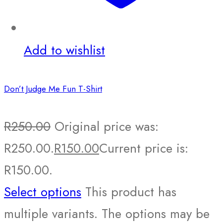
Add to wishlist
Don’t Judge Me Fun T-Shirt
R
250.00
Original price was:
R250.00.
R
150.00
Current price is:
R150.00.
Select options
This product has
multiple variants. The options may be