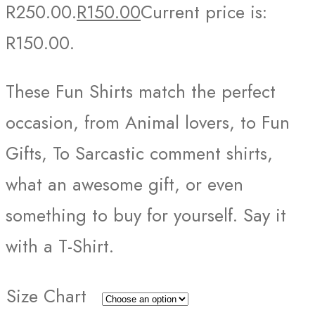
R250.00.
R
150.00
Current price is:
R150.00.
These Fun Shirts match the perfect
occasion, from Animal lovers, to Fun
Gifts, To Sarcastic comment shirts,
what an awesome gift, or even
something to buy for yourself. Say it
with a T-Shirt.
Size Chart