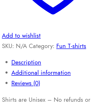
Add to wishlist
SKU:
N/A
Category:
Fun T-shirts
Description
Additional information
Reviews (0)
Shirts are Unisex – No refunds or