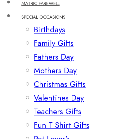
MATRIC FAREWELL
SPECIAL OCCASIONS
Birthdays
Family Gifts
Fathers Day
Mothers Day
Christmas Gifts
Valentines Day
Teachers Gifts
Fun T-Shirt Gifts
Pet Lover's