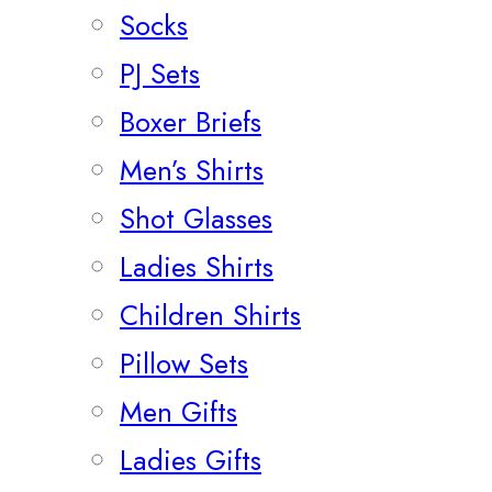
Socks
PJ Sets
Boxer Briefs
Men’s Shirts
Shot Glasses
Ladies Shirts
Children Shirts
Pillow Sets
Men Gifts
Ladies Gifts