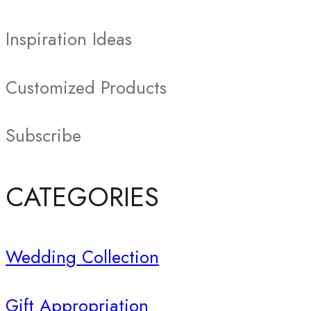
Inspiration Ideas
Customized Products
Subscribe
CATEGORIES
Wedding Collection
Gift Appropriation