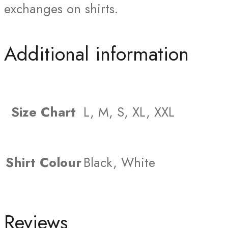
exchanges on shirts.
Additional information
Size Chart
L, M, S, XL, XXL
Shirt Colour
Black, White
Reviews