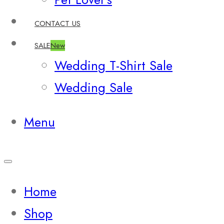
CONTACT US
SALE
New
Wedding T-Shirt Sale
Wedding Sale
Menu
Home
Shop