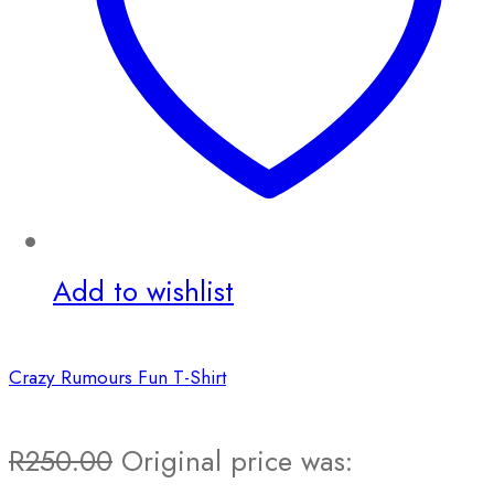
Add to wishlist
Crazy Rumours Fun T-Shirt
R
250.00
Original price was: