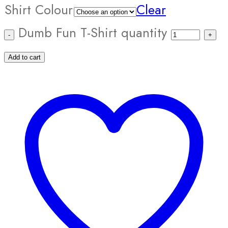
Shirt Colour
Clear
Dumb Fun T-Shirt quantity
Add to cart