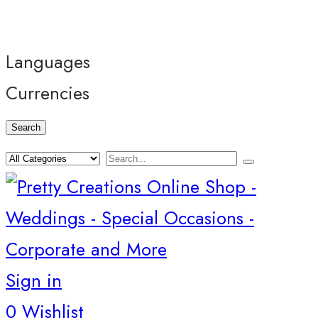
Languages
Currencies
Search
Sign in
0
Wishlist