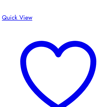
Quick View