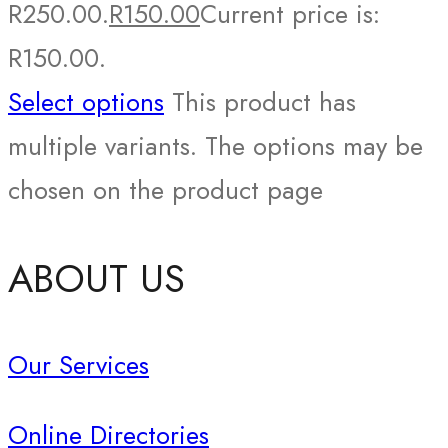
R250.00.
R
150.00
Current price is:
R150.00.
Select options
This product has
multiple variants. The options may be
chosen on the product page
ABOUT US
Our Services
Online Directories