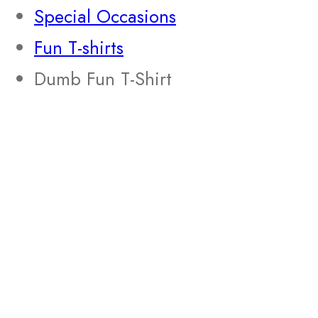
Special Occasions
Fun T-shirts
Dumb Fun T-Shirt