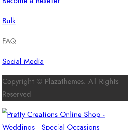
Become a Reseller
Bulk
FAQ
Social Media
Copyright © Plazathemes. All Rights
Reserved