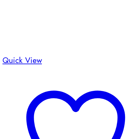
Quick View