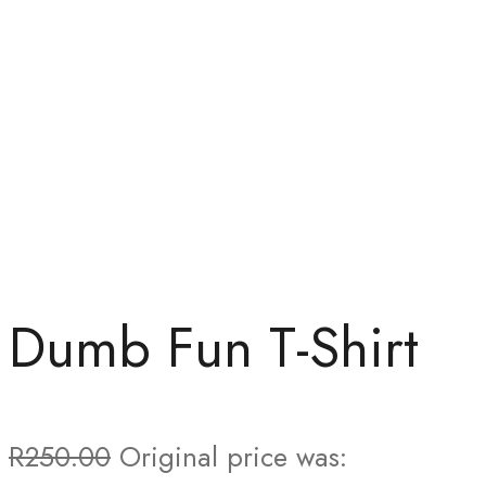
Dumb Fun T-Shirt
R
250.00
Original price was: