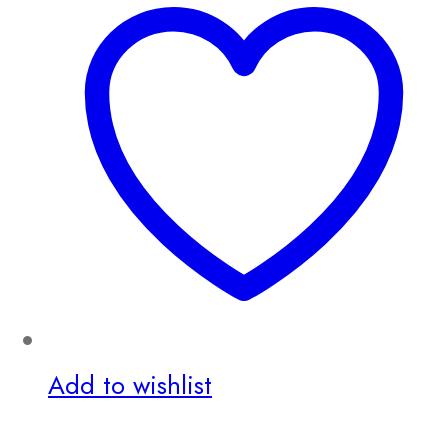
Add to wishlist