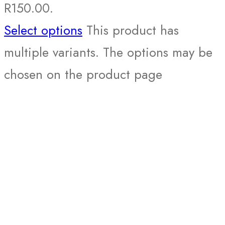
R150.00.
Select options
This product has
multiple variants. The options may be
chosen on the product page