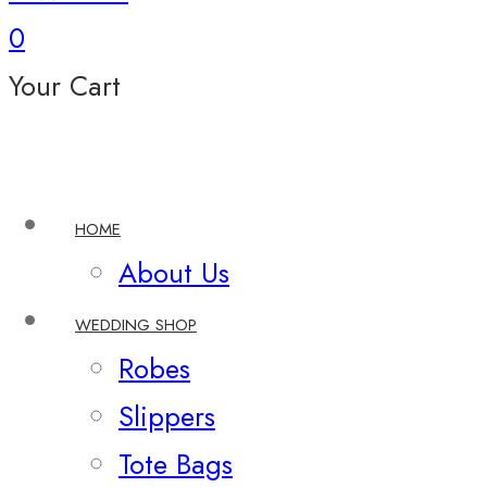
0
Your Cart
HOME
About Us
WEDDING SHOP
Robes
Slippers
Tote Bags