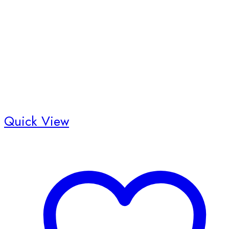
Quick View