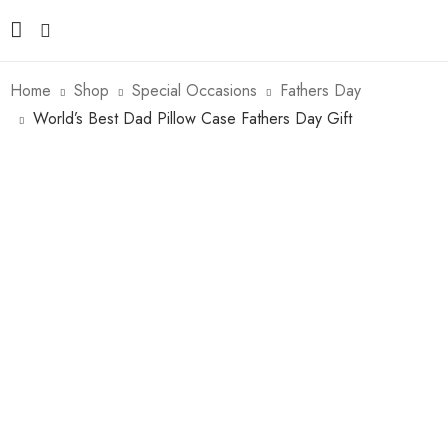
Home
Shop
Special Occasions
Fathers Day
World’s Best Dad Pillow Case Fathers Day Gift