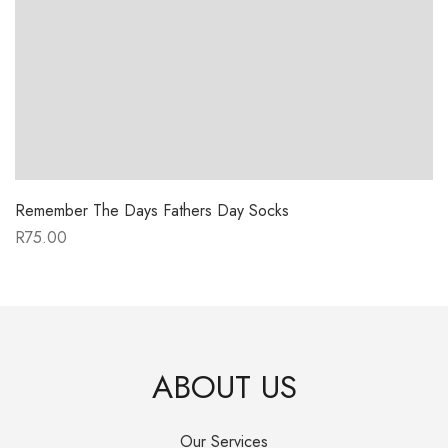
Remember The Days Fathers Day Socks
R
75.00
ABOUT US
Our Services