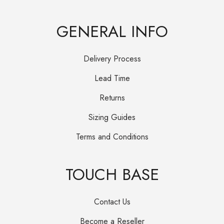
GENERAL INFO
Delivery Process
Lead Time
Returns
Sizing Guides
Terms and Conditions
TOUCH BASE
Contact Us
Become a Reseller