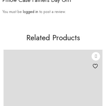
You must be
logged in
to post a review.
Related Products