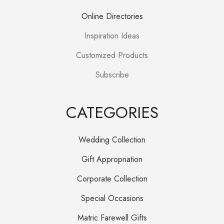
Online Directories
Inspiration Ideas
Customized Products
Subscribe
CATEGORIES
Wedding Collection
Gift Appropriation
Corporate Collection
Special Occasions
Matric Farewell Gifts