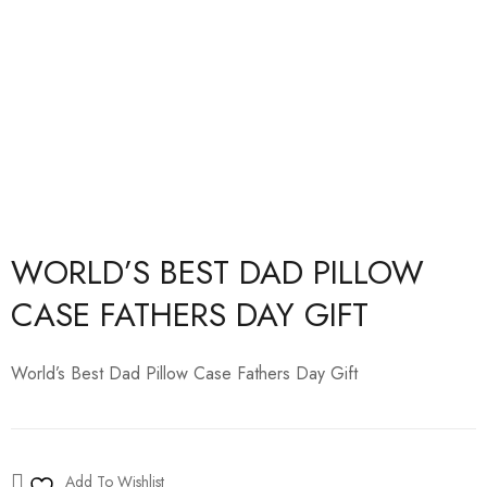
WORLD’S BEST DAD PILLOW
CASE FATHERS DAY GIFT
World’s Best Dad Pillow Case Fathers Day Gift
Add To Wishlist