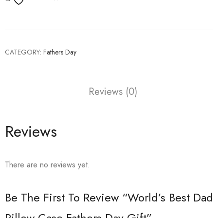
CATEGORY:
Fathers Day
Reviews (0)
Reviews
There are no reviews yet.
Be The First To Review “World’s Best Dad
Pillow Case Fathers Day Gift”