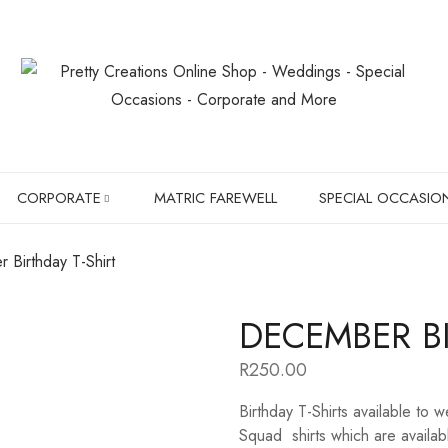
CORPORATE
MATRIC FAREWELL
SPECIAL OCCASIO
 Birthday T-Shirt
SLIPPERS
BIRTHDAYS
DECEMBER BI
BOXER BRIEFS
CHRISTMAS GIF
R
250.00
CHILDREN SHIRTS
PET LOVER'S
Birthday T-Shirts available to 
HANGERS
Squad shirts which are availabl