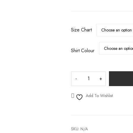
S
WEDDING DECALS
Size Chart
Shirt Colour
Add To Wishlist
SKU:
N/A