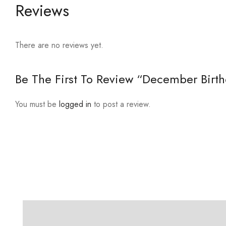
Reviews
There are no reviews yet.
Be The First To Review “December Birth
You must be
logged in
to post a review.