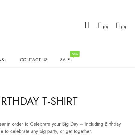
0
0
New
NS
CONTACT US
SALE
TOTE BAGS
FAMILY GIFTS
WEDDING T-SHIRT SALE
SOCK
RTHDAY T-SHIRT
TS
MEN’S SHIRTS
VALENTINES DAY
SHOT 
PILLOW SETS
MEN G
wear in order to Celebrate your Big Day – Including Birthday
LADIES LEGGINGS
WEDD
e to celebrate any big party, or get together.