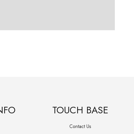
Frie
R
19
NFO
TOUCH BASE
Contact Us