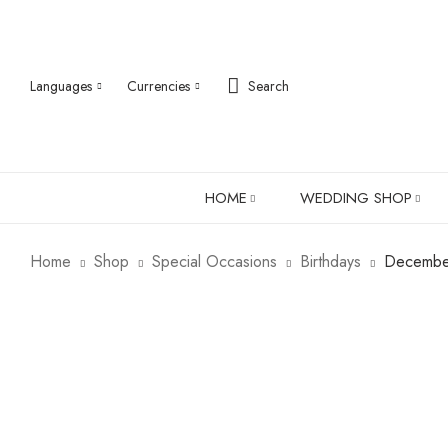
Languages
Currencies
Search
HOME
WEDDING SHOP
Home
Shop
Special Occasions
Birthdays
December
ABOUT US
ROBES
PJ SETS
LADIES SHIRTS
LADIES GIFTS