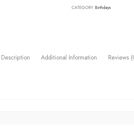
CATEGORY:
Birthdays
Description
Additional Information
Reviews (