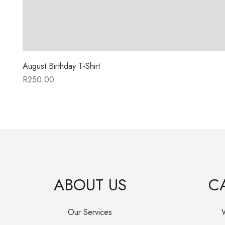
August Birthday T-Shirt
R
250.00
ABOUT US
C
Our Services