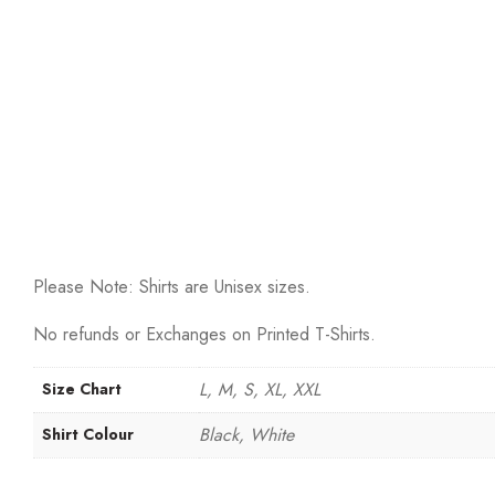
Please Note: Shirts are Unisex sizes.
No refunds or Exchanges on Printed T-Shirts.
L, M, S, XL, XXL
Size Chart
Black, White
Shirt Colour