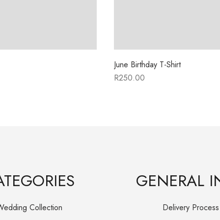
June Birthday T-Shirt
R
250.00
ATEGORIES
GENERAL I
Wedding Collection
Delivery Process