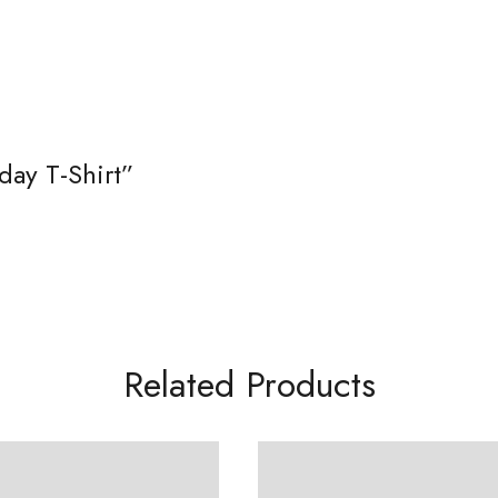
day T-Shirt”
Related Products