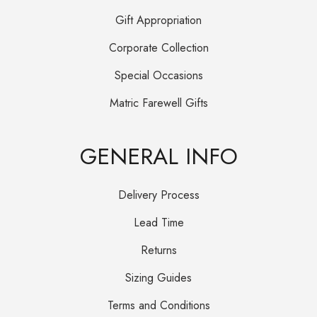
Gift Appropriation
Corporate Collection
Special Occasions
Matric Farewell Gifts
GENERAL INFO
Delivery Process
Lead Time
Returns
Sizing Guides
Terms and Conditions