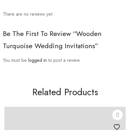
There are no reviews yet.
Be The First To Review “Wooden
Turquoise Wedding Invitations”
You must be
logged in
to post a review.
Related Products