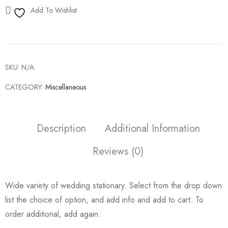
Add To Wishlist
SKU:
N/A
CATEGORY:
Miscellaneous
Description
Additional Information
Reviews (0)
Wide variety of wedding stationary. Select from the drop down
list the choice of option, and add info and add to cart. To
order additional, add again.