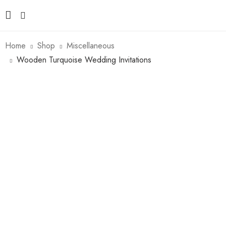
Home
Shop
Miscellaneous
Wooden Turquoise Wedding Invitations