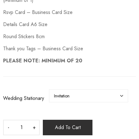
(Minimum of 1)
Rsvp Card – Business Card Size
Details Card A6 Size
Round Stickers 8cm
Thank you Tags – Business Card Size
PLEASE NOTE: MINIMUM OF 20
Wedding Stationary
Add To Cart