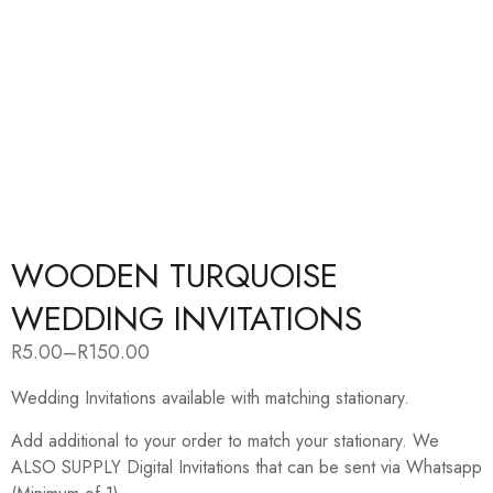
WOODEN TURQUOISE
WEDDING INVITATIONS
R
5.00
–
R
150.00
Price
range:
Wedding Invitations available with matching stationary.
R5.00
through
R150.00
Add additional to your order to match your stationary. We
ALSO SUPPLY Digital Invitations that can be sent via Whatsapp