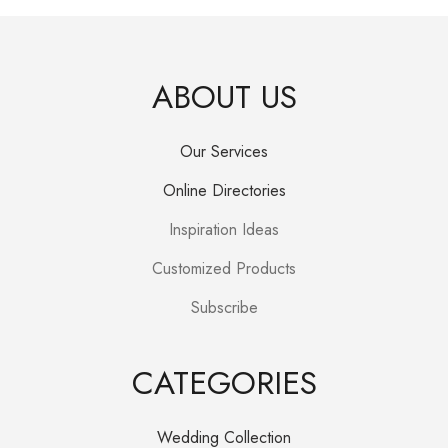
ABOUT US
Our Services
Online Directories
Inspiration Ideas
Customized Products
Subscribe
CATEGORIES
Wedding Collection