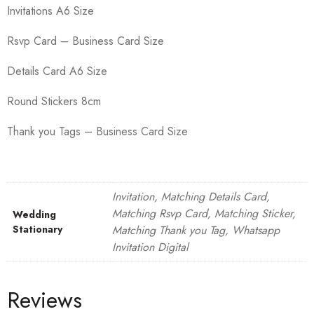
Invitations A6 Size
Rsvp Card – Business Card Size
Details Card A6 Size
Round Stickers 8cm
Thank you Tags – Business Card Size
Invitation, Matching Details Card,
Matching Rsvp Card, Matching Sticker,
Wedding
Stationary
Matching Thank you Tag, Whatsapp
Invitation Digital
Reviews