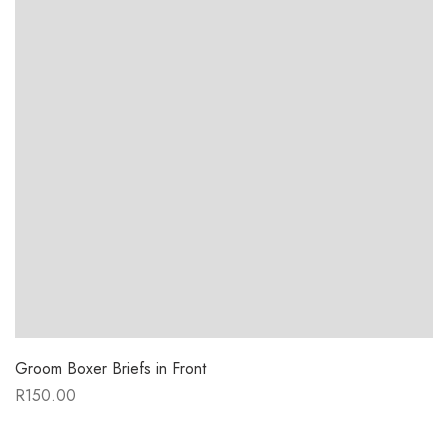
Groom Boxer Briefs in Front
R
150.00