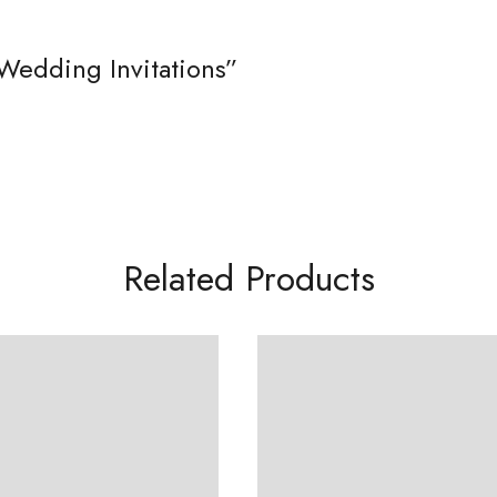
Wedding Invitations”
Related Products