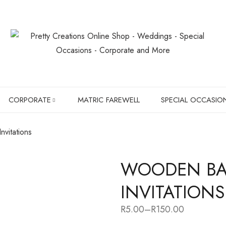
CORPORATE
MATRIC FAREWELL
SPECIAL OCCASIO
vitations
SLIPPERS
BIRTHDAYS
WOODEN BA
BOXER BRIEFS
CHRISTMAS GIF
INVITATIONS
CHILDREN SHIRTS
PET LOVER'S
R
5.00
–
R
150.00
Price
HANGERS
range: