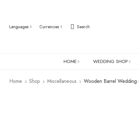
Languages
Currencies
Search
HOME
WEDDING SHOP
Home
Shop
Miscellaneous
Wooden Barrel Wedding In
ABOUT US
ROBES
PJ SETS
LADIES SHIRTS
LADIES GIFTS