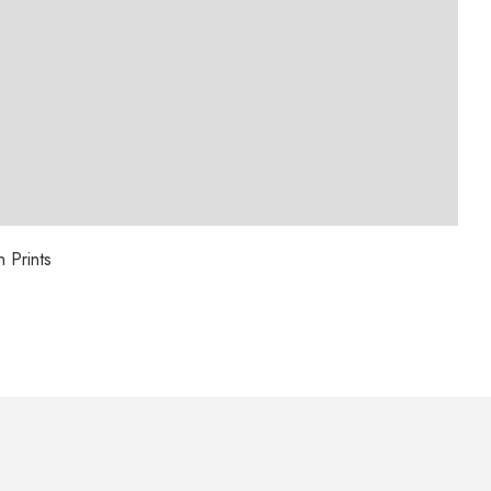
 Prints