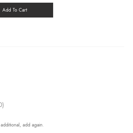
Add To Cart
0)
additional, add again.