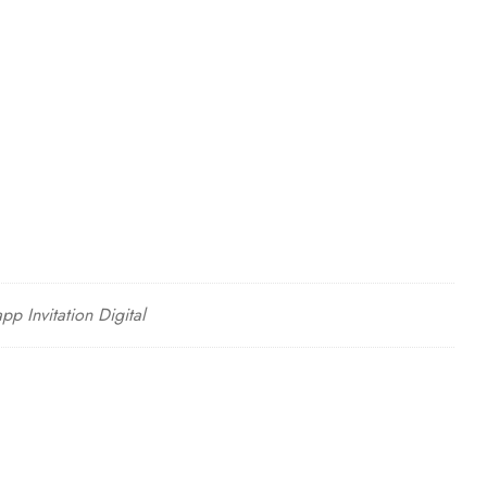
p Invitation Digital