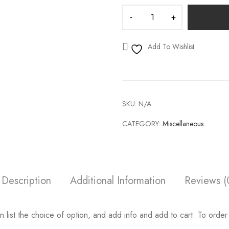
Add To Wishlist
SKU:
N/A
CATEGORY:
Miscellaneous
Description
Additional Information
Reviews (
 list the choice of option, and add info and add to cart. To order 