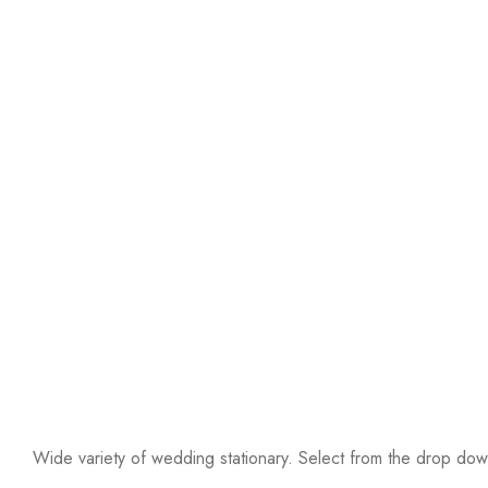
Wide variety of wedding stationary. Select from the drop down