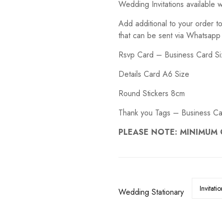
Wedding Invitations available w
R5.00
through
S
WEDDING DECALS
R150.00
Add additional to your order t
that can be sent via Whatsapp
Rsvp Card – Business Card S
Details Card A6 Size
Round Stickers 8cm
Thank you Tags – Business Ca
PLEASE NOTE: MINIMUM 
Wedding Stationary