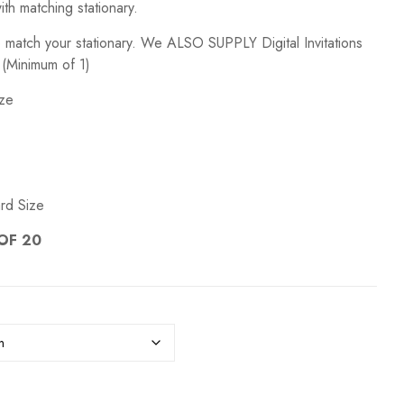
ith matching stationary.
GIFT PACKAGING
WEDDI
o match your stationary. We ALSO SUPPLY Digital Invitations
 (Minimum of 1)
ize
rd Size
OF 20