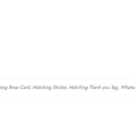
hing Rsvp Card, Matching Sticker, Matching Thank you Tag, Whatsap