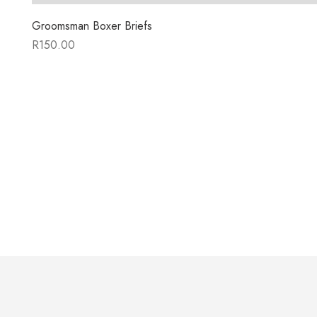
Groomsman Boxer Briefs
R
150.00