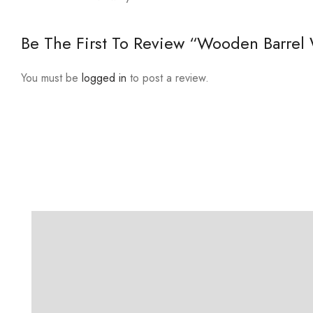
Be The First To Review “Wooden Barrel 
You must be
logged in
to post a review.