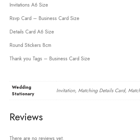
Invitations A6 Size
Rsvp Card – Business Card Size
Details Card A6 Size
Round Stickers 8cm
Thank you Tags – Business Card Size
Wedding
Invitation, Matching Details Card, Matc
Stationary
Reviews
There are no reviews yet.