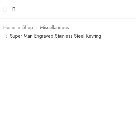
Home
Shop
Miscellaneous
Super Man Engraved Stainless Steel Keyring