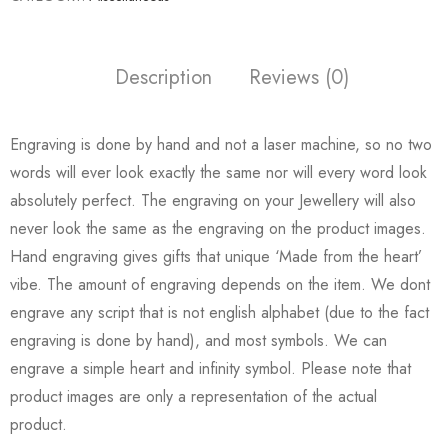
Description
Reviews (0)
Engraving is done by hand and not a laser machine, so no two
words will ever look exactly the same nor will every word look
absolutely perfect. The engraving on your Jewellery will also
never look the same as the engraving on the product images.
Hand engraving gives gifts that unique ‘Made from the heart’
vibe. The amount of engraving depends on the item. We dont
engrave any script that is not english alphabet (due to the fact
engraving is done by hand), and most symbols. We can
engrave a simple heart and infinity symbol. Please note that
product images are only a representation of the actual
product.