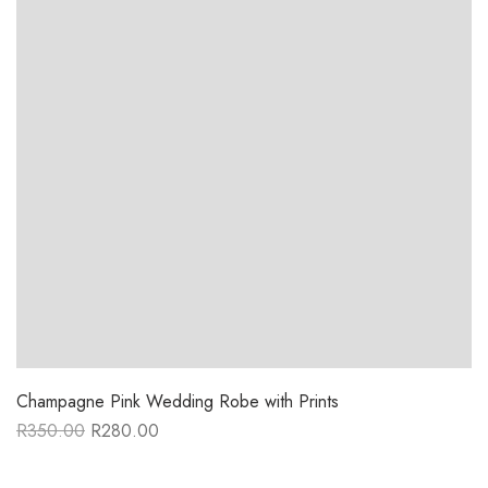
Champagne Pink Wedding Robe with Prints
R
350.00
R
280.00
Original
Current
price
price
was:
is: