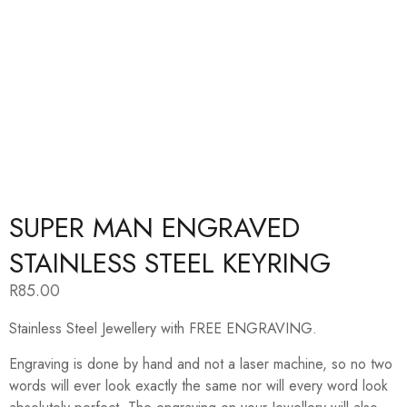
SUPER MAN ENGRAVED
STAINLESS STEEL KEYRING
R
85.00
Stainless Steel Jewellery with FREE ENGRAVING.
Engraving is done by hand and not a laser machine, so no two
words will ever look exactly the same nor will every word look