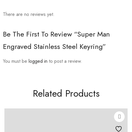
There are no reviews yet.
Be The First To Review “Super Man
Engraved Stainless Steel Keyring”
You must be
logged in
to post a review.
Related Products