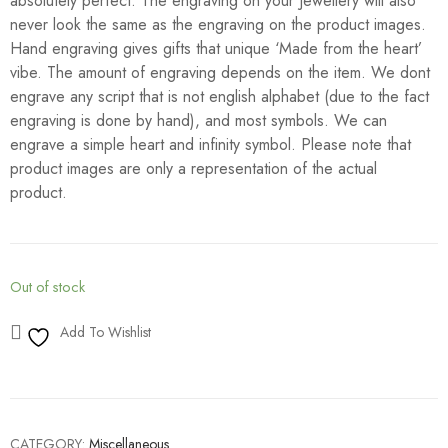
absolutely perfect. The engraving on your Jewellery will also
never look the same as the engraving on the product images.
Hand engraving gives gifts that unique ‘Made from the heart’
vibe. The amount of engraving depends on the item. We dont
engrave any script that is not english alphabet (due to the fact
engraving is done by hand), and most symbols. We can
engrave a simple heart and infinity symbol. Please note that
product images are only a representation of the actual
product.
Out of stock
Add To Wishlist
CATEGORY:
Miscellaneous