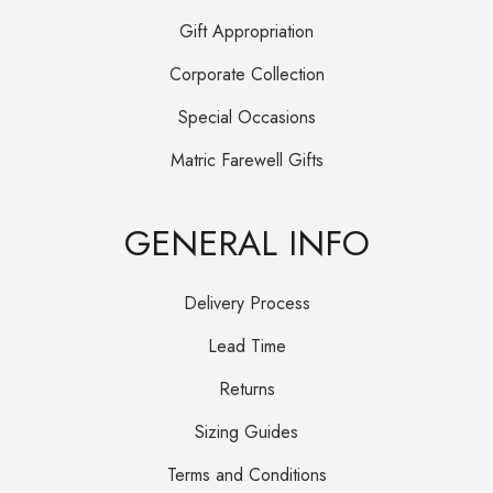
Gift Appropriation
Corporate Collection
Special Occasions
Matric Farewell Gifts
GENERAL INFO
Delivery Process
Lead Time
Returns
Sizing Guides
Terms and Conditions