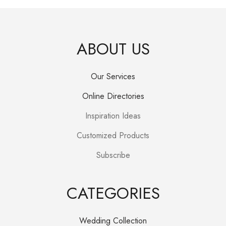
R350.00.
R280.00.
ABOUT US
Our Services
Online Directories
Inspiration Ideas
Customized Products
Subscribe
CATEGORIES
Wedding Collection