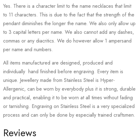
Yes. There is a character limit to the name necklaces that limit
to 11 characters. This is due to the fact that the strength of the
pendant diminishes the longer the name. We also only allow up
to 3 capital letters per name. We also cannot add any dashes,
commas or any diacritics. We do however allow 1 ampersand
per name and numbers.
All items manufactured are designed, produced and
individually hand finished before engraving. Every item is
unique. Jewellery made from Stainless Steel is Hyper-
Allergenic, can be worn by everybody plus it is strong, durable
and practical, enabling it to be worn at all times without fading
or tarnishing. Engraving on Stainless Steel is a very specialized
process and can only be done by especially trained craftsmen.
Reviews