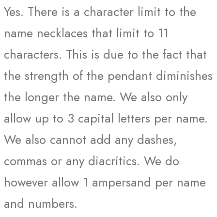
Yes. There is a character limit to the
name necklaces that limit to 11
characters. This is due to the fact that
the strength of the pendant diminishes
the longer the name. We also only
allow up to 3 capital letters per name.
We also cannot add any dashes,
commas or any diacritics. We do
however allow 1 ampersand per name
and numbers.