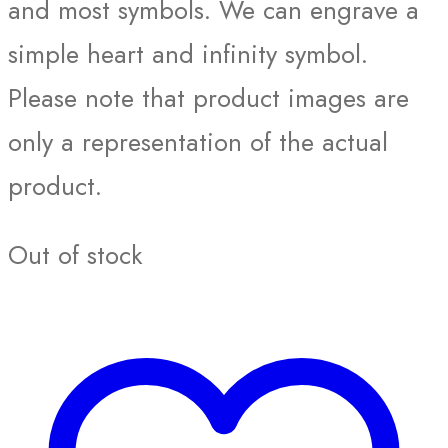
and most symbols. We can engrave a
simple heart and infinity symbol.
Please note that product images are
only a representation of the actual
product.
Out of stock