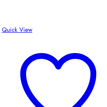
Quick View