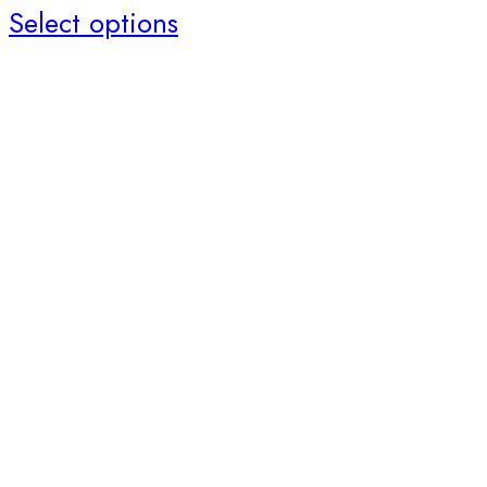
Select options