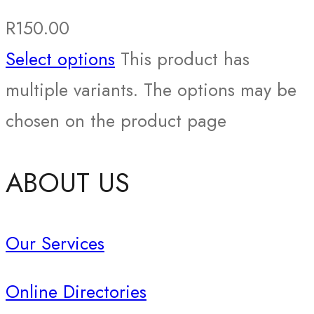
R
150.00
Select options
This product has
multiple variants. The options may be
chosen on the product page
ABOUT US
Our Services
Online Directories