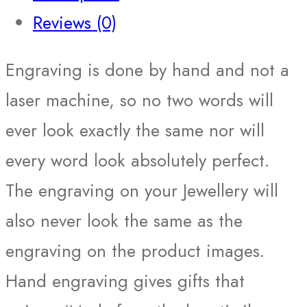
Reviews (0)
Engraving is done by hand and not a
laser machine, so no two words will
ever look exactly the same nor will
every word look absolutely perfect.
The engraving on your Jewellery will
also never look the same as the
engraving on the product images.
Hand engraving gives gifts that