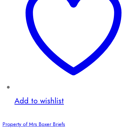
Add to wishlist
Property of Mrs Boxer Briefs