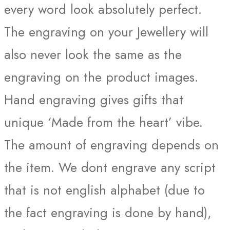
every word look absolutely perfect.
The engraving on your Jewellery will
also never look the same as the
engraving on the product images.
Hand engraving gives gifts that
unique ‘Made from the heart’ vibe.
The amount of engraving depends on
the item. We dont engrave any script
that is not english alphabet (due to
the fact engraving is done by hand),