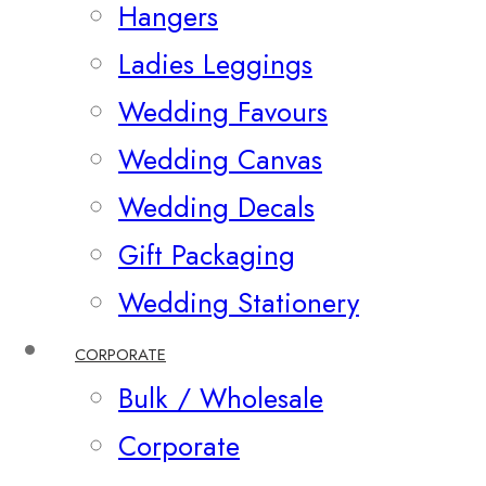
Hangers
Ladies Leggings
Wedding Favours
Wedding Canvas
Wedding Decals
Gift Packaging
Wedding Stationery
CORPORATE
Bulk / Wholesale
Corporate