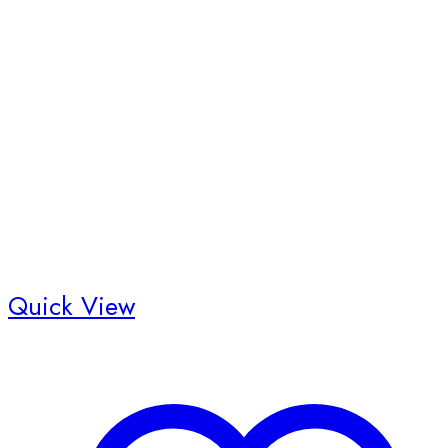
Quick View