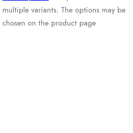
multiple variants. The options may be
chosen on the product page