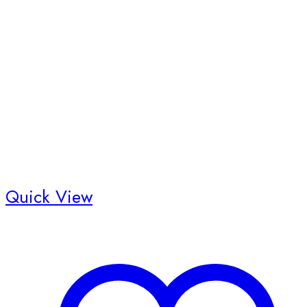
Quick View