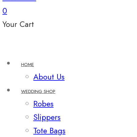
0
Your Cart
HOME
About Us
WEDDING SHOP
Robes
Slippers
Tote Bags