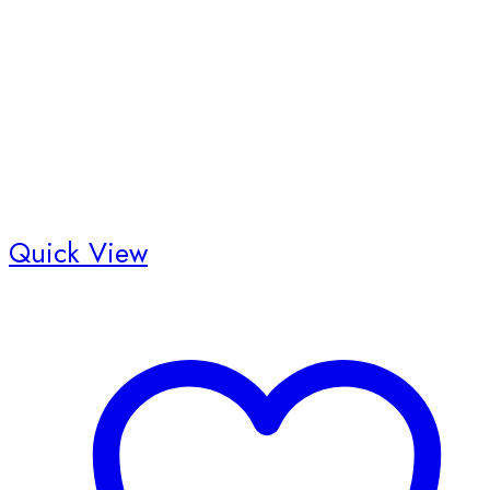
Quick View