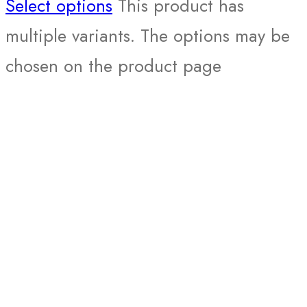
Select options
This product has
multiple variants. The options may be
chosen on the product page