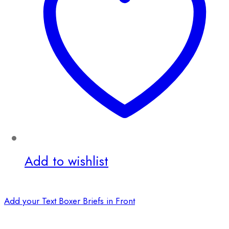
Add to wishlist
Add your Text Boxer Briefs in Front