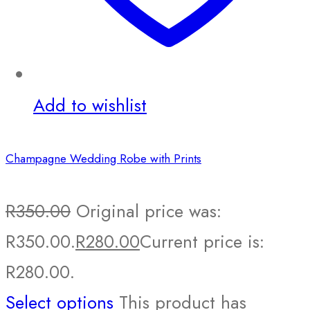
Add to wishlist
Champagne Wedding Robe with Prints
R
350.00
Original price was:
R350.00.
R
280.00
Current price is:
R280.00.
Select options
This product has