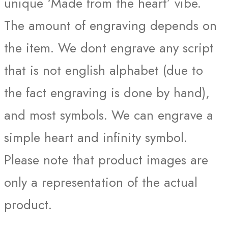
unique ‘Made from the heart’ vibe.
The amount of engraving depends on
the item. We dont engrave any script
that is not english alphabet (due to
the fact engraving is done by hand),
and most symbols. We can engrave a
simple heart and infinity symbol.
Please note that product images are
only a representation of the actual
product.