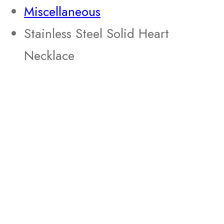
Miscellaneous
Stainless Steel Solid Heart
Necklace