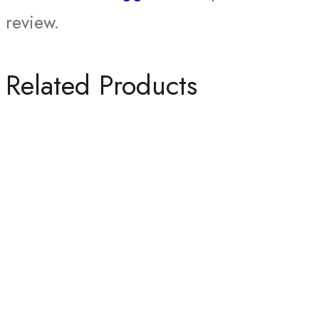
review.
Related Products