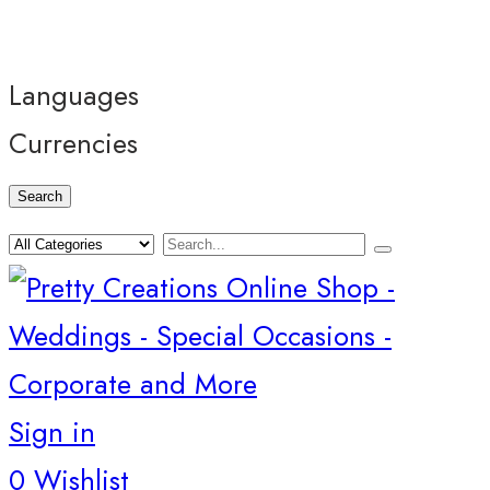
Languages
Currencies
Search
Sign in
0
Wishlist