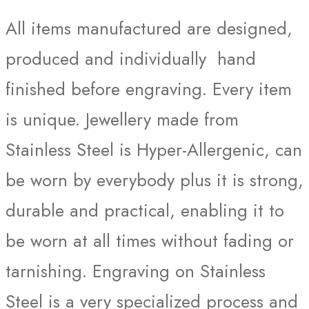
All items manufactured are designed,
produced and individually hand
finished before engraving. Every item
is unique. Jewellery made from
Stainless Steel is Hyper-Allergenic, can
be worn by everybody plus it is strong,
durable and practical, enabling it to
be worn at all times without fading or
tarnishing. Engraving on Stainless
Steel is a very specialized process and