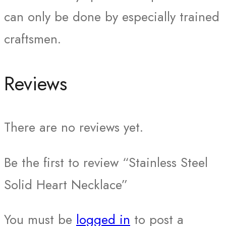
can only be done by especially trained
craftsmen.
Reviews
There are no reviews yet.
Be the first to review “Stainless Steel
Solid Heart Necklace”
You must be
logged in
to post a