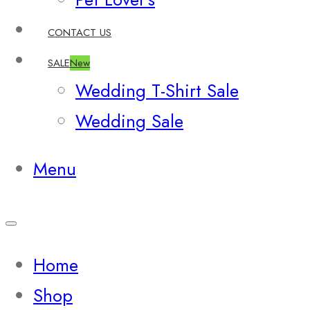
CONTACT US
SALE
New
Wedding T-Shirt Sale
Wedding Sale
Menu
Home
Shop