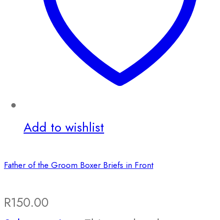
Add to wishlist
Father of the Groom Boxer Briefs in Front
R
150.00