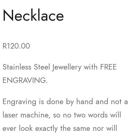
Necklace
R
120.00
Stainless Steel Jewellery with FREE
ENGRAVING.
Engraving is done by hand and not a
laser machine, so no two words will
ever look exactly the same nor will