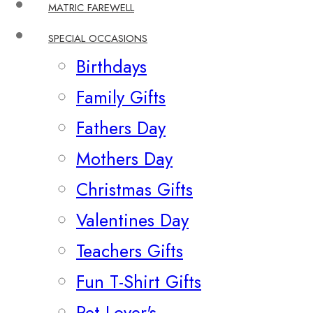
MATRIC FAREWELL
SPECIAL OCCASIONS
Birthdays
Family Gifts
Fathers Day
Mothers Day
Christmas Gifts
Valentines Day
Teachers Gifts
Fun T-Shirt Gifts
Pet Lover's