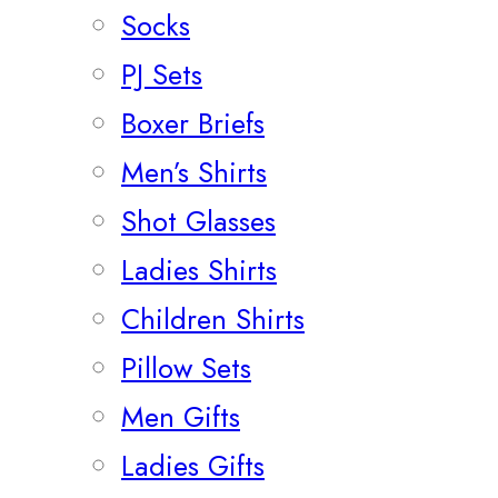
Socks
PJ Sets
Boxer Briefs
Men’s Shirts
Shot Glasses
Ladies Shirts
Children Shirts
Pillow Sets
Men Gifts
Ladies Gifts