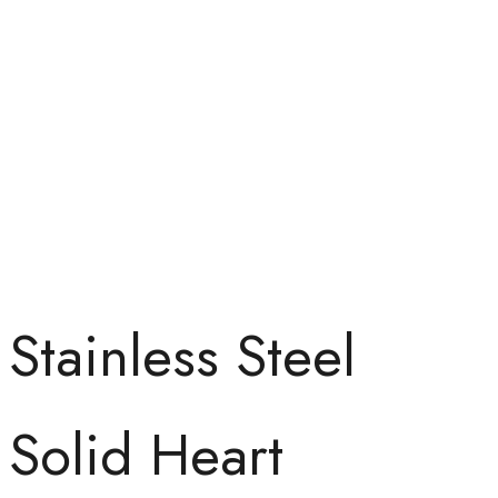
Stainless Steel
Solid Heart