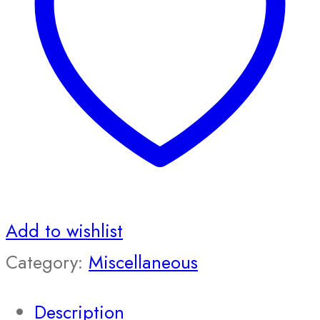
Add to wishlist
Category:
Miscellaneous
Description