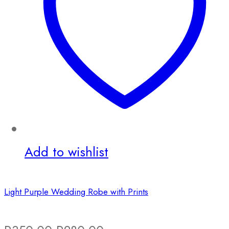
Add to wishlist
Light Purple Wedding Robe with Prints