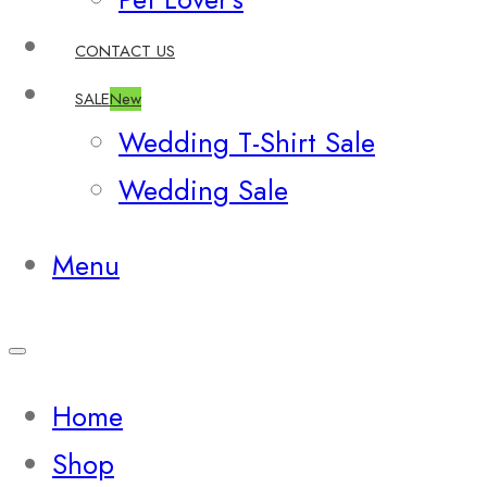
CONTACT US
SALE
New
Wedding T-Shirt Sale
Wedding Sale
Menu
Home
Shop