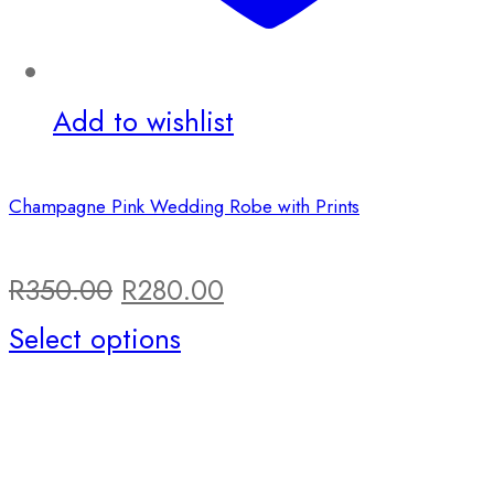
Add to wishlist
Champagne Pink Wedding Robe with Prints
Original
Current
R
350.00
R
280.00
price
This
price
Select options
was:
product
is:
R350.00.
has
R280.00.
multiple