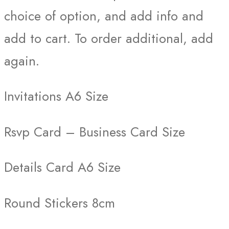
choice of option, and add info and
add to cart. To order additional, add
again.
Invitations A6 Size
Rsvp Card – Business Card Size
Details Card A6 Size
Round Stickers 8cm