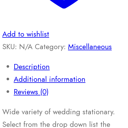
Add to wishlist
SKU:
N/A
Category:
Miscellaneous
Description
Additional information
Reviews (0)
Wide variety of wedding stationary.
Select from the drop down list the