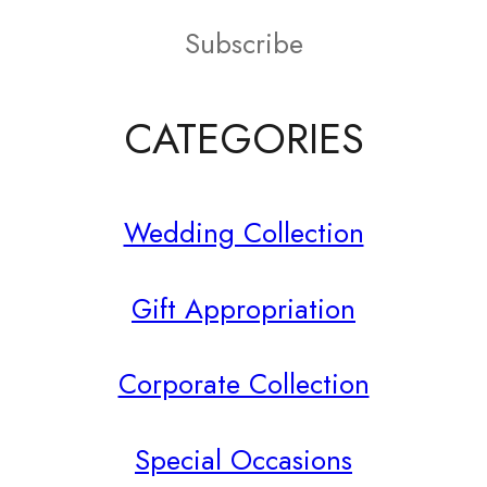
on
Subscribe
the
product
CATEGORIES
page
Wedding Collection
Gift Appropriation
Corporate Collection
Special Occasions