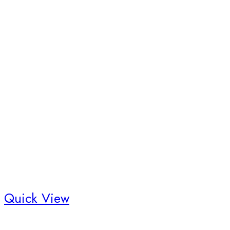
Quick View