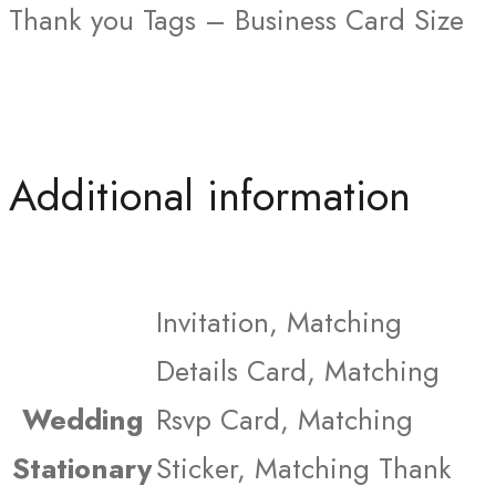
Thank you Tags – Business Card Size
Additional information
Invitation, Matching
Details Card, Matching
Wedding
Rsvp Card, Matching
Stationary
Sticker, Matching Thank