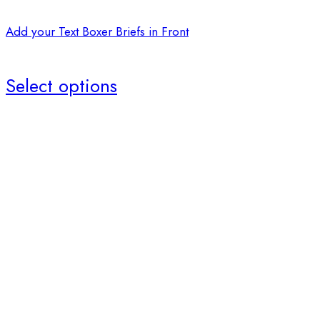
Add your Text Boxer Briefs in Front
Select options