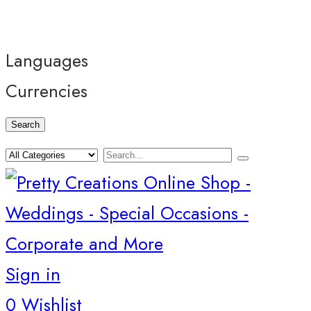
Languages
Currencies
Search
Sign in
0
Wishlist