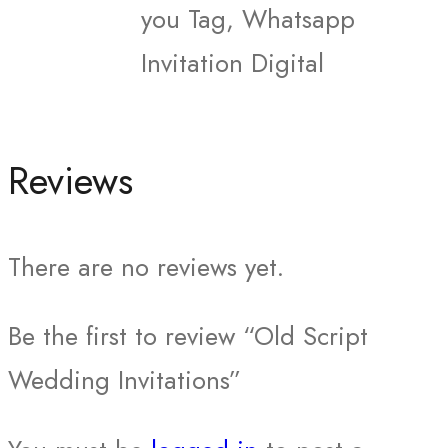
you Tag, Whatsapp
Invitation Digital
Reviews
There are no reviews yet.
Be the first to review “Old Script
Wedding Invitations”