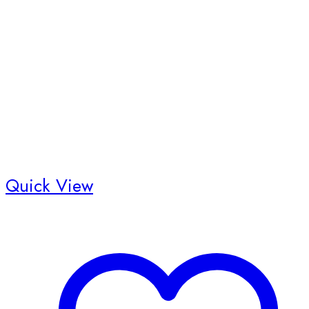
Quick View