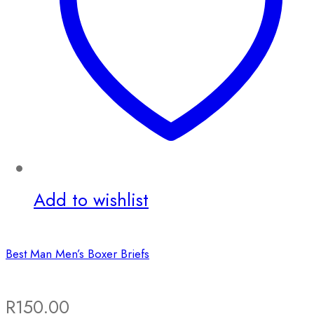
Add to wishlist
Best Man Men’s Boxer Briefs
R
150.00