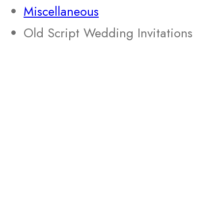
Miscellaneous
Old Script Wedding Invitations