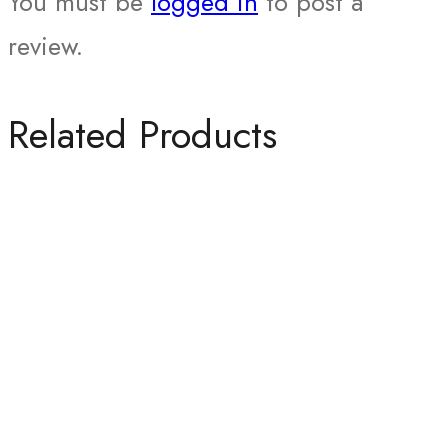
You must be
logged in
to post a
review.
Related Products