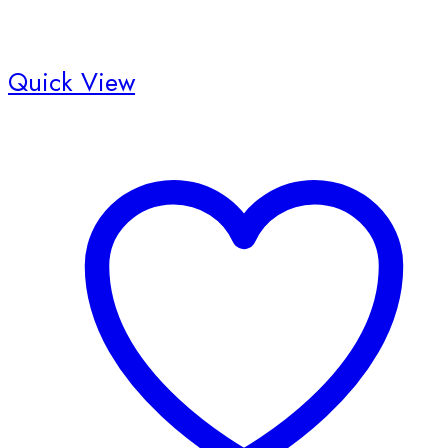
Quick View