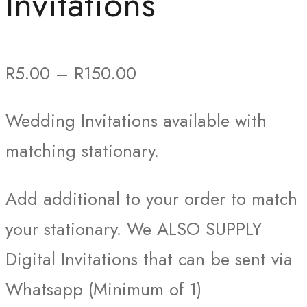
Invitations
Price
R
5.00
–
R
150.00
range:
Wedding Invitations available with
R5.00
matching stationary.
through
R150.00
Add additional to your order to match
your stationary. We ALSO SUPPLY
Digital Invitations that can be sent via
Whatsapp (Minimum of 1)