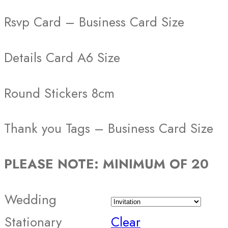
Rsvp Card – Business Card Size
Details Card A6 Size
Round Stickers 8cm
Thank you Tags – Business Card Size
PLEASE NOTE: MINIMUM OF 20
Wedding
Stationary
Clear