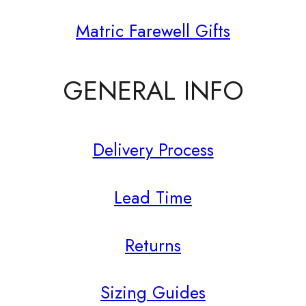
Matric Farewell Gifts
GENERAL INFO
Delivery Process
Lead Time
Returns
Sizing Guides