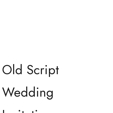
Old Script
Wedding