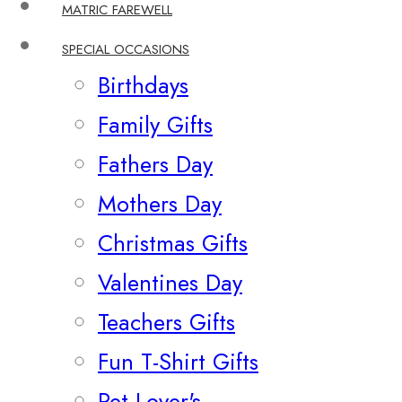
MATRIC FAREWELL
SPECIAL OCCASIONS
Birthdays
Family Gifts
Fathers Day
Mothers Day
Christmas Gifts
Valentines Day
Teachers Gifts
Fun T-Shirt Gifts
Pet Lover's