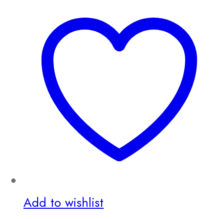
Add to wishlist