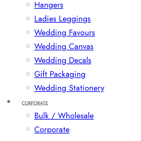
Hangers
Ladies Leggings
Wedding Favours
Wedding Canvas
Wedding Decals
Gift Packaging
Wedding Stationery
CORPORATE
Bulk / Wholesale
Corporate