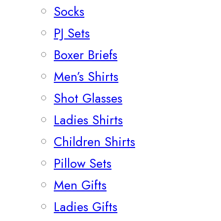
Socks
PJ Sets
Boxer Briefs
Men’s Shirts
Shot Glasses
Ladies Shirts
Children Shirts
Pillow Sets
Men Gifts
Ladies Gifts