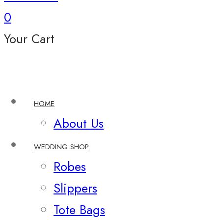
0
Your Cart
HOME
About Us
WEDDING SHOP
Robes
Slippers
Tote Bags