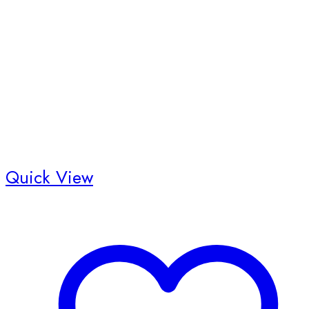
on
the
product
page
Quick View