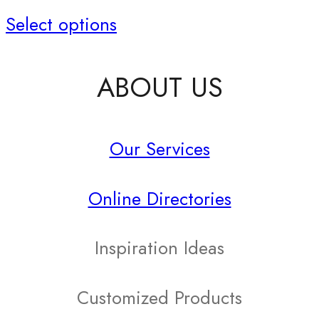
This
Select options
product
ABOUT US
has
multiple
Our Services
variants.
The
Online Directories
options
may
Inspiration Ideas
be
Customized Products
chosen