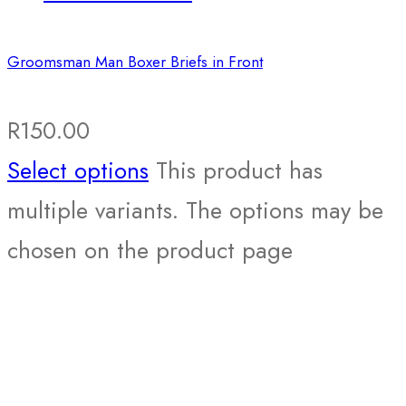
Groomsman Man Boxer Briefs in Front
R
150.00
Select options
This product has
multiple variants. The options may be
chosen on the product page