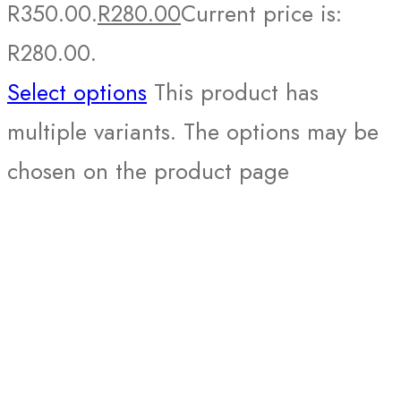
R350.00.
R
280.00
Current price is:
R280.00.
Select options
This product has
multiple variants. The options may be
chosen on the product page