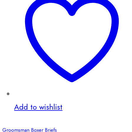
Add to wishlist
Groomsman Boxer Briefs