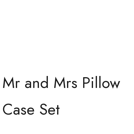
Mr and Mrs Pillow
Case Set