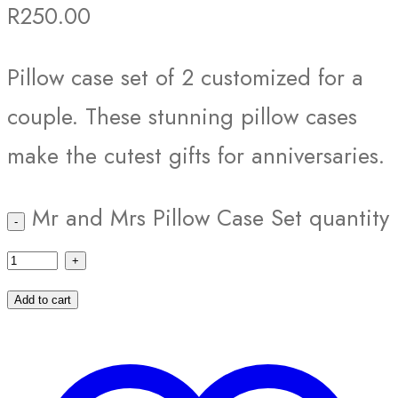
R
250.00
Pillow case set of 2 customized for a
couple. These stunning pillow cases
make the cutest gifts for anniversaries.
Mr and Mrs Pillow Case Set quantity
Add to cart