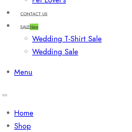
CONTACT US
SALE
New
Wedding T-Shirt Sale
Wedding Sale
Menu
Home
Shop