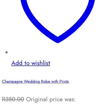
Add to wishlist
Champagne Wedding Robe with Prints
R
350.00
Original price was: