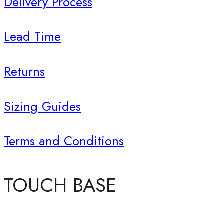
Delivery Process
Lead Time
Returns
Sizing Guides
Terms and Conditions
TOUCH BASE