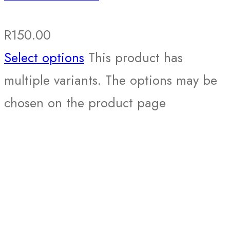
R
150.00
Select options
This product has
multiple variants. The options may be
chosen on the product page