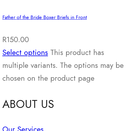
Father of the Bride Boxer Briefs in Front
R
150.00
Select options
This product has
multiple variants. The options may be
chosen on the product page
ABOUT US
Our Services