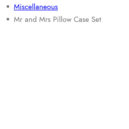
Miscellaneous
Mr and Mrs Pillow Case Set