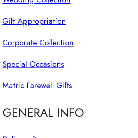
Gift Appropriation
Corporate Collection
Special Occasions
Matric Farewell Gifts
GENERAL INFO