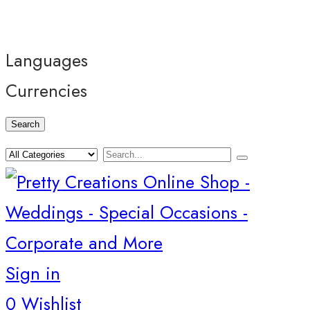
Languages
Currencies
Search
Sign in
0
Wishlist