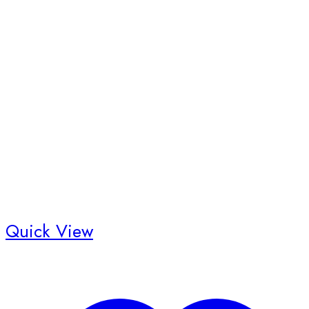
Quick View