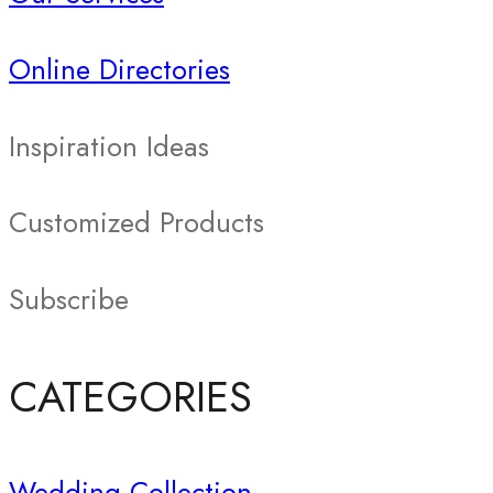
Online Directories
Inspiration Ideas
Customized Products
Subscribe
CATEGORIES
Wedding Collection