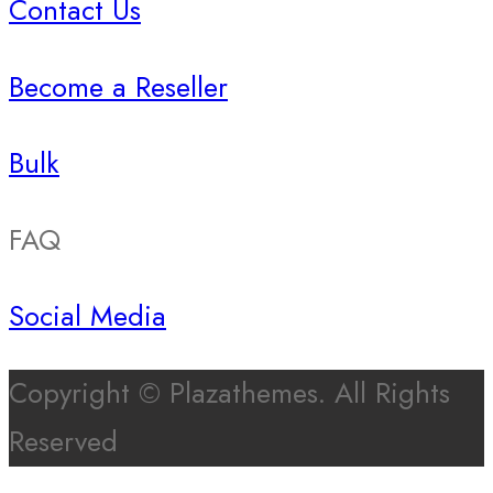
Contact Us
Become a Reseller
Bulk
FAQ
Social Media
Copyright © Plazathemes. All Rights
Reserved