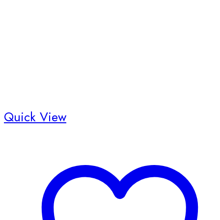
Quick View