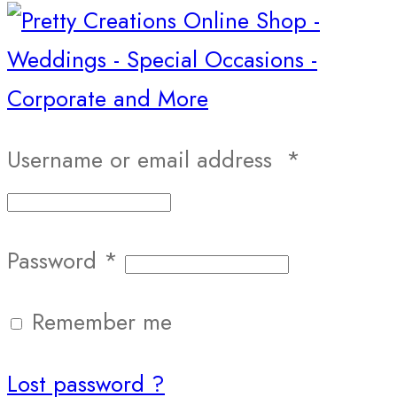
Username or email address
*
Password
*
Remember me
Lost password ?