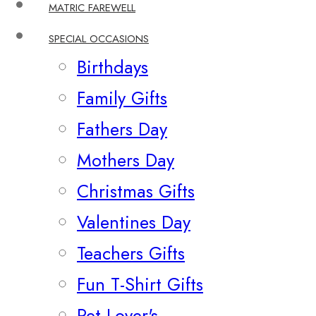
MATRIC FAREWELL
SPECIAL OCCASIONS
Birthdays
Family Gifts
Fathers Day
Mothers Day
Christmas Gifts
Valentines Day
Teachers Gifts
Fun T-Shirt Gifts
Pet Lover's