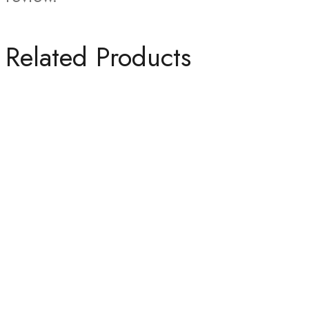
Related Products