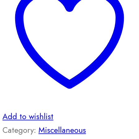
Add to wishlist
Category:
Miscellaneous