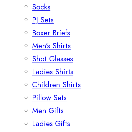
Socks
PJ Sets
Boxer Briefs
Men’s Shirts
Shot Glasses
Ladies Shirts
Children Shirts
Pillow Sets
Men Gifts
Ladies Gifts