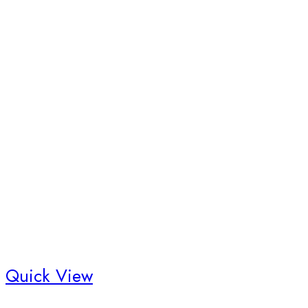
Quick View