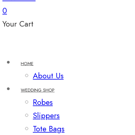
0
Your Cart
HOME
About Us
WEDDING SHOP
Robes
Slippers
Tote Bags