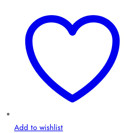
Add to wishlist