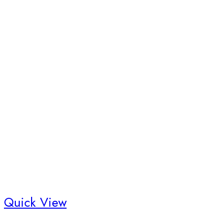
Quick View