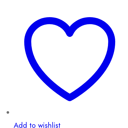
Add to wishlist