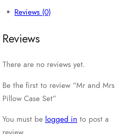
Reviews (0)
Reviews
There are no reviews yet.
Be the first to review “Mr and Mrs
Pillow Case Set”
You must be
logged in
to post a
review.