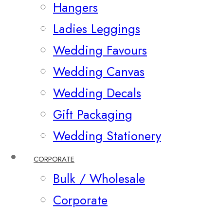
Hangers
Ladies Leggings
Wedding Favours
Wedding Canvas
Wedding Decals
Gift Packaging
Wedding Stationery
CORPORATE
Bulk / Wholesale
Corporate