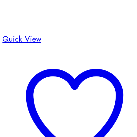
Quick View