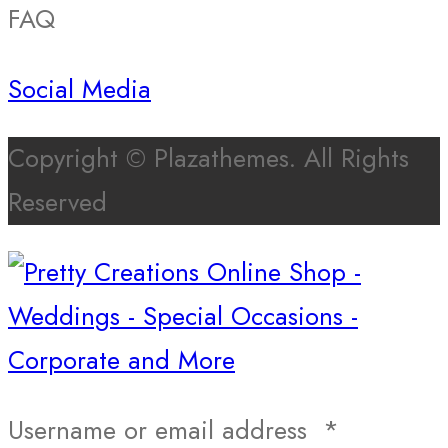
FAQ
Social Media
Copyright © Plazathemes. All Rights
Reserved
Username or email address
*