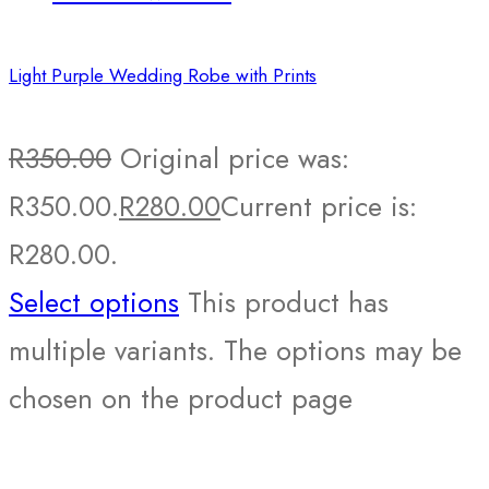
Light Purple Wedding Robe with Prints
R
350.00
Original price was:
R350.00.
R
280.00
Current price is:
R280.00.
Select options
This product has
multiple variants. The options may be
chosen on the product page