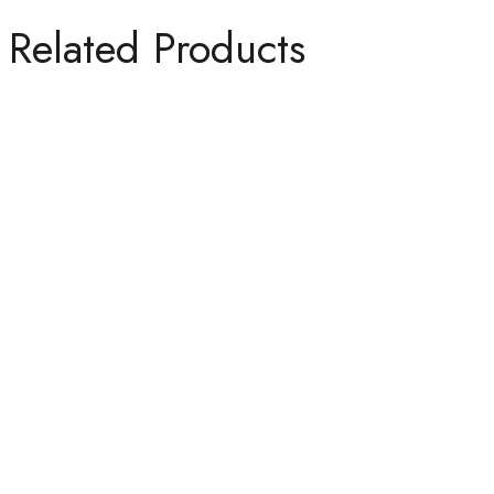
Related Products