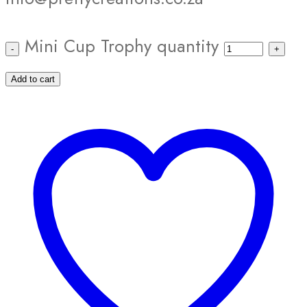
Mini Cup Trophy quantity
Add to cart