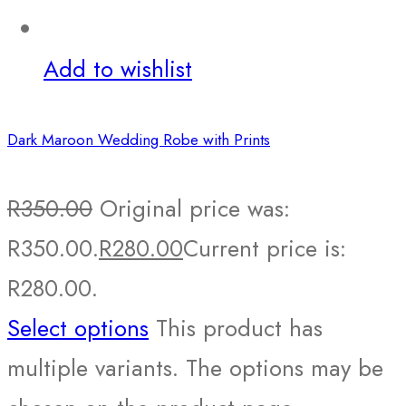
Add to wishlist
Dark Maroon Wedding Robe with Prints
R
350.00
Original price was:
R350.00.
R
280.00
Current price is:
R280.00.
Select options
This product has
multiple variants. The options may be