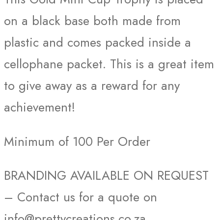
on a black base both made from
plastic and comes packed inside a
cellophane packet. This is a great item
to give away as a reward for any
achievement!
Minimum of 100 Per Order
BRANDING AVAILABLE ON REQUEST
– Contact us for a quote on
info@prettycreations.co.za