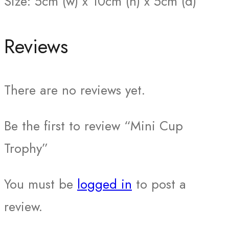
Size: 5cm (w) x 10cm (h) x 5cm (d)
Reviews
There are no reviews yet.
Be the first to review “Mini Cup
Trophy”
You must be
logged in
to post a
review.