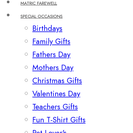
MATRIC FAREWELL
SPECIAL OCCASIONS
Birthdays
Family Gifts
Fathers Day
Mothers Day
Christmas Gifts
Valentines Day
Teachers Gifts
Fun T-Shirt Gifts
Pet Lover's