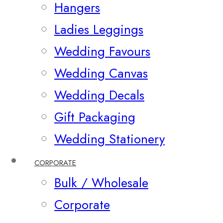
Hangers
Ladies Leggings
Wedding Favours
Wedding Canvas
Wedding Decals
Gift Packaging
Wedding Stationery
CORPORATE
Bulk / Wholesale
Corporate