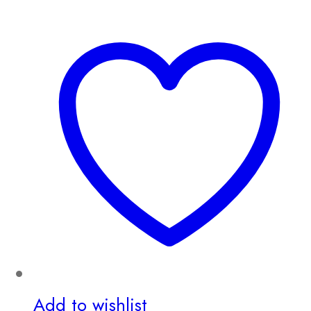
Add to wishlist