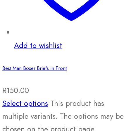
Add to wishlist
Best Man Boxer Briefs in Front
R
150.00
Select options
This product has
multiple variants. The options may be
chosen on the product page