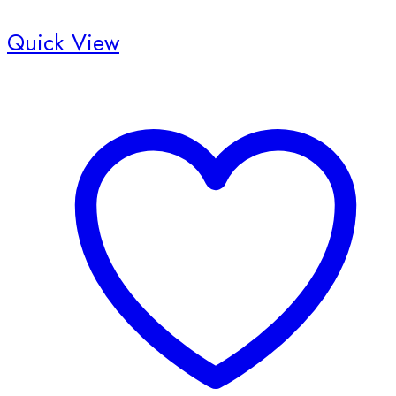
Quick View