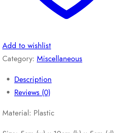
Add to wishlist
Category:
Miscellaneous
Description
Reviews (0)
Material: Plastic