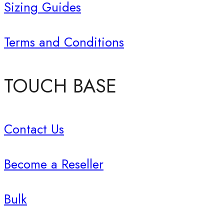
Sizing Guides
Terms and Conditions
TOUCH BASE
Contact Us
Become a Reseller
Bulk