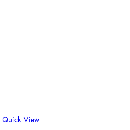
Quick View