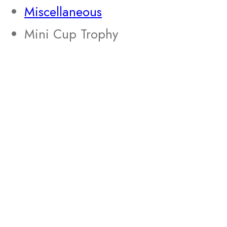
Miscellaneous
Mini Cup Trophy