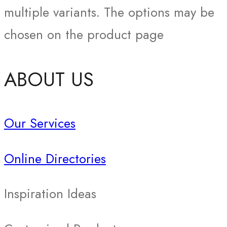
multiple variants. The options may be
chosen on the product page
ABOUT US
Our Services
Online Directories
Inspiration Ideas