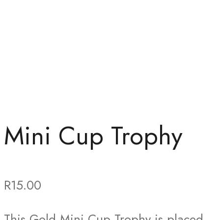
Mini Cup Trophy
R
15.00
This Gold Mini Cup Trophy is placed