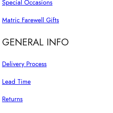
Special Occasions
Matric Farewell Gifts
GENERAL INFO
Delivery Process
Lead Time
Returns