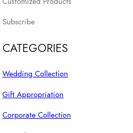
Customized Products
Subscribe
CATEGORIES
Wedding Collection
Gift Appropriation
Corporate Collection