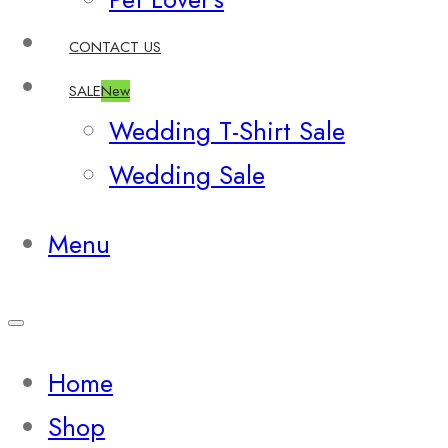
CONTACT US
SALE
New
Wedding T-Shirt Sale
Wedding Sale
Menu
Home
Shop