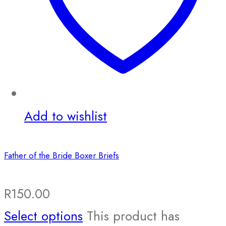
Add to wishlist
Father of the Bride Boxer Briefs
R
150.00
Select options
This product has