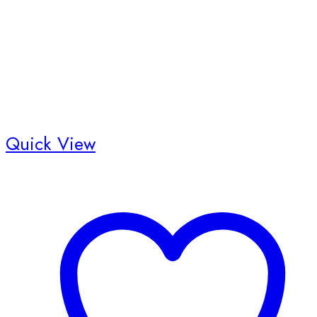
Quick View