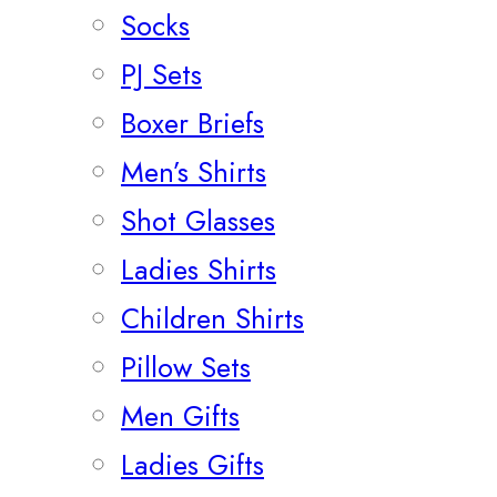
Socks
PJ Sets
Boxer Briefs
Men’s Shirts
Shot Glasses
Ladies Shirts
Children Shirts
Pillow Sets
Men Gifts
Ladies Gifts