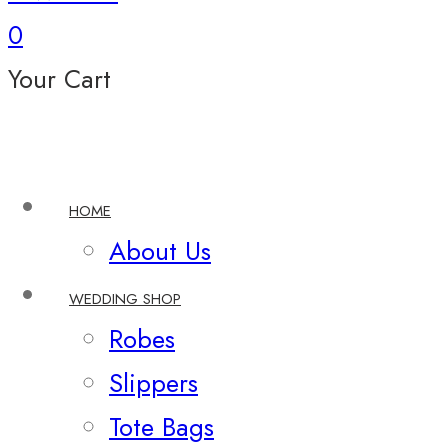
0
Your Cart
HOME
About Us
WEDDING SHOP
Robes
Slippers
Tote Bags