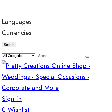
Languages
Currencies
Search
Sign in
0
Wishlist