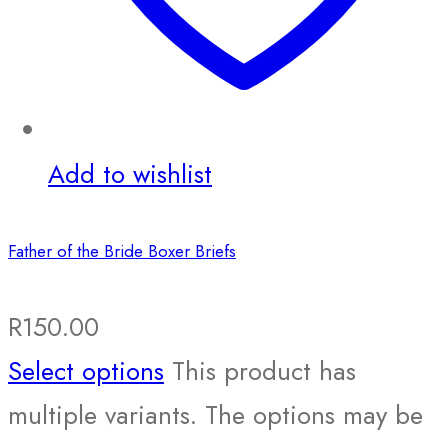
Add to wishlist
Father of the Bride Boxer Briefs
R
150.00
Select options
This product has
multiple variants. The options may be