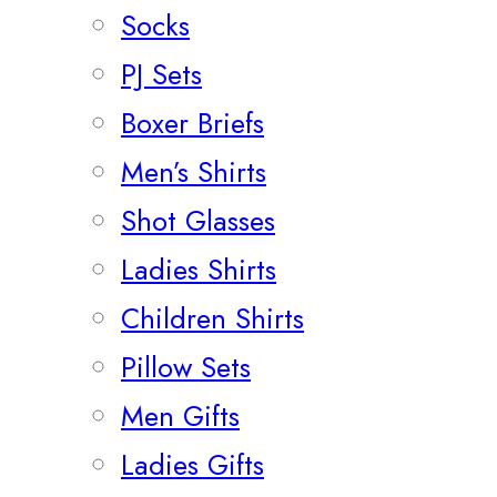
Socks
PJ Sets
Boxer Briefs
Men’s Shirts
Shot Glasses
Ladies Shirts
Children Shirts
Pillow Sets
Men Gifts
Ladies Gifts