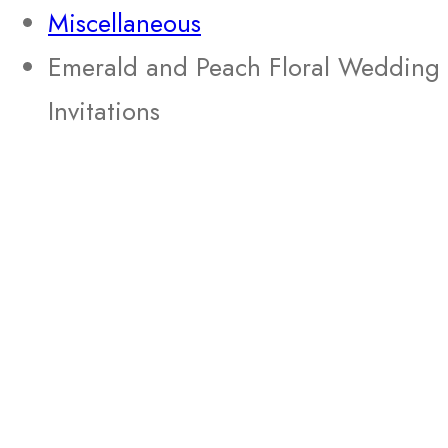
Miscellaneous
Emerald and Peach Floral Wedding
Invitations