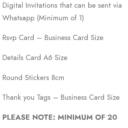
Digital Invitations that can be sent via
Whatsapp (Minimum of 1)
Rsvp Card – Business Card Size
Details Card A6 Size
Round Stickers 8cm
Thank you Tags – Business Card Size
PLEASE NOTE: MINIMUM OF 20