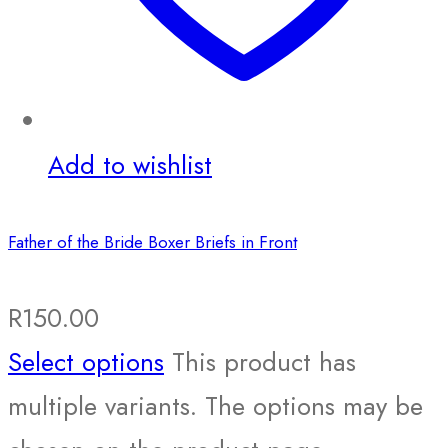
Add to wishlist
Father of the Bride Boxer Briefs in Front
R
150.00
Select options
This product has
multiple variants. The options may be