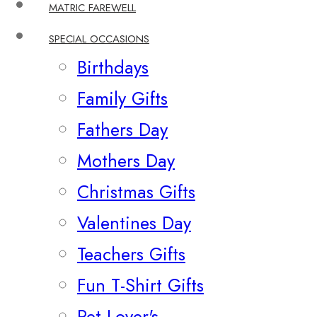
MATRIC FAREWELL
SPECIAL OCCASIONS
Birthdays
Family Gifts
Fathers Day
Mothers Day
Christmas Gifts
Valentines Day
Teachers Gifts
Fun T-Shirt Gifts
Pet Lover's