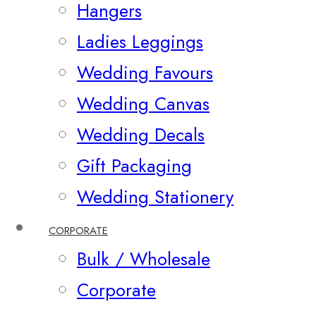
Hangers
Ladies Leggings
Wedding Favours
Wedding Canvas
Wedding Decals
Gift Packaging
Wedding Stationery
CORPORATE
Bulk / Wholesale
Corporate