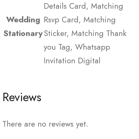
Details Card, Matching
Wedding
Rsvp Card, Matching
Stationary
Sticker, Matching Thank
you Tag, Whatsapp
Invitation Digital
Reviews
There are no reviews yet.