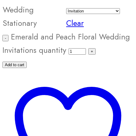
Wedding
Stationary
Clear
Emerald and Peach Floral Wedding
Invitations quantity
Add to cart