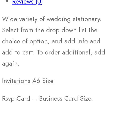
Reviews (0)
Wide variety of wedding stationary.
Select from the drop down list the
choice of option, and add info and
add to cart. To order additional, add
again.
Invitations A6 Size
Rsvp Card – Business Card Size