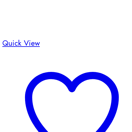
Quick View