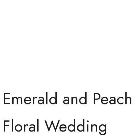
Emerald and Peach
Floral Wedding