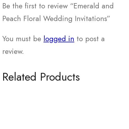
Be the first to review “Emerald and
Peach Floral Wedding Invitations”
You must be
logged in
to post a
review.
Related Products