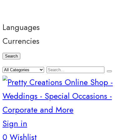
Languages
Currencies
Search
Sign in
0
Wishlist