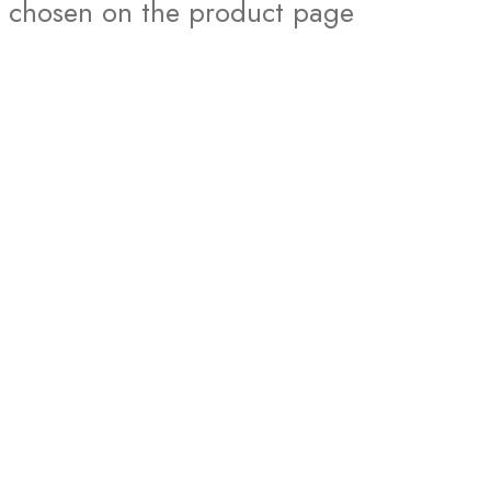
chosen on the product page