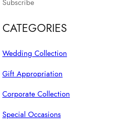
Subscribe
CATEGORIES
Wedding Collection
Gift Appropriation
Corporate Collection
Special Occasions