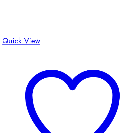
Quick View