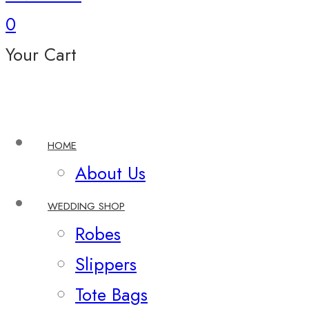
0
Your Cart
HOME
About Us
WEDDING SHOP
Robes
Slippers
Tote Bags