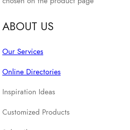
chosen on the product page
ABOUT US
Our Services
Online Directories
Inspiration Ideas
Customized Products