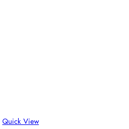
Quick View