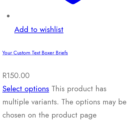
Add to wishlist
Your Custom Text Boxer Briefs
R
150.00
Select options
This product has
multiple variants. The options may be
chosen on the product page