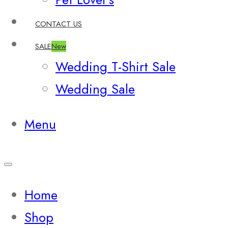
CONTACT US
SALE
New
Wedding T-Shirt Sale
Wedding Sale
Menu
Home
Shop