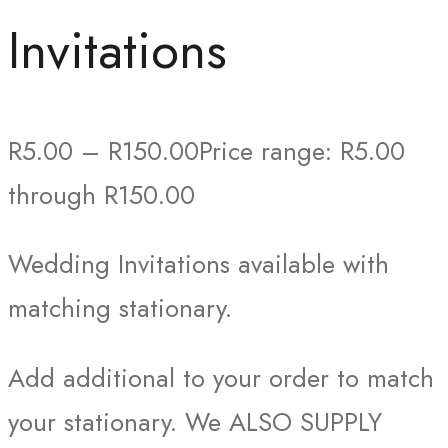
Invitations
R
5.00
–
R
150.00
Price range: R5.00
through R150.00
Wedding Invitations available with
matching stationary.
Add additional to your order to match
your stationary. We ALSO SUPPLY