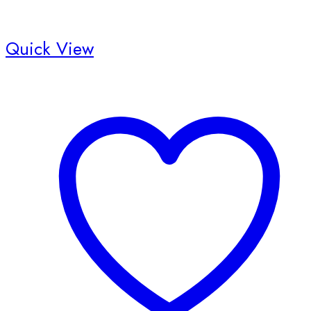
Quick View