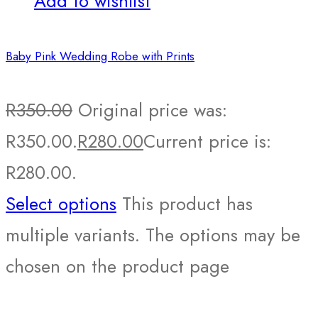
Add to wishlist
Baby Pink Wedding Robe with Prints
R
350.00
Original price was:
R350.00.
R
280.00
Current price is:
R280.00.
Select options
This product has
multiple variants. The options may be
chosen on the product page