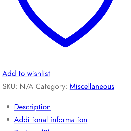
Add to wishlist
SKU:
N/A
Category:
Miscellaneous
Description
Additional information