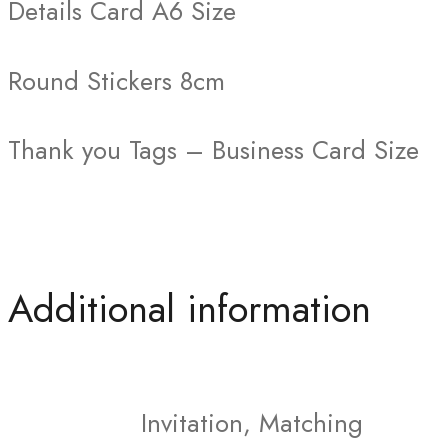
Details Card A6 Size
Round Stickers 8cm
Thank you Tags – Business Card Size
Additional information
Invitation, Matching