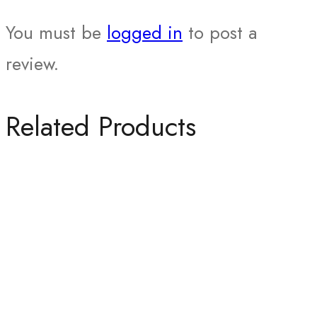
You must be
logged in
to post a
review.
Related Products