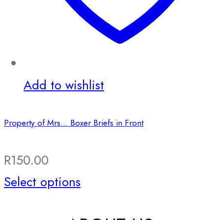
Add to wishlist
Property of Mrs… Boxer Briefs in Front
R
150.00
This
Select options
product