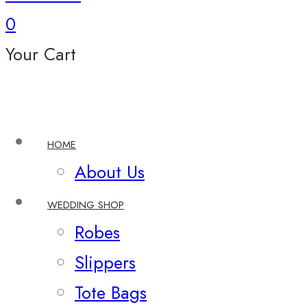
0
Your Cart
HOME
About Us
WEDDING SHOP
Robes
Slippers
Tote Bags