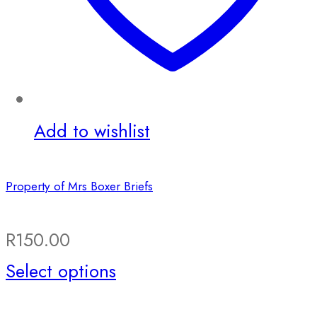
Add to wishlist
Property of Mrs Boxer Briefs
R
150.00
This
Select options
product