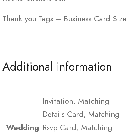
Thank you Tags – Business Card Size
Additional information
Invitation, Matching
Details Card, Matching
Wedding
Rsvp Card, Matching