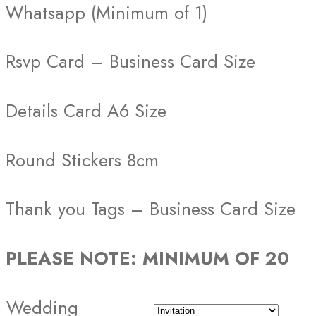
Whatsapp (Minimum of 1)
Rsvp Card – Business Card Size
Details Card A6 Size
Round Stickers 8cm
Thank you Tags – Business Card Size
PLEASE NOTE: MINIMUM OF 20
Wedding