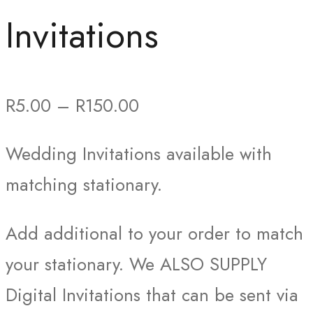
Invitations
Price
R
5.00
–
R
150.00
range:
Wedding Invitations available with
R5.00
matching stationary.
through
R150.00
Add additional to your order to match
your stationary. We ALSO SUPPLY
Digital Invitations that can be sent via