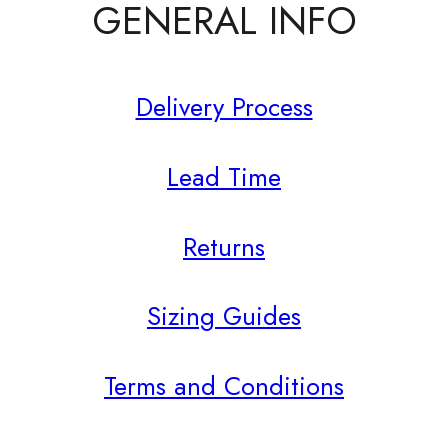
GENERAL INFO
Delivery Process
Lead Time
Returns
Sizing Guides
Terms and Conditions