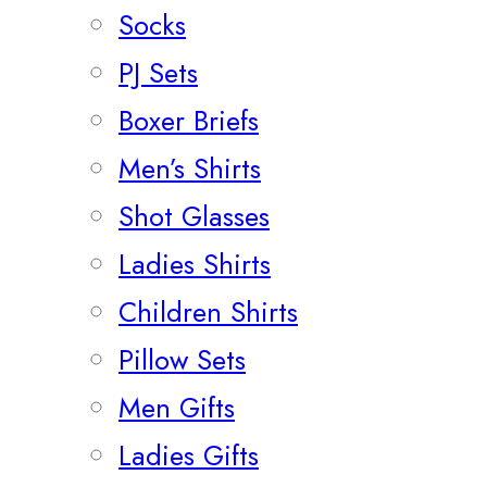
Socks
PJ Sets
Boxer Briefs
Men’s Shirts
Shot Glasses
Ladies Shirts
Children Shirts
Pillow Sets
Men Gifts
Ladies Gifts