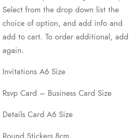
Select from the drop down list the
choice of option, and add info and
add to cart. To order additional, add
again.
Invitations A6 Size
Rsvp Card – Business Card Size
Details Card A6 Size
Round Stickers 8cm