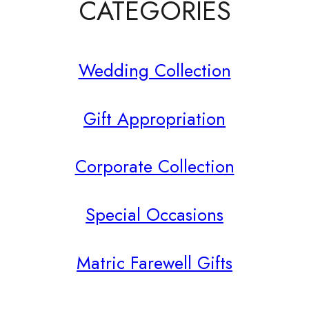
product
CATEGORIES
page
Wedding Collection
Gift Appropriation
Corporate Collection
Special Occasions
Matric Farewell Gifts