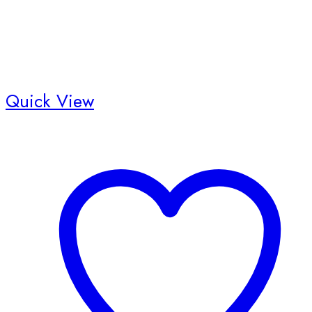
product
page
Quick View