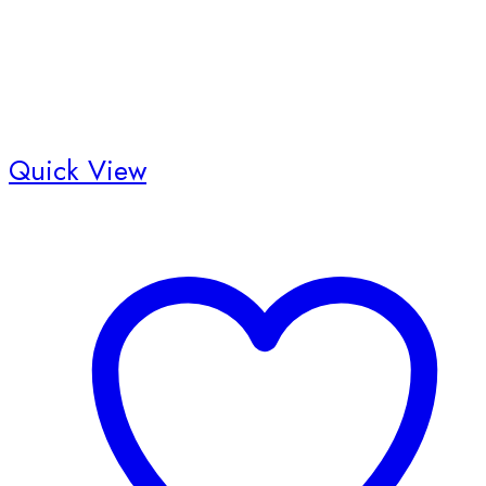
product
page
Quick View