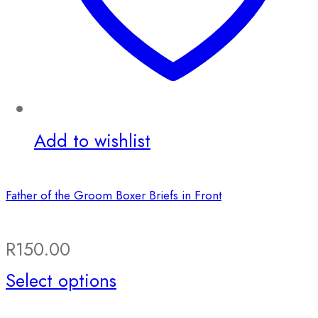
Add to wishlist
Father of the Groom Boxer Briefs in Front
R
150.00
This
Select options
product