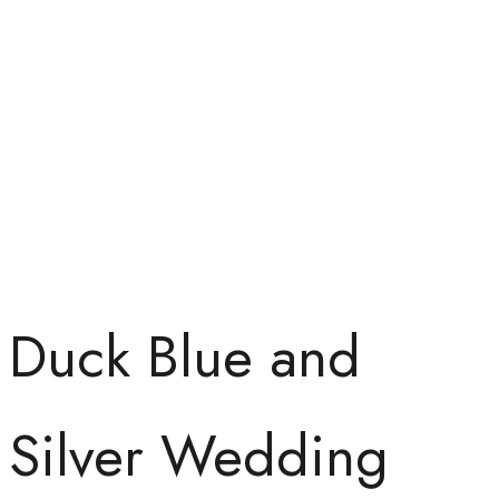
Duck Blue and
Silver Wedding