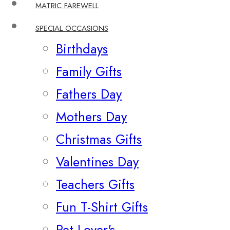
MATRIC FAREWELL
SPECIAL OCCASIONS
Birthdays
Family Gifts
Fathers Day
Mothers Day
Christmas Gifts
Valentines Day
Teachers Gifts
Fun T-Shirt Gifts
Pet Lover's