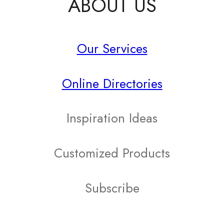
ABOUT US
has
multiple
Our Services
variants.
The
Online Directories
options
may
Inspiration Ideas
be
Customized Products
chosen
on
Subscribe
the