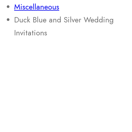
Miscellaneous
Duck Blue and Silver Wedding
Invitations