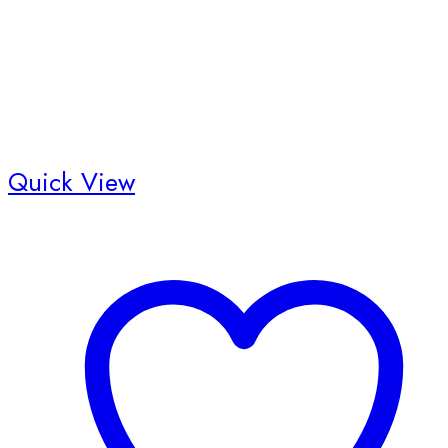
Quick View