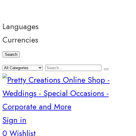
Languages
Currencies
Search
Sign in
0
Wishlist