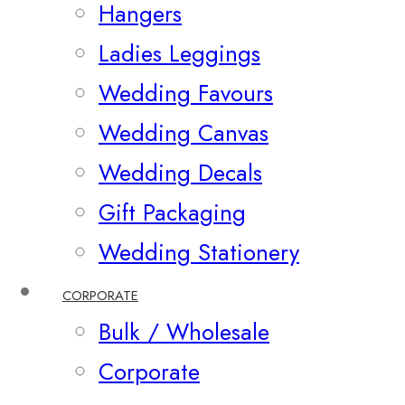
Hangers
Ladies Leggings
Wedding Favours
Wedding Canvas
Wedding Decals
Gift Packaging
Wedding Stationery
CORPORATE
Bulk / Wholesale
Corporate