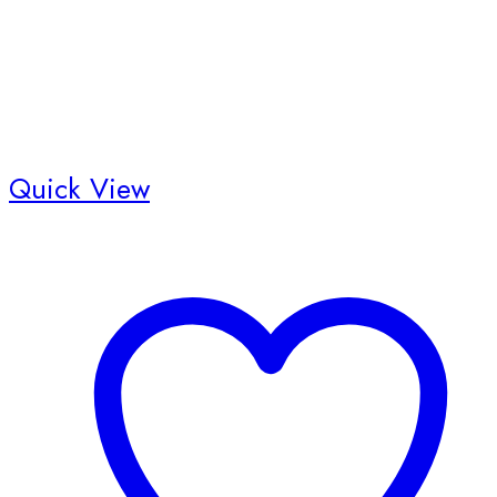
product
page
Quick View