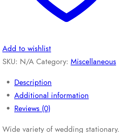
Add to wishlist
SKU:
N/A
Category:
Miscellaneous
Description
Additional information
Reviews (0)
Wide variety of wedding stationary.