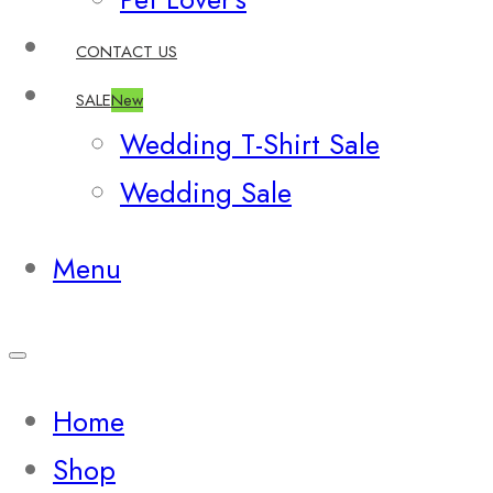
CONTACT US
SALE
New
Wedding T-Shirt Sale
Wedding Sale
Menu
Home
Shop