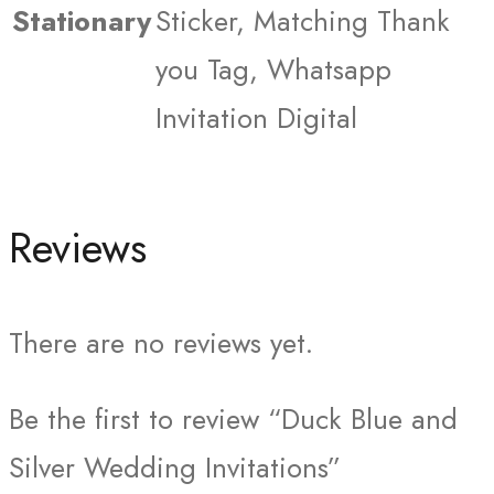
Stationary
Sticker, Matching Thank
you Tag, Whatsapp
Invitation Digital
Reviews
There are no reviews yet.
Be the first to review “Duck Blue and
Silver Wedding Invitations”