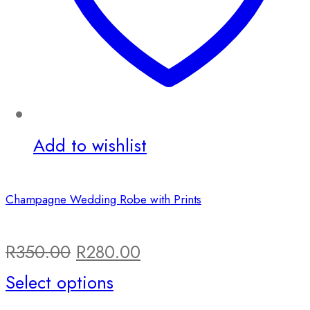
Add to wishlist
Champagne Wedding Robe with Prints
Original
Current
R
350.00
R
280.00
price
This
price
Select options