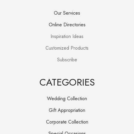
Our Services
Online Directories
Inspiration Ideas
Customized Products
Subscribe
CATEGORIES
Wedding Collection
Gift Appropriation
Corporate Collection
Special Occasions