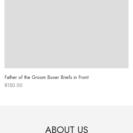
Father of the Groom Boxer Briefs in Front
R
150.00
ABOUT US