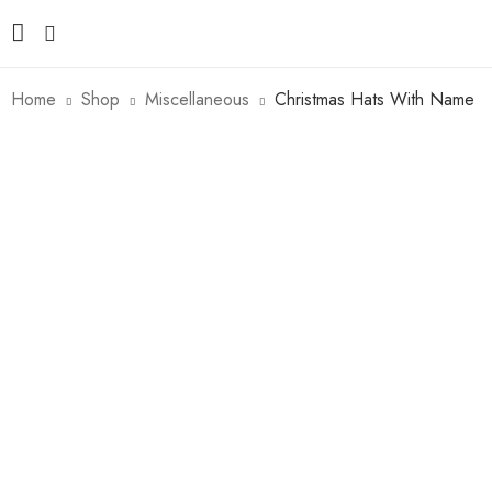
Home
Shop
Miscellaneous
Christmas Hats With Name