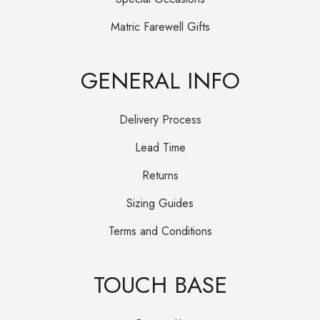
Matric Farewell Gifts
GENERAL INFO
Delivery Process
Lead Time
Returns
Sizing Guides
Terms and Conditions
TOUCH BASE