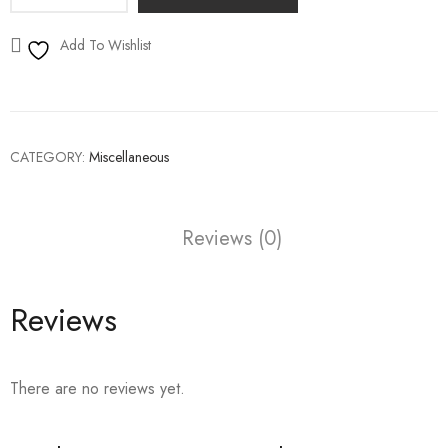
Add To Wishlist
CATEGORY:
Miscellaneous
Reviews (0)
Reviews
There are no reviews yet.