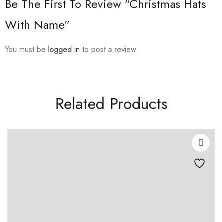
Be The First To Review “Christmas Hats
With Name”
You must be
logged in
to post a review.
Related Products