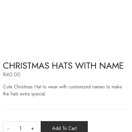
CHRISTMAS HATS WITH NAME
R
40.00
Cute Christmas Hat to wear with customized names to make
the hats extra special.
Add To Cart