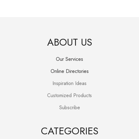
ABOUT US
Our Services
Online Directories
Inspiration Ideas
Customized Products
Subscribe
CATEGORIES