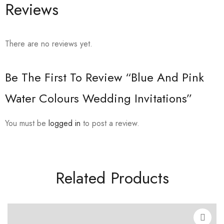
Reviews
There are no reviews yet.
Be The First To Review “Blue And Pink
Water Colours Wedding Invitations”
You must be
logged in
to post a review.
Related Products