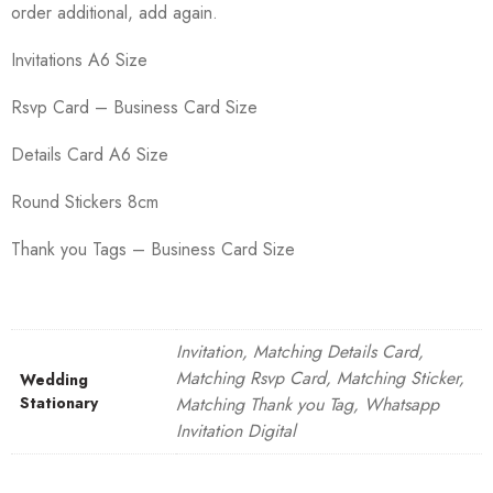
order additional, add again.
Invitations A6 Size
Rsvp Card – Business Card Size
Details Card A6 Size
Round Stickers 8cm
Thank you Tags – Business Card Size
Invitation, Matching Details Card,
Matching Rsvp Card, Matching Sticker,
Wedding
Stationary
Matching Thank you Tag, Whatsapp
Invitation Digital