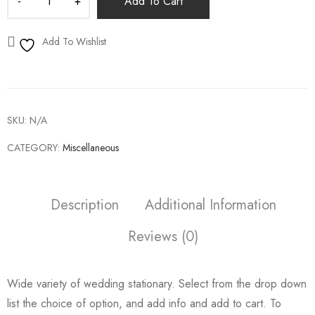
Add To Cart
Add To Wishlist
SKU:
N/A
CATEGORY:
Miscellaneous
Description
Additional Information
Reviews (0)
Wide variety of wedding stationary. Select from the drop down
list the choice of option, and add info and add to cart. To