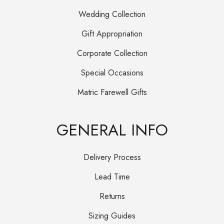
Wedding Collection
Gift Appropriation
Corporate Collection
Special Occasions
Matric Farewell Gifts
GENERAL INFO
Delivery Process
Lead Time
Returns
Sizing Guides