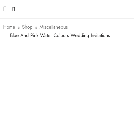
Home
Shop
Miscellaneous
Blue And Pink Water Colours Wedding Invitations