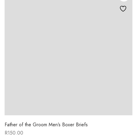
Father of the Groom Men’s Boxer Briefs
R
150.00