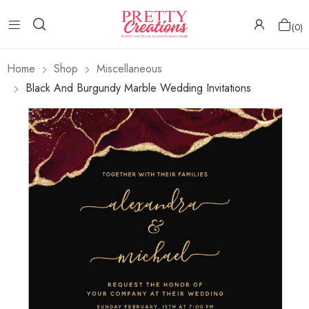
0
Home
Shop
Miscellaneous
Black And Burgundy Marble Wedding Invitations