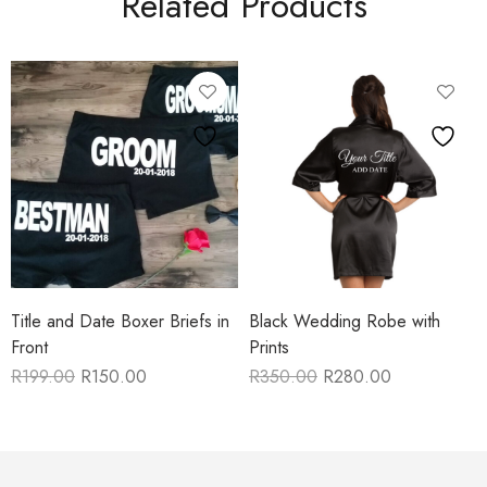
Related Products
Title and Date Boxer Briefs in
Black Wedding Robe with
Front
Prints
R
199.00
R
150.00
R
350.00
R
280.00
Original
Current
Original
Current
price
price
price
price
was:
is:
was:
is:
R199.00.
R150.00.
R350.00.
R280.00.