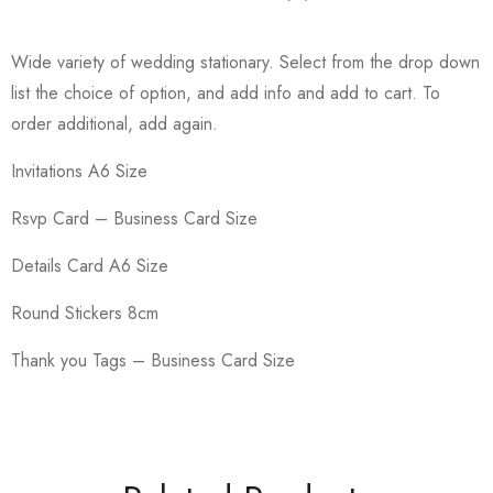
Wide variety of wedding stationary. Select from the drop down
list the choice of option, and add info and add to cart. To
order additional, add again.
Invitations A6 Size
Rsvp Card – Business Card Size
Details Card A6 Size
Round Stickers 8cm
Thank you Tags – Business Card Size