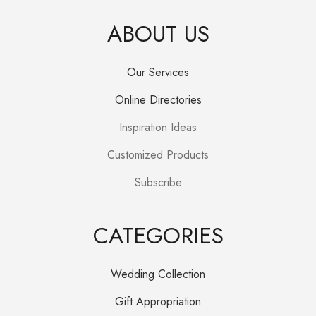
ABOUT US
Our Services
Online Directories
Inspiration Ideas
Customized Products
Subscribe
CATEGORIES
Wedding Collection
Gift Appropriation