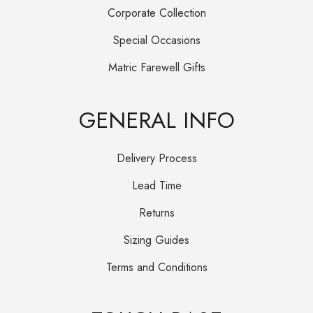
Corporate Collection
Special Occasions
Matric Farewell Gifts
GENERAL INFO
Delivery Process
Lead Time
Returns
Sizing Guides
Terms and Conditions