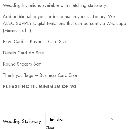
range:
Wedding Invitations available with matching stationary.
R5.00
through
R150.00
Add additional to your order to match your stationary. We
ALSO SUPPLY Digital Invitations that can be sent via Whatsapp
(Minimum of 1)
Rsvp Card – Business Card Size
Details Card A6 Size
Round Stickers 8cm
Thank you Tags – Business Card Size
PLEASE NOTE: MINIMUM OF 20
Wedding Stationary
Clear