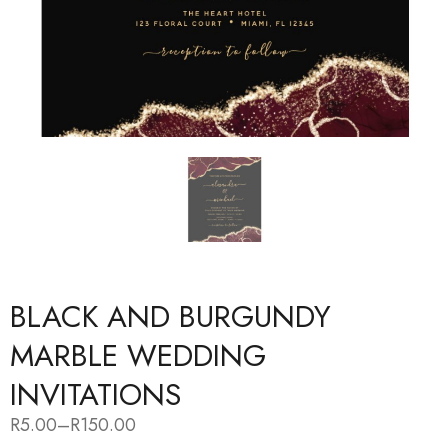
BLACK AND BURGUNDY
MARBLE WEDDING
INVITATIONS
R
5.00
–
R
150.00
Price