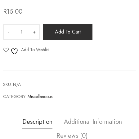
R
15.00
Add To Cart
Add To Wishlist
SKU:
N/A
CATEGORY:
Miscellaneous
Description
Additional Information
Reviews (0)