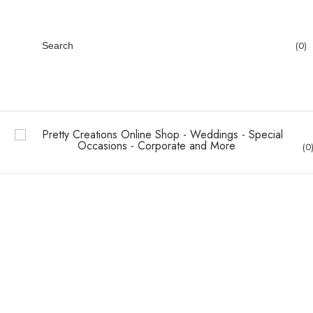
0
Search
0
Wedding Canvas
Wedding Collection
Home
Wedding Canvas