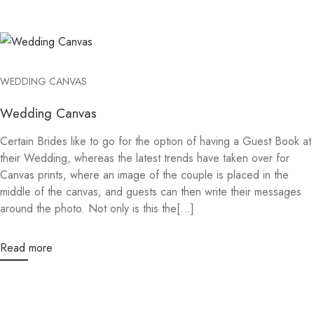
WEDDING CANVAS
Wedding Canvas
Certain Brides like to go for the option of having a Guest Book at
their Wedding, whereas the latest trends have taken over for
Canvas prints, where an image of the couple is placed in the
middle of the canvas, and guests can then write their messages
around the photo. Not only is this the[...]
Read more