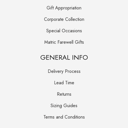
Gift Appropriation
Corporate Collection
Special Occasions
Matric Farewell Gifts
GENERAL INFO
Delivery Process
Lead Time
Returns
Sizing Guides
Terms and Conditions