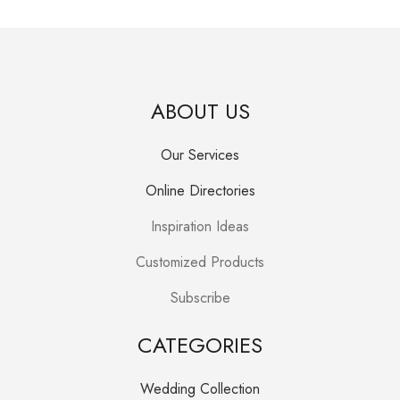
ABOUT US
Our Services
Online Directories
Inspiration Ideas
Customized Products
Subscribe
CATEGORIES
Wedding Collection