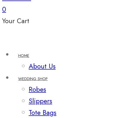
0
Your Cart
HOME
About Us
WEDDING SHOP
Robes
Slippers
Tote Bags