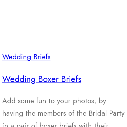
Wedding Briefs
Wedding Boxer Briefs
Add some fun to your photos, by
having the members of the Bridal Party
in a pair of boxer briefs with their