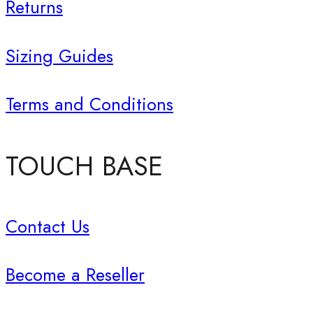
Returns
Sizing Guides
Terms and Conditions
TOUCH BASE
Contact Us
Become a Reseller