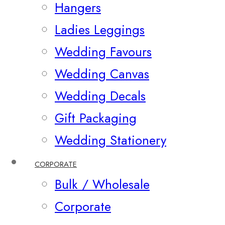
Hangers
Ladies Leggings
Wedding Favours
Wedding Canvas
Wedding Decals
Gift Packaging
Wedding Stationery
CORPORATE
Bulk / Wholesale
Corporate