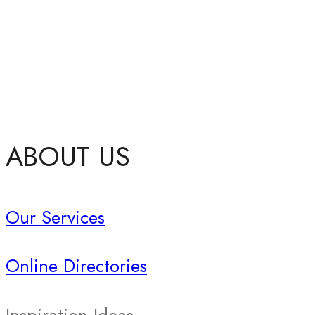
ABOUT US
Our Services
Online Directories