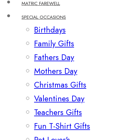
MATRIC FAREWELL
SPECIAL OCCASIONS
Birthdays
Family Gifts
Fathers Day
Mothers Day
Christmas Gifts
Valentines Day
Teachers Gifts
Fun T-Shirt Gifts
Pet Lover's