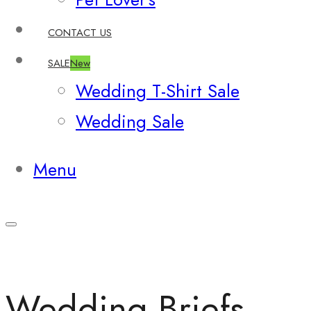
CONTACT US
SALE
New
Wedding T-Shirt Sale
Wedding Sale
Menu
Wedding Briefs