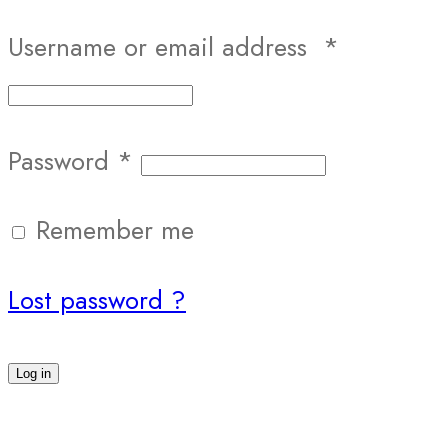
Username or email address
*
Password
*
Remember me
Lost password ?
Log in