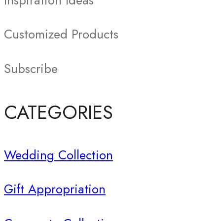
Inspiration Ideas
Customized Products
Subscribe
CATEGORIES
Wedding Collection
Gift Appropriation