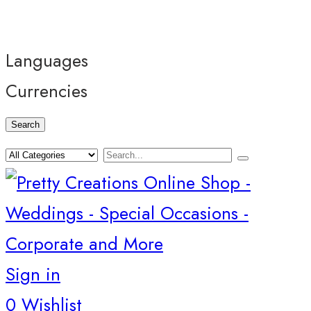
Languages
Currencies
Search
Sign in
0
Wishlist