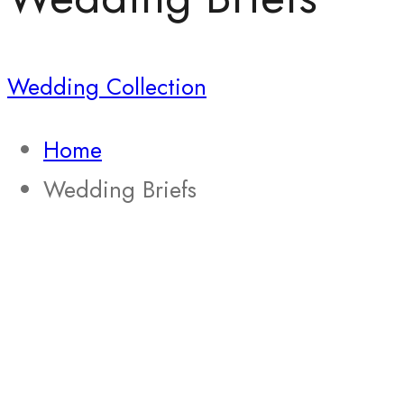
Wedding Collection
Home
Wedding Briefs