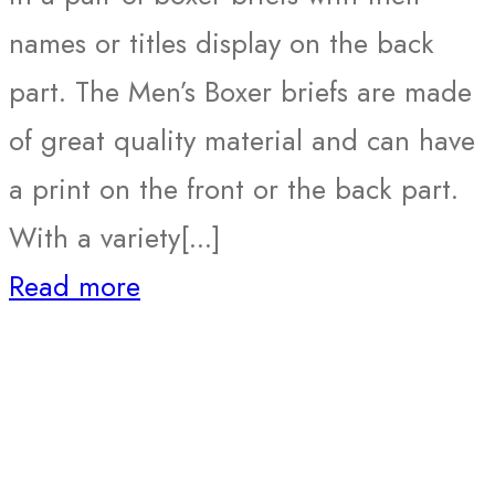
names or titles display on the back
part. The Men’s Boxer briefs are made
of great quality material and can have
a print on the front or the back part.
With a variety[...]
Read more