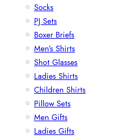
Socks
PJ Sets
Boxer Briefs
Men’s Shirts
Shot Glasses
Ladies Shirts
Children Shirts
Pillow Sets
Men Gifts
Ladies Gifts