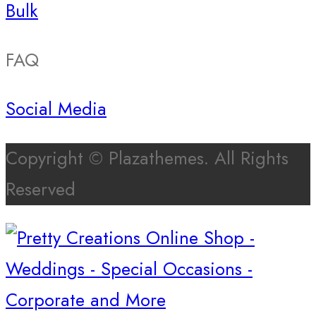
Bulk
FAQ
Social Media
Copyright © Plazathemes. All Rights
Reserved