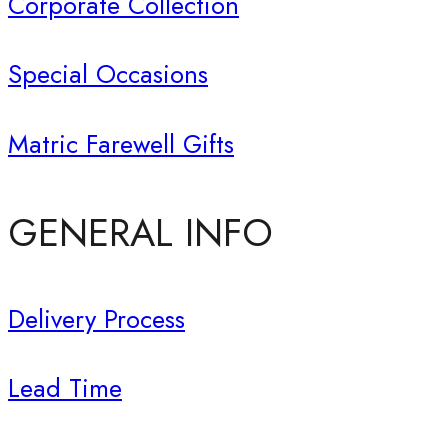
Corporate Collection
Special Occasions
Matric Farewell Gifts
GENERAL INFO
Delivery Process
Lead Time